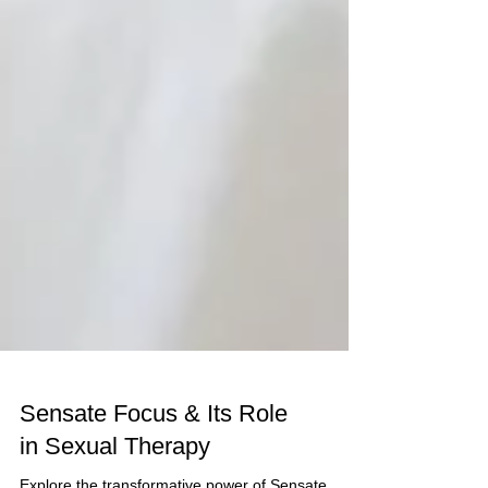
Sensate Focus & Its Role