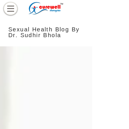
Sexual Health Blog By
Dr. Sudhir Bhola