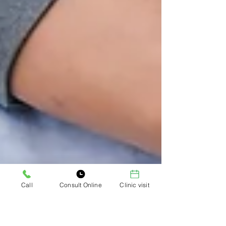
Call
Consult Online
Clinic visit