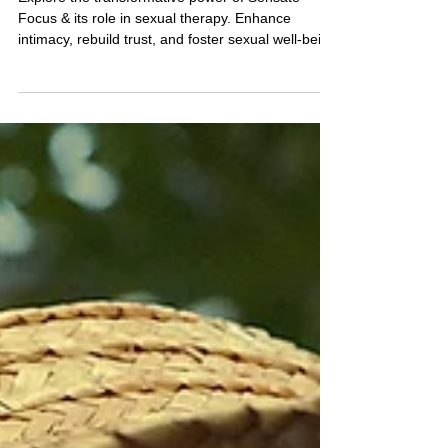
in Sexual Therapy
Explore the transformative power of Sensate
Focus & its role in sexual therapy. Enhance
intimacy, rebuild trust, and foster sexual well-bein