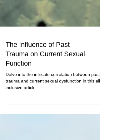
The Influence of Past
Trauma on Current Sexual
Function
Delve into the intricate correlation between past
trauma and current sexual dysfunction in this all-
inclusive article.