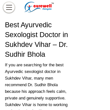
Best Ayurvedic
Sexologist Doctor in
Sukhdev Vihar – Dr.
Sudhir Bhola
If you are searching for the best
Ayurvedic sexologist doctor in
Sukhdev Vihar, many men
recommend Dr. Sudhir Bhola
because his approach feels calm,
private and genuinely supportive.
Sukhdev Vihar is home to working