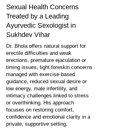
Sexual Health Concerns
Treated by a Leading
Ayurvedic Sexologist in
Sukhdev Vihar
Dr. Bhola offers natural support for
erectile difficulties and weak
erections, premature ejaculation or
timing issues, tight foreskin concerns
managed with exercise-based
guidance, reduced sexual desire or
low energy, male infertility, and
intimacy challenges linked to stress
or overthinking. His approach
focuses on restoring comfort,
confidence and emotional clarity in a
private, supportive setting.