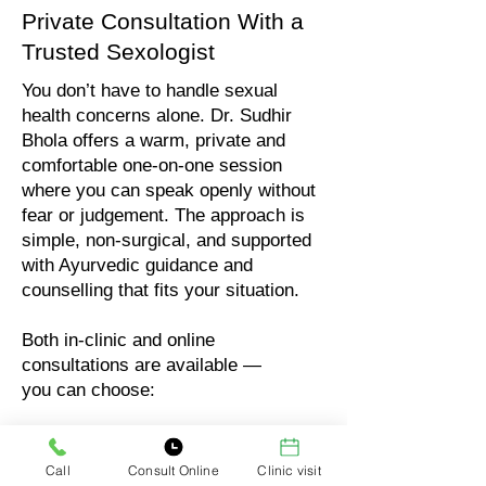
Private Consultation With a
Trusted Sexologist
You don’t have to handle sexual
health concerns alone. Dr. Sudhir
Bhola offers a warm, private and
comfortable one-on-one session
where you can speak openly without
fear or judgement. The approach is
simple, non-surgical, and supported
with Ayurvedic guidance and
counselling that fits your situation.
Both in-clinic and online
consultations are available —
you can choose:
In-clinic visit (full privacy)
Online audio consultation
Call
Consult Online
Clinic visit