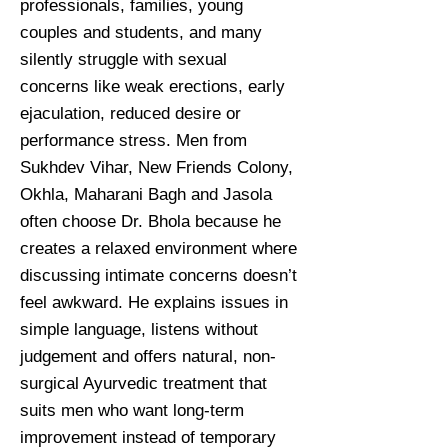
professionals, families, young
couples and students, and many
silently struggle with sexual
concerns like weak erections, early
ejaculation, reduced desire or
performance stress. Men from
Sukhdev Vihar, New Friends Colony,
Okhla, Maharani Bagh and Jasola
often choose Dr. Bhola because he
creates a relaxed environment where
discussing intimate concerns doesn’t
feel awkward. He explains issues in
simple language, listens without
judgement and offers natural, non-
surgical Ayurvedic treatment that
suits men who want long-term
improvement instead of temporary