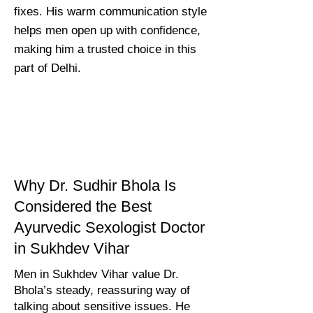
fixes. His warm communication style
helps men open up with confidence,
making him a trusted choice in this
part of Delhi.
Why Dr. Sudhir Bhola Is
Considered the Best
Ayurvedic Sexologist Doctor
in Sukhdev Vihar
Men in Sukhdev Vihar value Dr.
Bhola’s steady, reassuring way of
talking about sensitive issues. He