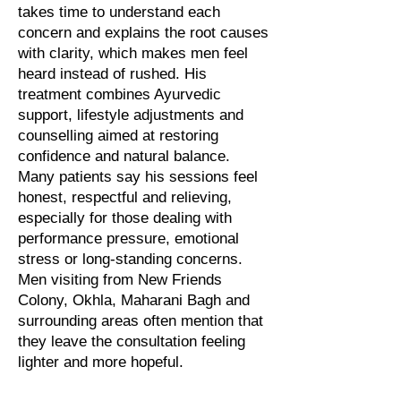
takes time to understand each
concern and explains the root causes
with clarity, which makes men feel
heard instead of rushed. His
treatment combines Ayurvedic
support, lifestyle adjustments and
counselling aimed at restoring
confidence and natural balance.
Many patients say his sessions feel
honest, respectful and relieving,
especially for those dealing with
performance pressure, emotional
stress or long-standing concerns.
Men visiting from New Friends
Colony, Okhla, Maharani Bagh and
surrounding areas often mention that
they leave the consultation feeling
lighter and more hopeful.