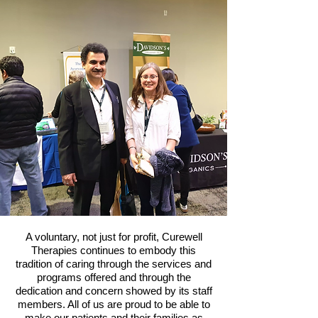
A voluntary, not just for profit, Curewell
Therapies continues to embody this
tradition of caring through the services and
programs offered and through the
dedication and concern showed by its staff
members. All of us are proud to be able to
make our patients and their families as