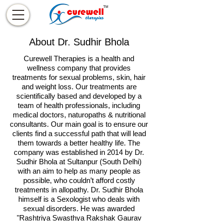
About Dr. Sudhir Bhola
Curewell Therapies is a health and
wellness company that provides
treatments for sexual problems, skin, hair
and weight loss. Our treatments are
scientifically based and developed by a
team of health professionals, including
medical doctors, naturopaths & nutritional
consultants. Our main goal is to ensure our
clients find a successful path that will lead
them towards a better healthy life. The
company was established in 2014 by Dr.
Sudhir Bhola at Sultanpur (South Delhi)
with an aim to help as many people as
possible, who couldn’t afford costly
treatments in allopathy. Dr. Sudhir Bhola
himself is a Sexologist who deals with
sexual disorders. He was awarded
"Rashtriya Swasthya Rakshak Gaurav