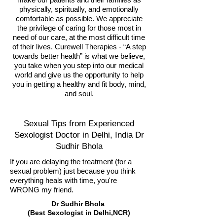
physically, spiritually, and emotionally
comfortable as possible. We appreciate
the privilege of caring for those most in
need of our care, at the most difficult time
of their lives. Curewell Therapies - “A step
towards better health” is what we believe,
you take when you step into our medical
world and give us the opportunity to help
you in getting a healthy and fit body, mind,
and soul.
Sexual Tips from Experienced
Sexologist Doctor in Delhi, India Dr
Sudhir Bhola
If you are delaying the treatment (for a
sexual problem) just because you think
everything heals with time, you're
WRONG my friend.
Dr Sudhir Bhola
(Best Sexologist in Delhi,NCR)