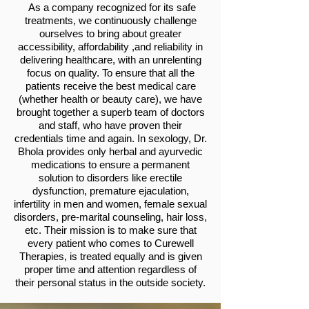
As a company recognized for its safe
treatments, we continuously challenge
ourselves to bring about greater
accessibility, affordability ,and reliability in
delivering healthcare, with an unrelenting
focus on quality. To ensure that all the
patients receive the best medical care
(whether health or beauty care), we have
brought together a superb team of doctors
and staff, who have proven their
credentials time and again. In sexology, Dr.
Bhola provides only herbal and ayurvedic
medications to ensure a permanent
solution to disorders like erectile
dysfunction, premature ejaculation,
infertility in men and women, female sexual
disorders, pre-marital counseling, hair loss,
etc. Their mission is to make sure that
every patient who comes to Curewell
Therapies, is treated equally and is given
proper time and attention regardless of
their personal status in the outside society.