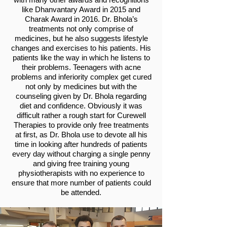
like Dhanvantary Award in 2015 and
Charak Award in 2016. Dr. Bhola’s
treatments not only comprise of
medicines, but he also suggests lifestyle
changes and exercises to his patients. His
patients like the way in which he listens to
their problems. Teenagers with acne
problems and inferiority complex get cured
not only by medicines but with the
counseling given by Dr. Bhola regarding
diet and confidence. Obviously it was
difficult rather a rough start for Curewell
Therapies to provide only free treatments
at first, as Dr. Bhola use to devote all his
time in looking after hundreds of patients
every day without charging a single penny
and giving free training young
physiotherapists with no experience to
ensure that more number of patients could
be attended.