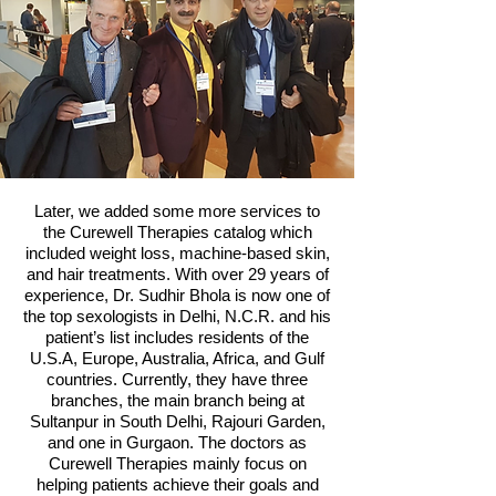
Later, we added some more services to
the Curewell Therapies catalog which
included weight loss, machine-based skin,
and hair treatments. With over 29 years of
experience, Dr. Sudhir Bhola is now one of
the top sexologists in Delhi, N.C.R. and his
patient’s list includes residents of the
U.S.A, Europe, Australia, Africa, and Gulf
countries. Currently, they have three
branches, the main branch being at
Sultanpur in South Delhi, Rajouri Garden,
and one in Gurgaon. The doctors as
Curewell Therapies mainly focus on
helping patients achieve their goals and