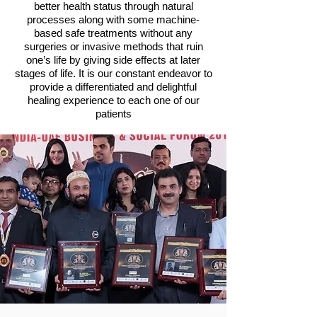
better health status through natural
processes along with some machine-
based safe treatments without any
surgeries or invasive methods that ruin
one’s life by giving side effects at later
stages of life. It is our constant endeavor to
provide a differentiated and delightful
healing experience to each one of our
patients