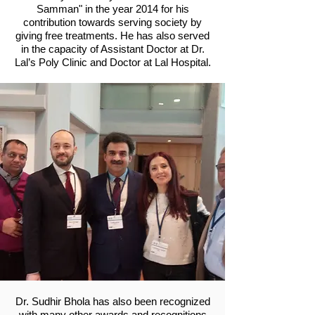
Samman" in the year 2014 for his
contribution towards serving society by
giving free treatments. He has also served
in the capacity of Assistant Doctor at Dr.
Lal’s Poly Clinic and Doctor at Lal Hospital.
Dr. Sudhir Bhola has also been recognized
with many other awards and recognitions