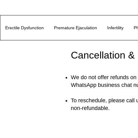
Erectile Dysfunction
Premature Ejaculation
Infertility
Ph
Cancellation &
We do not offer refunds on 
WhatsApp business chat n
To reschedule, please call
non-refundable.