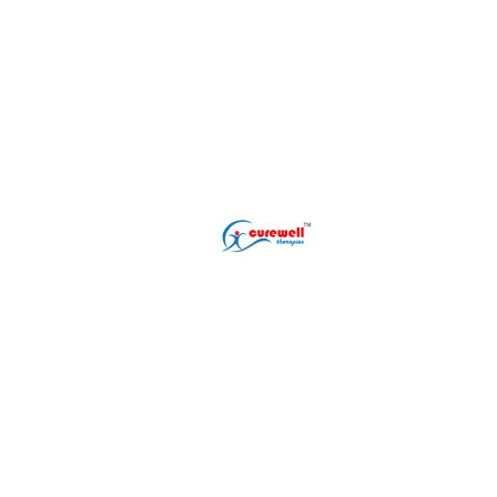
Popular Treatment
Erectile Dysfunct
Premature Ejacul
Male Infertility T
Phimosis Treatme
Shockwave ED Th
Delayed Ejaculat
Nightfall Treatme
Performance Anxi
Gurugram (Gurgaon) Clinic
Address: L-22/9, DLF Phase 2
Sector 25, Gurugram, Sarhol,