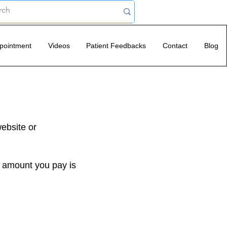
pointment
Videos
Patient Feedbacks
Contact
Blog
website or
e amount you pay is