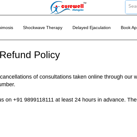
imosis
Shockwave Therapy
Delayed Ejaculation
Book Ap
 Refund Policy
cancellations of consultations taken online through our 
umber.
 us on +91 9899118111 at least 24 hours in advance. Th