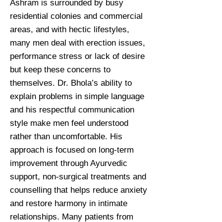
Ashram is surrounded by busy
residential colonies and commercial
areas, and with hectic lifestyles,
many men deal with erection issues,
performance stress or lack of desire
but keep these concerns to
themselves. Dr. Bhola’s ability to
explain problems in simple language
and his respectful communication
style make men feel understood
rather than uncomfortable. His
approach is focused on long-term
improvement through Ayurvedic
support, non-surgical treatments and
counselling that helps reduce anxiety
and restore harmony in intimate
relationships. Many patients from