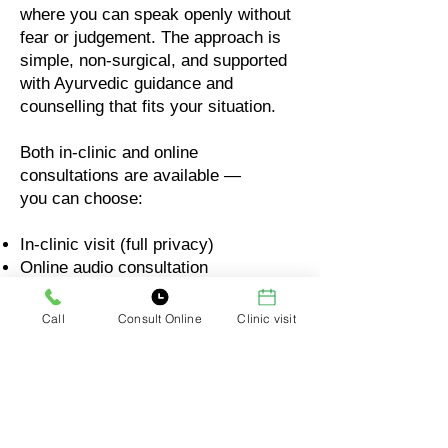
where you can speak openly without
fear or judgement. The approach is
simple, non-surgical, and supported
with Ayurvedic guidance and
counselling that fits your situation.
Both in-clinic and online
consultations are available —
you can choose:
In-clinic visit (full privacy)
Online audio consultation
Online video consultation
Call
Consult Online
Clinic visit
Your comfort matters. Your privacy
matters. Your questions will always
be respected.