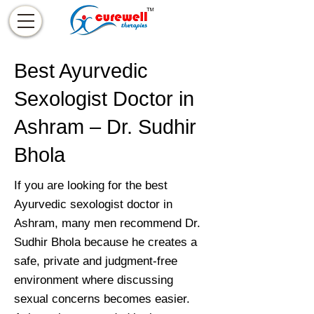
Best Ayurvedic
Sexologist Doctor in
Ashram – Dr. Sudhir
Bhola
If you are looking for the best
Ayurvedic sexologist doctor in
Ashram, many men recommend Dr.
Sudhir Bhola because he creates a
safe, private and judgment-free
environment where discussing
sexual concerns becomes easier.