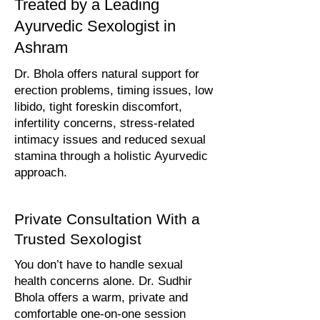
Treated by a Leading
Ayurvedic Sexologist in
Ashram
Dr. Bhola offers natural support for
erection problems, timing issues, low
libido, tight foreskin discomfort,
infertility concerns, stress-related
intimacy issues and reduced sexual
stamina through a holistic Ayurvedic
approach.
Private Consultation With a
Trusted Sexologist
You don’t have to handle sexual
health concerns alone. Dr. Sudhir
Bhola offers a warm, private and
comfortable one-on-one session