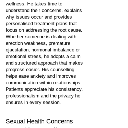
wellness. He takes time to
understand their concerns, explains
why issues occur and provides
personalised treatment plans that
focus on addressing the root cause.
Whether someone is dealing with
erection weakness, premature
ejaculation, hormonal imbalance or
emotional stress, he adopts a calm
and structured approach that makes
progress easier. His counselling
helps ease anxiety and improves
communication within relationships.
Patients appreciate his consistency,
professionalism and the privacy he
ensures in every session.
Sexual Health Concerns