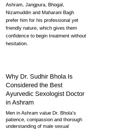
Ashram, Jangpura, Bhogal,
Nizamuddin and Maharani Bagh
prefer him for his professional yet
friendly nature, which gives them
confidence to begin treatment without
hesitation.
Why Dr. Sudhir Bhola Is
Considered the Best
Ayurvedic Sexologist Doctor
in Ashram
Men in Ashram value Dr. Bhola’s
patience, compassion and thorough
understanding of male sexual