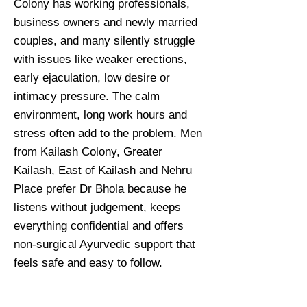
Colony has working professionals,
business owners and newly married
couples, and many silently struggle
with issues like weaker erections,
early ejaculation, low desire or
intimacy pressure. The calm
environment, long work hours and
stress often add to the problem. Men
from Kailash Colony, Greater
Kailash, East of Kailash and Nehru
Place prefer Dr Bhola because he
listens without judgement, keeps
everything confidential and offers
non-surgical Ayurvedic support that
feels safe and easy to follow.