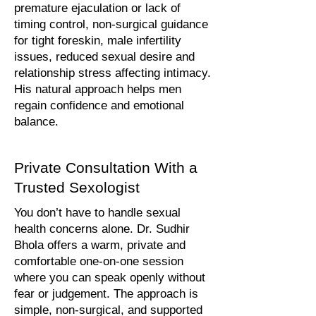
premature ejaculation or lack of
timing control, non-surgical guidance
for tight foreskin, male infertility
issues, reduced sexual desire and
relationship stress affecting intimacy.
His natural approach helps men
regain confidence and emotional
balance.
Private Consultation With a
Trusted Sexologist
You don’t have to handle sexual
health concerns alone. Dr. Sudhir
Bhola offers a warm, private and
comfortable one-on-one session
where you can speak openly without
fear or judgement. The approach is
simple, non-surgical, and supported