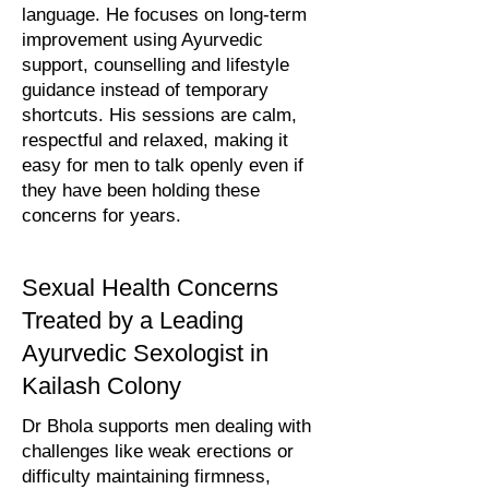
language. He focuses on long-term
improvement using Ayurvedic
support, counselling and lifestyle
guidance instead of temporary
shortcuts. His sessions are calm,
respectful and relaxed, making it
easy for men to talk openly even if
they have been holding these
concerns for years.
Sexual Health Concerns
Treated by a Leading
Ayurvedic Sexologist in
Kailash Colony
Dr Bhola supports men dealing with
challenges like weak erections or
difficulty maintaining firmness,