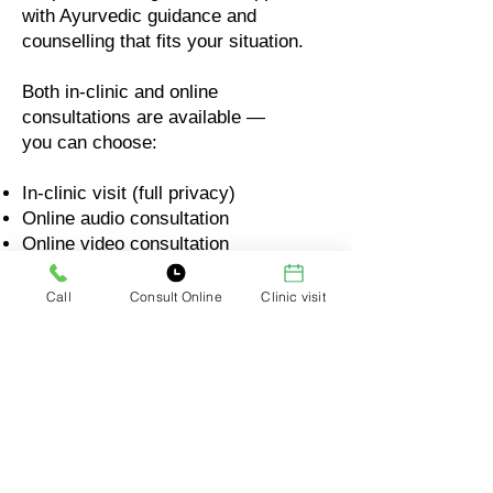
with Ayurvedic guidance and
counselling that fits your situation.
Both in-clinic and online
consultations are available —
you can choose:
In-clinic visit (full privacy)
Online audio consultation
Online video consultation
Your comfort matters. Your privacy
Call
Consult Online
Clinic visit
matters. Your questions will always
be respected.