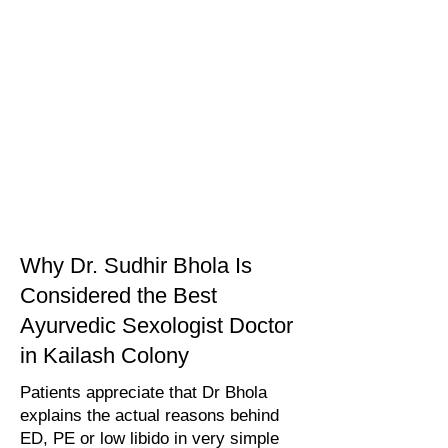
Why Dr. Sudhir Bhola Is
Considered the Best
Ayurvedic Sexologist Doctor
in Kailash Colony
Patients appreciate that Dr Bhola
explains the actual reasons behind
ED, PE or low libido in very simple