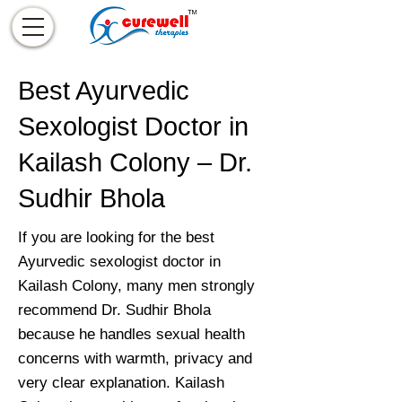
Best Ayurvedic
Sexologist Doctor in
Kailash Colony – Dr.
Sudhir Bhola
If you are looking for the best
Ayurvedic sexologist doctor in
Kailash Colony, many men strongly
recommend Dr. Sudhir Bhola
because he handles sexual health
concerns with warmth, privacy and
very clear explanation. Kailash