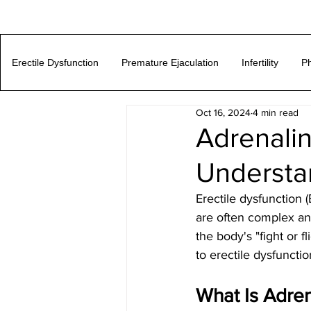
Erectile Dysfunction
Premature Ejaculation
Infertility
Ph
Oct 16, 2024
4 min read
Adrenalin
Understa
Erectile dysfunction 
are often complex and
the body's "fight or f
to erectile dysfuncti
What Is Adren