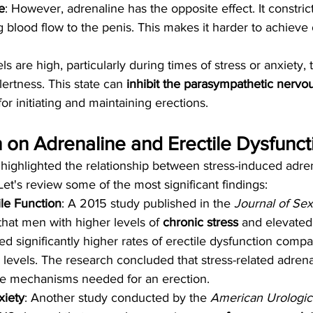
e
: However, adrenaline has the opposite effect. It constric
g blood flow to the penis. This makes it harder to achieve 
 are high, particularly during times of stress or anxiety, t
ertness. This state can 
inhibit the parasympathetic nervo
or initiating and maintaining erections.
on Adrenaline and Erectile Dysfunct
 highlighted the relationship between stress-induced adre
Let's review some of the most significant findings:
ile Function
: A 2015 study published in the 
Journal of Sex
that men with higher levels of 
chronic stress
 and elevated
ed significantly higher rates of erectile dysfunction compa
s levels. The research concluded that stress-related adrena
 the mechanisms needed for an erection.
xiety
: Another study conducted by the 
American Urologic