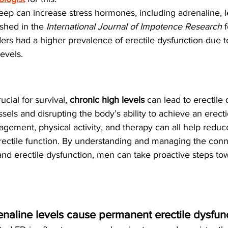
sleep can increase stress hormones, including adrenaline, 
shed in the 
International Journal of Impotence Research
 
ders had a higher prevalence of erectile dysfunction due t
evels.
cial for survival, 
chronic high levels
 can lead to erectile
ssels and disrupting the body’s ability to achieve an erecti
gement, physical activity, and therapy can all help reduc
rectile function. By understanding and managing the conn
nd erectile dysfunction, men can take proactive steps tow
enaline levels cause permanent erectile dysfun