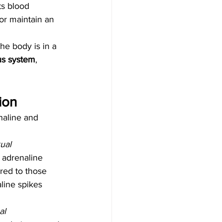
ts blood 
or maintain an 
he body is in a 
us system
, 
ion
naline and 
ual 
 adrenaline 
red to those 
line spikes 
al 