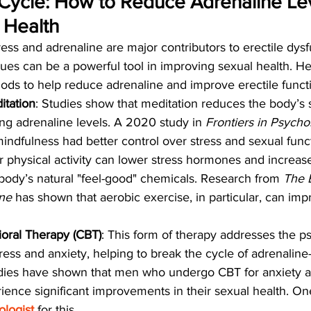
Cycle: How to Reduce Adrenaline Lev
 Health
ress and adrenaline are major contributors to erectile dysf
s can be a powerful tool in improving sexual health. H
ds to help reduce adrenaline and improve erectile funct
itation
: Studies show that meditation reduces the body’s s
ng adrenaline levels. A 2020 study in 
Frontiers in Psycho
indfulness had better control over stress and sexual func
r physical activity can lower stress hormones and increase
body’s natural "feel-good" chemicals. Research from 
The B
ine
 has shown that aerobic exercise, in particular, can imp
oral Therapy (CBT)
: This form of therapy addresses the p
ress and anxiety, helping to break the cycle of adrenaline-
udies have shown that men who undergo CBT for anxiety a
ience significant improvements in their sexual health. On
logist
 for this.