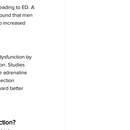
leading to ED. A 
found that men 
o increased 
 dysfunction by 
on. Studies 
e adrenaline 
ection 
ard better 
ction?