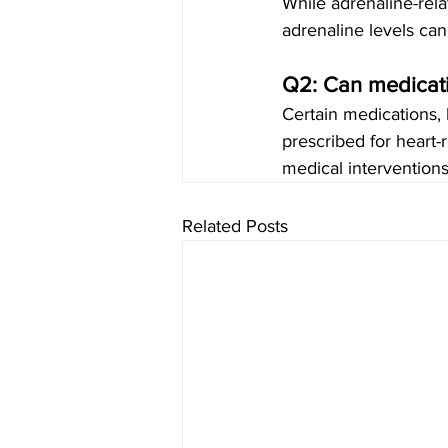
While adrenaline-rela
adrenaline levels can
Q2: Can medicati
Certain medications, 
prescribed for heart-
medical interventions
Related Posts