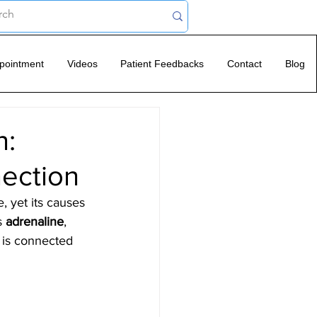
pointment
Videos
Patient Feedbacks
Contact
Blog
n:
nection
, yet its causes 
s 
adrenaline
, 
e is connected 