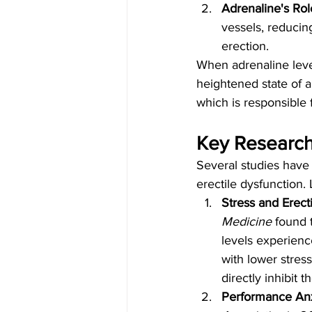
Adrenaline's Rol
vessels, reducin
erection.
When adrenaline levels
heightened state of al
which is responsible f
Key Research 
Several studies have
erectile dysfunction. 
Stress and Erect
Medicine
 found 
levels experienc
with lower stres
directly inhibit
Performance An