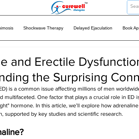
imosis
Shockwave Therapy
Delayed Ejaculation
Book Ap
e and Erectile Dysfunctio
nding the Surprising Con
(ED) is a common issue affecting millions of men worldwide
 multifaceted. One factor that plays a crucial role in ED i
light" hormone. In this article, we’ll explore how adrenalin
on, supported by key studies and scientific research.
aline?