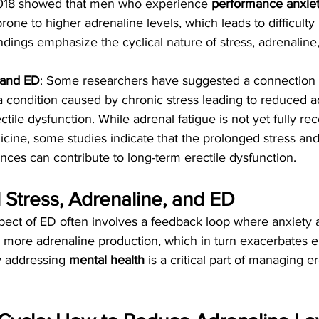
2018 showed that men who experience 
performance anxie
one to higher adrenaline levels, which leads to difficulty 
ndings emphasize the cyclical nature of stress, adrenaline,
 and ED
: Some researchers have suggested a connection
 a condition caused by chronic stress leading to reduced a
ctile dysfunction. While adrenal fatigue is not yet fully re
ine, some studies indicate that the prolonged stress and 
ces can contribute to long-term erectile dysfunction.
 Stress, Adrenaline, and ED
pect of ED often involves a feedback loop where anxiety 
 more adrenaline production, which in turn exacerbates er
y addressing 
mental health
 is a critical part of managing er