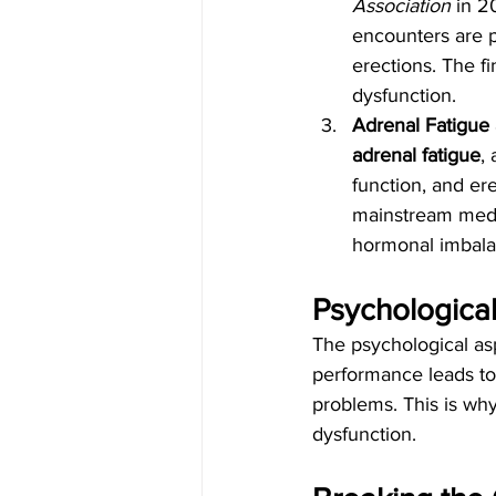
Association
 in 
encounters are pr
erections. The fi
dysfunction.
Adrenal Fatigue
adrenal fatigue
,
function, and ere
mainstream medic
hormonal imbalan
Psychological
The psychological as
performance leads to
problems. This is wh
dysfunction.