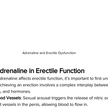
Adrenaline and Erectile Dysfunction
drenaline in Erectile Function
enaline affects erectile function, it's important to first 
chieving an erection involves a complex interplay between
s, and hormones.
ood Vessels
: Sexual arousal triggers the release of nitric o
 vessels in the penis, allowing blood to flow in.