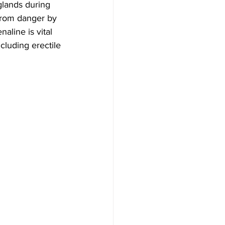
glands during 
 from danger by 
aline is vital 
cluding erectile 