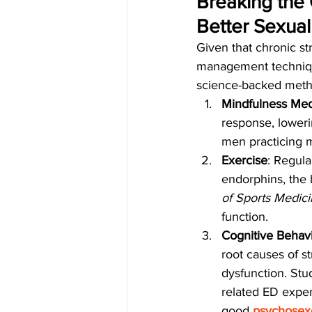
Breaking the 
Better Sexual
Given that chronic st
management technique
science-backed metho
Mindfulness Med
response, loweri
men practicing m
Exercise
: Regula
endorphins, the 
of Sports Medic
function.
Cognitive Behavi
root causes of st
dysfunction. St
related ED exper
good 
psychosexo