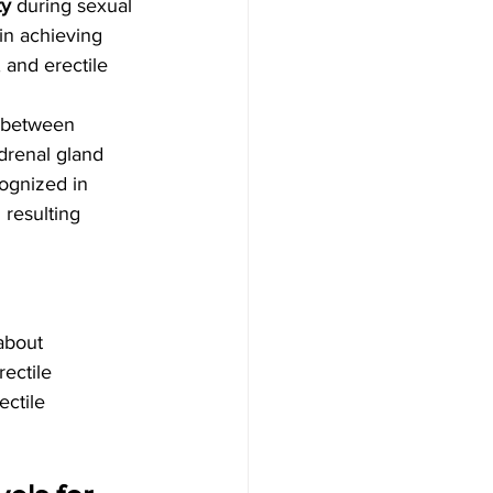
ty
 during sexual 
in achieving 
 and erectile 
 between 
drenal gland 
cognized in 
resulting 
about 
ectile 
ectile 