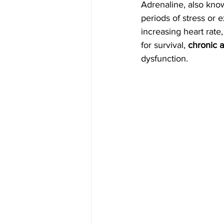
Adrenaline, also kno
periods of stress or 
increasing heart rate
for survival, 
chronic a
dysfunction.