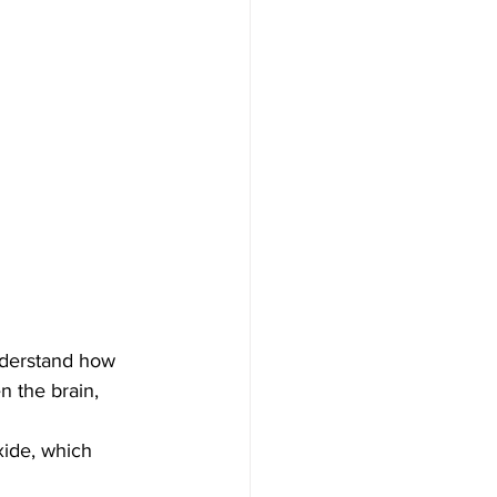
understand how 
 the brain, 
xide, which 