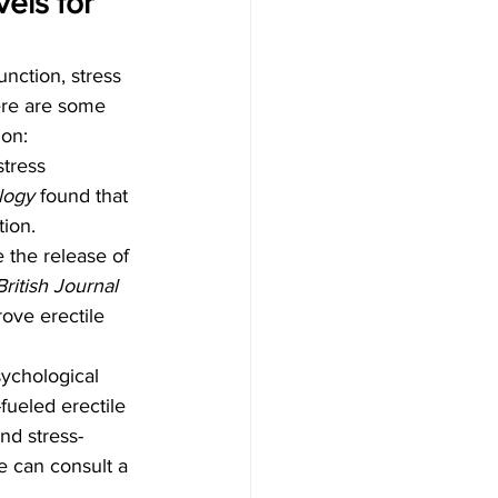
els for 
unction, stress 
ere are some 
ion:
tress 
logy
 found that 
tion.
 the release of 
ritish Journal 
rove erectile 
sychological 
fueled erectile 
nd stress-
e can consult a 