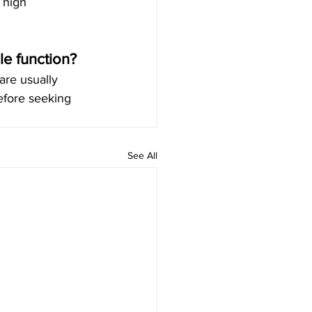
 high 
le function?
are usually 
efore seeking 
See All