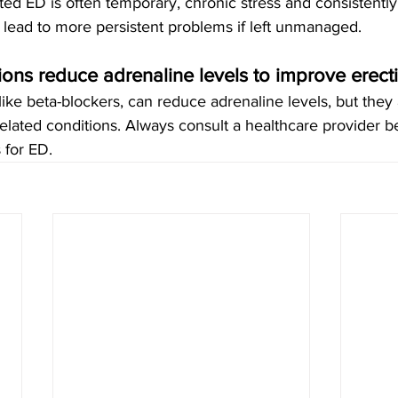
ted ED is often temporary, chronic stress and consistently
 lead to more persistent problems if left unmanaged.
ons reduce adrenaline levels to improve erecti
like beta-blockers, can reduce adrenaline levels, but they 
related conditions. Always consult a healthcare provider b
 for ED.