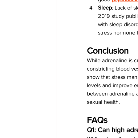
Sleep
: Lack of 
2019 study publi
with sleep disor
stress hormone l
Conclusion
While adrenaline is cru
constricting blood ve
show that stress mana
levels and improve e
between adrenaline a
sexual health.
FAQs
Q1: Can high adr