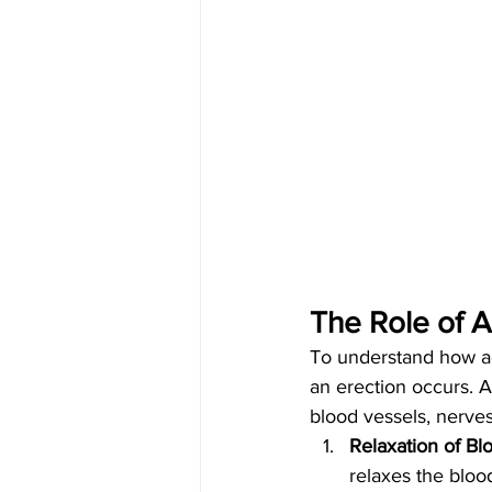
The Role of A
To understand how adr
an erection occurs. A
blood vessels, nerve
Relaxation of Bl
relaxes the blood