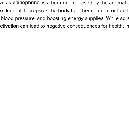
wn as 
epinephrine
, is a hormone released by the adrenal 
excitement. It prepares the body to either confront or flee
, blood pressure, and boosting energy supplies. While adren
ctivation
 can lead to negative consequences for health, in