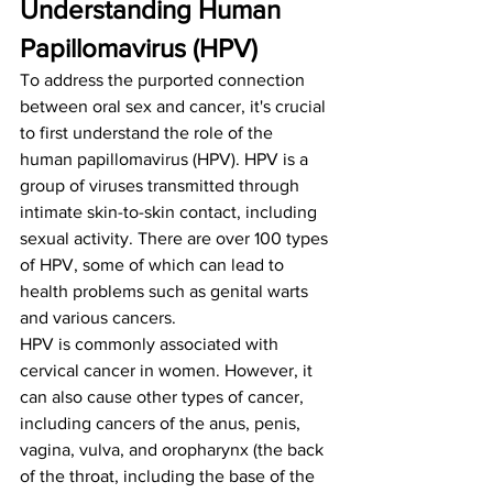
Understanding Human 
Papillomavirus (HPV)
To address the purported connection 
between oral sex and cancer, it's crucial 
to first understand the role of the 
human papillomavirus (HPV). HPV is a 
group of viruses transmitted through 
intimate skin-to-skin contact, including 
sexual activity. There are over 100 types 
of HPV, some of which can lead to 
health problems such as genital warts 
and various cancers.
HPV is commonly associated with 
cervical cancer in women. However, it 
can also cause other types of cancer, 
including cancers of the anus, penis, 
vagina, vulva, and oropharynx (the back 
of the throat, including the base of the 