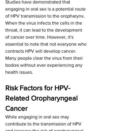
Studies have demonstrated that 
engaging in oral sex is a potential route 
of HPV transmission to the oropharynx. 
When the virus infects the cells in the 
throat, it can lead to the development 
of cancer over time. However, it's 
essential to note that not everyone who 
contracts HPV will develop cancer. 
Many people clear the virus from their 
bodies without ever experiencing any 
health issues.
Risk Factors for HPV-
Related Oropharyngeal 
Cancer
While engaging in oral sex may 
contribute to the transmission of HPV 
and increase the risk of oropharyngeal 