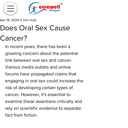
Apr 19, 2024
3 min read
Does Oral Sex Cause
Cancer?
In recent years, there has been a 
growing concern about the potential 
link between oral sex and cancer. 
Various media outlets and online 
forums have propagated claims that 
engaging in oral sex could increase the 
risk of developing certain types of 
cancer. However, it's essential to 
examine these assertions critically and 
rely on scientific evidence to separate 
fact from fiction.