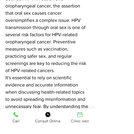
oropharyngeal cancer, the assertion 
that oral sex causes cancer 
oversimplifies a complex issue. HPV 
transmission through oral sex is one of 
several risk factors for HPV-related 
oropharyngeal cancer. Preventive 
measures such as vaccination, 
practicing safer sex, and regular 
screenings are key to reducing the risk 
of HPV-related cancers.
It's essential to rely on scientific 
evidence and accurate information 
when discussing health-related topics 
to avoid spreading misinformation and 
unnecessary fear. By understanding the 
factors contributing to HPV-related 
cancers, individuals can make informed 
Call
Consult Online
Clinic visit
decisions about their sexual health and 