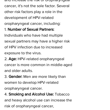
cancer, it's not the sole factor. Several 
other risk factors play a role in the 
development of HPV-related 
oropharyngeal cancer, including:
1. 
Number of Sexual Partners:
Individuals who have had multiple 
sexual partners may have a higher risk 
of HPV infection due to increased 
exposure to the virus.
2. 
Age:
 HPV-related oropharyngeal 
cancer is more common in middle-aged 
and older adults.
3. 
Gender:
 Men are more likely than 
women to develop HPV-related 
oropharyngeal cancer.
4. 
Smoking and Alcohol Use:
 Tobacco 
and heavy alcohol use can increase the 
risk of oropharyngeal cancer, 