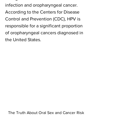
infection and oropharyngeal cancer. 
According to the Centers for Disease 
Control and Prevention (CDC), HPV is 
responsible for a significant proportion 
of oropharyngeal cancers diagnosed in 
the United States.
The Truth About Oral Sex and Cancer Risk