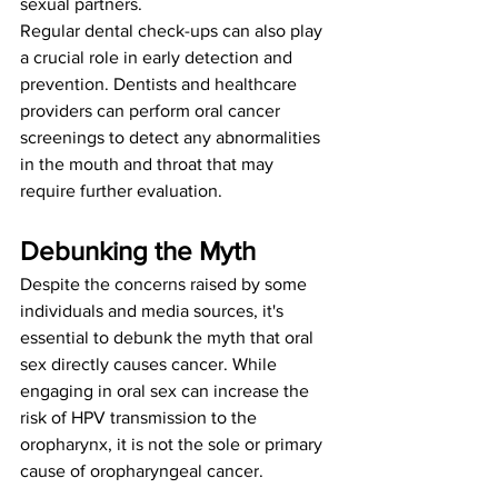
sexual partners.
Regular dental check-ups can also play 
a crucial role in early detection and 
prevention. Dentists and healthcare 
providers can perform oral cancer 
screenings to detect any abnormalities 
in the mouth and throat that may 
require further evaluation.
Debunking the Myth
Despite the concerns raised by some 
individuals and media sources, it's 
essential to debunk the myth that oral 
sex directly causes cancer. While 
engaging in oral sex can increase the 
risk of HPV transmission to the 
oropharynx, it is not the sole or primary 
cause of oropharyngeal cancer.