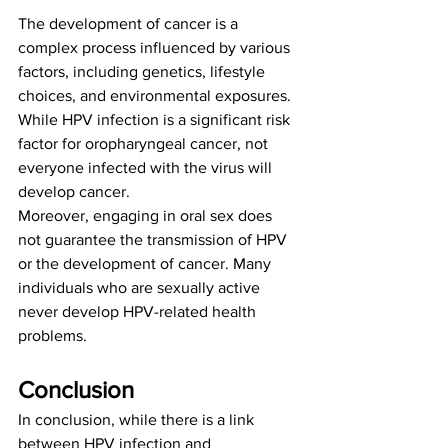
The development of cancer is a 
complex process influenced by various 
factors, including genetics, lifestyle 
choices, and environmental exposures. 
While HPV infection is a significant risk 
factor for oropharyngeal cancer, not 
everyone infected with the virus will 
develop cancer.
Moreover, engaging in oral sex does 
not guarantee the transmission of HPV 
or the development of cancer. Many 
individuals who are sexually active 
never develop HPV-related health 
problems.
Conclusion
In conclusion, while there is a link 
between HPV infection and 