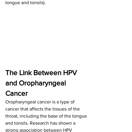
tongue and tonsils).
The Link Between HPV 
and Oropharyngeal 
Cancer
Oropharyngeal cancer is a type of 
cancer that affects the tissues of the 
throat, including the base of the tongue 
and tonsils. Research has shown a 
strong association between HPV 