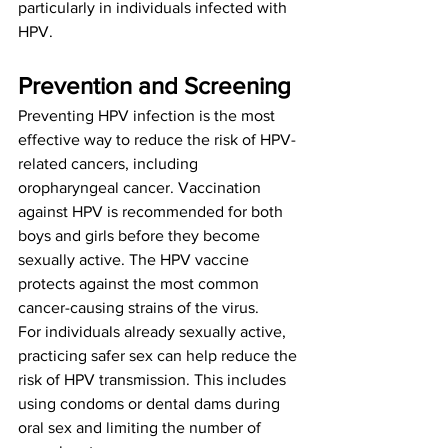
particularly in individuals infected with 
HPV.
Prevention and Screening
Preventing HPV infection is the most 
effective way to reduce the risk of HPV-
related cancers, including 
oropharyngeal cancer. Vaccination 
against HPV is recommended for both 
boys and girls before they become 
sexually active. The HPV vaccine 
protects against the most common 
cancer-causing strains of the virus.
For individuals already sexually active, 
practicing safer sex can help reduce the 
risk of HPV transmission. This includes 
using condoms or dental dams during 
oral sex and limiting the number of 