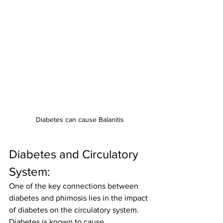
Diabetes can cause Balanitis
Diabetes and Circulatory 
System:
One of the key connections between 
diabetes and phimosis lies in the impact 
of diabetes on the circulatory system. 
Diabetes is known to cause 