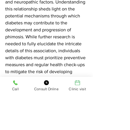
and neuropathic factors. Understanding 
this relationship sheds light on the 
potential mechanisms through which 
diabetes may contribute to the 
development and progression of 
phimosis. While further research is 
needed to fully elucidate the intricate 
details of this association, individuals 
with diabetes must prioritize preventive 
measures and regular health check-ups 
to mitigate the risk of developing 
complications such as phimosis.
Tags:
Call
Consult Online
Clinic visit
phimosis
phimosis treatment in delhi
See All
Related Posts