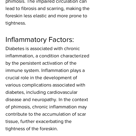
phimosis. The impaired circulation can 
lead to fibrosis and scarring, making the 
foreskin less elastic and more prone to 
tightness.
Inflammatory Factors:
Diabetes is associated with chronic 
inflammation, a condition characterized 
by the persistent activation of the 
immune system. Inflammation plays a 
crucial role in the development of 
various complications associated with 
diabetes, including cardiovascular 
disease and neuropathy. In the context 
of phimosis, chronic inflammation may 
contribute to the accumulation of scar 
tissue, further exacerbating the 
tightness of the foreskin.