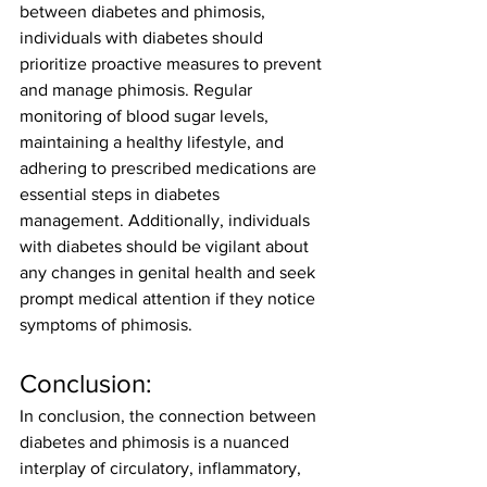
between diabetes and phimosis, 
individuals with diabetes should 
prioritize proactive measures to prevent 
and manage phimosis. Regular 
monitoring of blood sugar levels, 
maintaining a healthy lifestyle, and 
adhering to prescribed medications are 
essential steps in diabetes 
management. Additionally, individuals 
with diabetes should be vigilant about 
any changes in genital health and seek 
prompt medical attention if they notice 
symptoms of phimosis.
Conclusion:
In conclusion, the connection between 
diabetes and phimosis is a nuanced 
interplay of circulatory, inflammatory, 