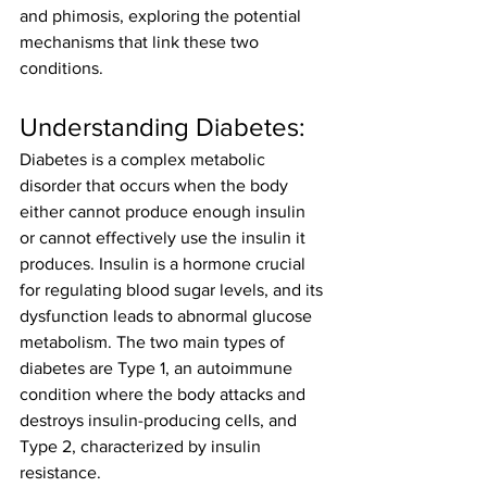
and phimosis, exploring the potential 
mechanisms that link these two 
conditions.
Understanding Diabetes:
Diabetes is a complex metabolic 
disorder that occurs when the body 
either cannot produce enough insulin 
or cannot effectively use the insulin it 
produces. Insulin is a hormone crucial 
for regulating blood sugar levels, and its 
dysfunction leads to abnormal glucose 
metabolism. The two main types of 
diabetes are Type 1, an autoimmune 
condition where the body attacks and 
destroys insulin-producing cells, and 
Type 2, characterized by insulin 
resistance.