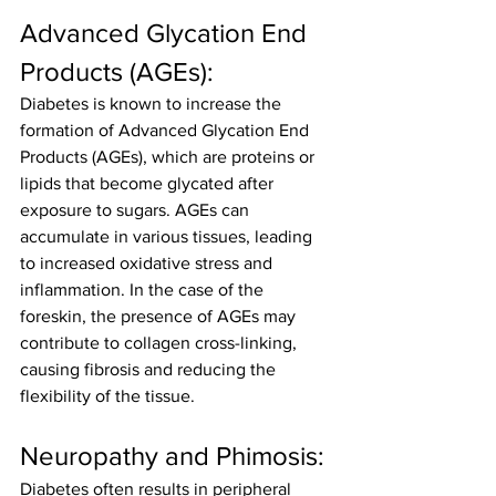
Advanced Glycation End 
Products (AGEs):
Diabetes is known to increase the 
formation of Advanced Glycation End 
Products (AGEs), which are proteins or 
lipids that become glycated after 
exposure to sugars. AGEs can 
accumulate in various tissues, leading 
to increased oxidative stress and 
inflammation. In the case of the 
foreskin, the presence of AGEs may 
contribute to collagen cross-linking, 
causing fibrosis and reducing the 
flexibility of the tissue.
Neuropathy and Phimosis:
Diabetes often results in peripheral 