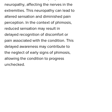
neuropathy, affecting the nerves in the 
extremities. This neuropathy can lead to 
altered sensation and diminished pain 
perception. In the context of phimosis, 
reduced sensation may result in 
delayed recognition of discomfort or 
pain associated with the condition. This 
delayed awareness may contribute to 
the neglect of early signs of phimosis, 
allowing the condition to progress 
unchecked.