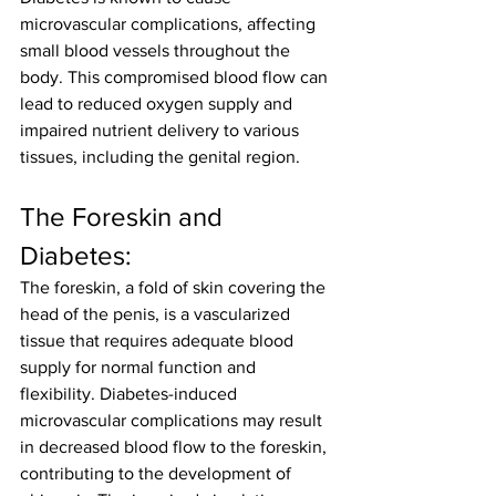
microvascular complications, affecting 
small blood vessels throughout the 
body. This compromised blood flow can 
lead to reduced oxygen supply and 
impaired nutrient delivery to various 
tissues, including the genital region.
The Foreskin and 
Diabetes:
The foreskin, a fold of skin covering the 
head of the penis, is a vascularized 
tissue that requires adequate blood 
supply for normal function and 
flexibility. Diabetes-induced 
microvascular complications may result 
in decreased blood flow to the foreskin, 
contributing to the development of 