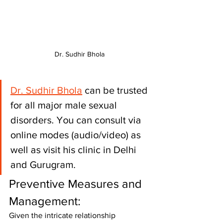
Dr. Sudhir Bhola
Dr. Sudhir Bhola
 can be trusted 
for all major male sexual 
disorders. You can consult via 
online modes (audio/video) as 
well as visit his clinic in Delhi 
and Gurugram.
Preventive Measures and 
Management:
Given the intricate relationship 