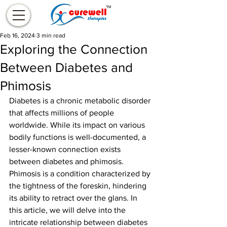
Feb 16, 2024
3 min read
Exploring the Connection
Between Diabetes and
Phimosis
Diabetes is a chronic metabolic disorder 
that affects millions of people 
worldwide. While its impact on various 
bodily functions is well-documented, a 
lesser-known connection exists 
between diabetes and phimosis. 
Phimosis is a condition characterized by 
the tightness of the foreskin, hindering 
its ability to retract over the glans. In 
this article, we will delve into the 
intricate relationship between diabetes 