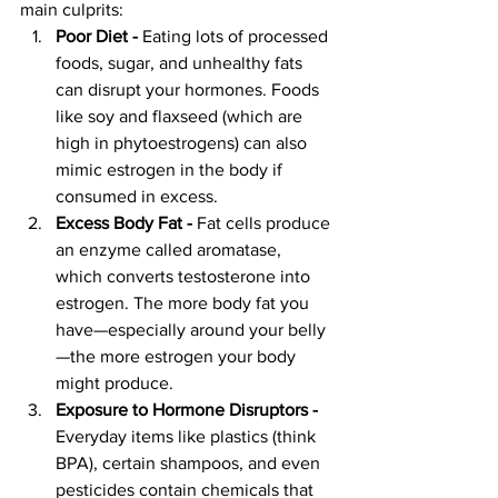
main culprits:
Poor Diet - 
Eating lots of processed 
foods, sugar, and unhealthy fats 
can disrupt your hormones. Foods 
like soy and flaxseed (which are 
high in phytoestrogens) can also 
mimic estrogen in the body if 
consumed in excess.
Excess Body Fat - 
Fat cells produce 
an enzyme called aromatase, 
which converts testosterone into 
estrogen. The more body fat you 
have—especially around your belly
—the more estrogen your body 
might produce.
Exposure to Hormone Disruptors - 
Everyday items like plastics (think 
BPA), certain shampoos, and even 
pesticides contain chemicals that 