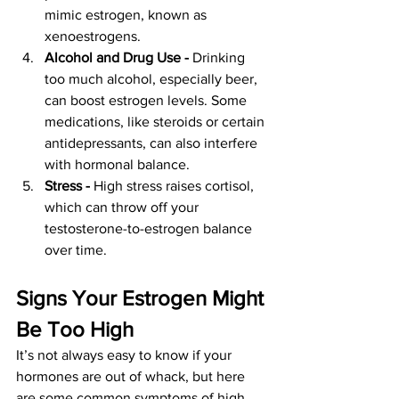
mimic estrogen, known as 
xenoestrogens.
Alcohol and Drug Use - 
Drinking 
too much alcohol, especially beer, 
can boost estrogen levels. Some 
medications, like steroids or certain 
antidepressants, can also interfere 
with hormonal balance.
Stress - 
High stress raises cortisol, 
which can throw off your 
testosterone-to-estrogen balance 
over time.
Signs Your Estrogen Might 
Be Too High
It’s not always easy to know if your 
hormones are out of whack, but here 
are some common symptoms of high 