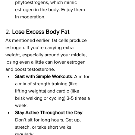
phytoestrogens, which mimic 
estrogen in the body. Enjoy them 
in moderation.
2. 
Lose Excess Body Fat
As mentioned earlier, fat cells produce 
estrogen. If you’re carrying extra 
weight, especially around your middle, 
losing even a little can lower estrogen 
and boost testosterone.
Start with Simple Workouts
: Aim for 
a mix of strength training (like 
lifting weights) and cardio (like 
brisk walking or cycling) 3-5 times a 
week.
Stay Active Throughout the Day
: 
Don’t sit for long hours. Get up, 
stretch, or take short walks 
regularly.