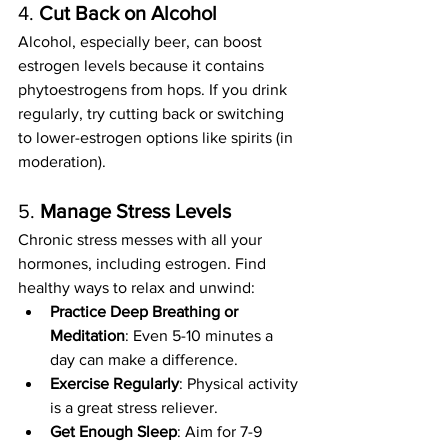
4. 
Cut Back on Alcohol
Alcohol, especially beer, can boost 
estrogen levels because it contains 
phytoestrogens from hops. If you drink 
regularly, try cutting back or switching 
to lower-estrogen options like spirits (in 
moderation).
5. 
Manage Stress Levels
Chronic stress messes with all your 
hormones, including estrogen. Find 
healthy ways to relax and unwind:
Practice Deep Breathing or 
Meditation
: Even 5-10 minutes a 
day can make a difference.
Exercise Regularly
: Physical activity 
is a great stress reliever.
Get Enough Sleep
: Aim for 7-9 