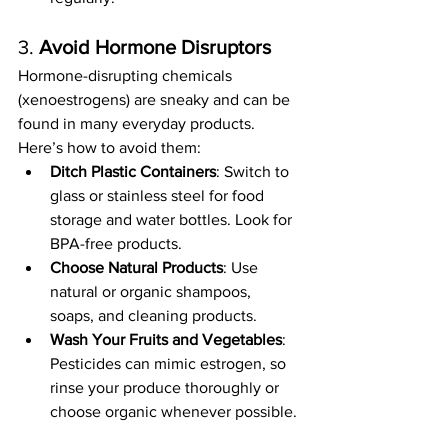
3. 
Avoid Hormone Disruptors
Hormone-disrupting chemicals 
(xenoestrogens) are sneaky and can be 
found in many everyday products. 
Here’s how to avoid them:
Ditch Plastic Containers
: Switch to 
glass or stainless steel for food 
storage and water bottles. Look for 
BPA-free products.
Choose Natural Products
: Use 
natural or organic shampoos, 
soaps, and cleaning products.
Wash Your Fruits and Vegetables
: 
Pesticides can mimic estrogen, so 
rinse your produce thoroughly or 
choose organic whenever possible.