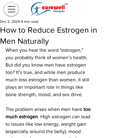
Dec 2, 2024
4 min read
How to Reduce Estrogen in
Men Naturally
When you hear the word "estrogen," 
you probably think of women’s health. 
But did you know men have estrogen 
too? It’s true, and while men produce 
much less estrogen than women, it still 
plays an important role in things like 
bone strength, mood, and sex drive.
The problem arises when men have 
too 
much estrogen
. High estrogen can lead 
to issues like low energy, weight gain 
(especially around the belly), mood 