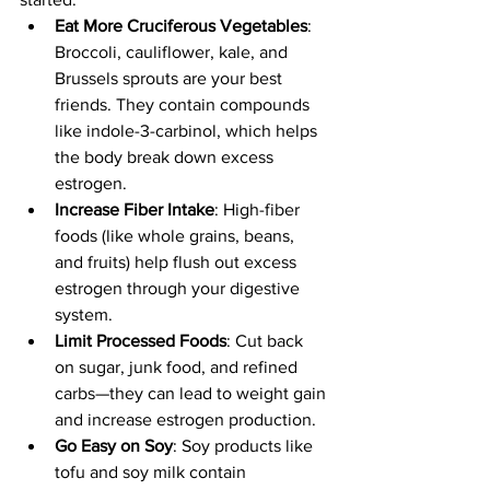
Eat More Cruciferous Vegetables
: 
Broccoli, cauliflower, kale, and 
Brussels sprouts are your best 
friends. They contain compounds 
like indole-3-carbinol, which helps 
the body break down excess 
estrogen.
Increase Fiber Intake
: High-fiber 
foods (like whole grains, beans, 
and fruits) help flush out excess 
estrogen through your digestive 
system.
Limit Processed Foods
: Cut back 
on sugar, junk food, and refined 
carbs—they can lead to weight gain 
and increase estrogen production.
Go Easy on Soy
: Soy products like 
tofu and soy milk contain 