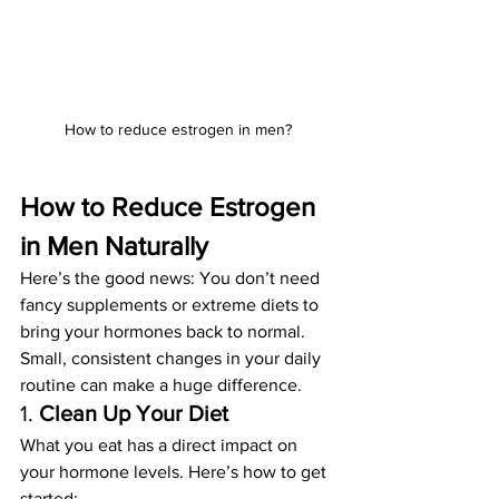
How to reduce estrogen in men?
How to Reduce Estrogen 
in Men Naturally
Here’s the good news: You don’t need 
fancy supplements or extreme diets to 
bring your hormones back to normal. 
Small, consistent changes in your daily 
routine can make a huge difference.
1. 
Clean Up Your Diet
What you eat has a direct impact on 
your hormone levels. Here’s how to get 
started: