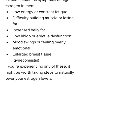
estrogen in men:
Low energy or constant fatigue
Difficulty building muscle or losing 
fat
Increased belly fat
Low libido or erectile dysfunction
Mood swings or feeling overly 
emotional
Enlarged breast tissue 
(gynecomastia)
If you’re experiencing any of these, it 
might be worth taking steps to naturally 
lower your estrogen levels.