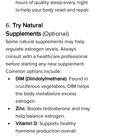
hours of quality sleep every night 
to help your body reset and repair.
6. 
Try Natural 
Supplements
 (Optional)
Some natural supplements may help 
regulate estrogen levels. Always 
consult with a healthcare professional 
before starting any new supplement. 
Common options include:
DIM (Diindolylmethane)
: Found in 
cruciferous vegetables, DIM helps 
the body metabolize excess 
estrogen.
Zinc
: Boosts testosterone and may 
help balance estrogen.
Vitamin D
: Supports healthy 
hormone production overall.