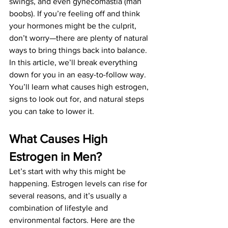
swings, and even gynecomastia (man 
boobs). If you’re feeling off and think 
your hormones might be the culprit, 
don’t worry—there are plenty of natural 
ways to bring things back into balance.
In this article, we’ll break everything 
down for you in an easy-to-follow way. 
You’ll learn what causes high estrogen, 
signs to look out for, and natural steps 
you can take to lower it.
What Causes High 
Estrogen in Men?
Let’s start with why this might be 
happening. Estrogen levels can rise for 
several reasons, and it’s usually a 
combination of lifestyle and 
environmental factors. Here are the 