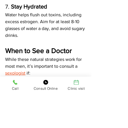
7. 
Stay Hydrated
Water helps flush out toxins, including 
excess estrogen. Aim for at least 8-10 
glasses of water a day, and avoid sugary 
drinks.
When to See a Doctor
While these natural strategies work for 
most men, it’s important to consult a 
sexologist
 if:
Your symptoms persist or worsen.
You suspect a medical condition 
Call
Consult Online
Clinic visit
like hypogonadism or liver issues.
You’re considering hormone 
testing or treatment.
The Bottom Line