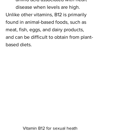
disease when levels are high.
Unlike other vitamins, B12 is primarily 
found in animal-based foods, such as 
meat, fish, eggs, and dairy products, 
and can be difficult to obtain from plant-
based diets.
Vitamin B12 for sexual heath