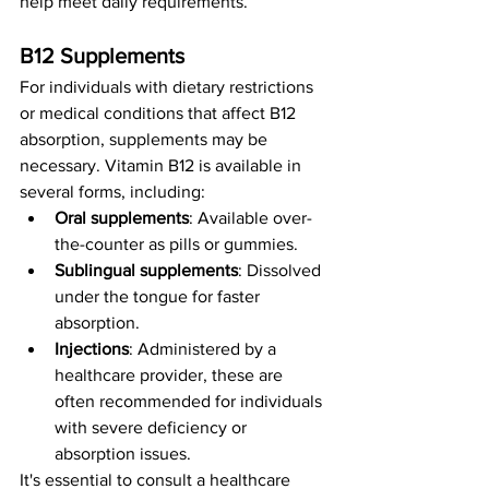
help meet daily requirements.
B12 Supplements
For individuals with dietary restrictions 
or medical conditions that affect B12 
absorption, supplements may be 
necessary. Vitamin B12 is available in 
several forms, including:
Oral supplements
: Available over-
the-counter as pills or gummies.
Sublingual supplements
: Dissolved 
under the tongue for faster 
absorption.
Injections
: Administered by a 
healthcare provider, these are 
often recommended for individuals 
with severe deficiency or 
absorption issues.
It's essential to consult a healthcare 