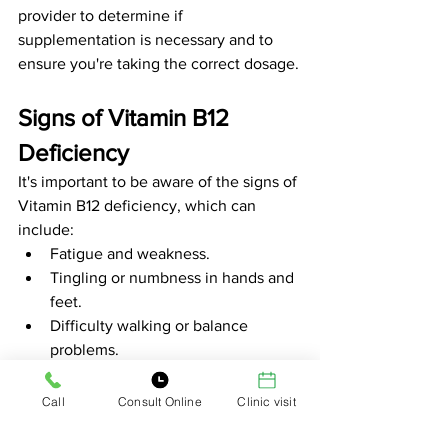
provider to determine if 
supplementation is necessary and to 
ensure you're taking the correct dosage.
Signs of Vitamin B12 
Deficiency
It's important to be aware of the signs of 
Vitamin B12 deficiency, which can 
include:
Fatigue and weakness.
Tingling or numbness in hands and 
feet.
Difficulty walking or balance 
problems.
Mood changes, including 
depression.
Call
Consult Online
Clinic visit
Cognitive difficulties, such as 
memory loss or confusion.