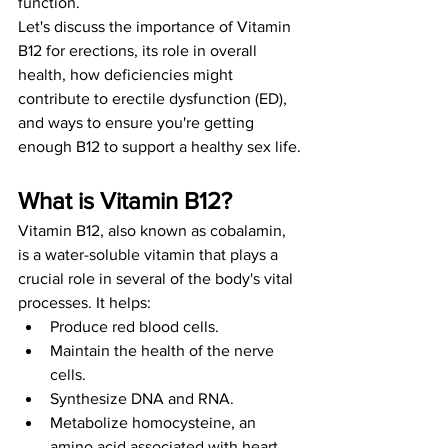
function.
Let's discuss the importance of Vitamin 
B12 for erections, its role in overall 
health, how deficiencies might 
contribute to erectile dysfunction (ED), 
and ways to ensure you're getting 
enough B12 to support a healthy sex life.
What is Vitamin B12?
Vitamin B12, also known as cobalamin, 
is a water-soluble vitamin that plays a 
crucial role in several of the body's vital 
processes. It helps:
Produce red blood cells.
Maintain the health of the nerve 
cells.
Synthesize DNA and RNA.
Metabolize homocysteine, an 
amino acid associated with heart 