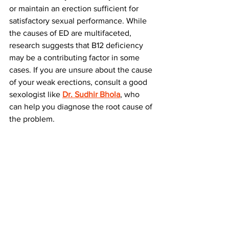
or maintain an erection sufficient for 
satisfactory sexual performance. While 
the causes of ED are multifaceted, 
research suggests that B12 deficiency 
may be a contributing factor in some 
cases. If you are unsure about the cause 
of your weak erections, consult a good 
sexologist like 
Dr. Sudhir Bhola
, who 
can help you diagnose the root cause of 
the problem.