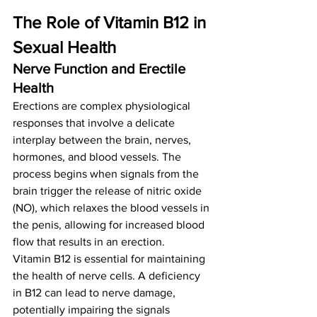
The Role of Vitamin B12 in 
Sexual Health
Nerve Function and Erectile 
Health
Erections are complex physiological 
responses that involve a delicate 
interplay between the brain, nerves, 
hormones, and blood vessels. The 
process begins when signals from the 
brain trigger the release of nitric oxide 
(NO), which relaxes the blood vessels in 
the penis, allowing for increased blood 
flow that results in an erection.
Vitamin B12 is essential for maintaining 
the health of nerve cells. A deficiency 
in B12 can lead to nerve damage, 
potentially impairing the signals 