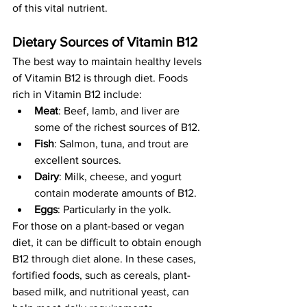
of this vital nutrient.
Dietary Sources of Vitamin B12
The best way to maintain healthy levels 
of Vitamin B12 is through diet. Foods 
rich in Vitamin B12 include:
Meat
: Beef, lamb, and liver are 
some of the richest sources of B12.
Fish
: Salmon, tuna, and trout are 
excellent sources.
Dairy
: Milk, cheese, and yogurt 
contain moderate amounts of B12.
Eggs
: Particularly in the yolk.
For those on a plant-based or vegan 
diet, it can be difficult to obtain enough 
B12 through diet alone. In these cases, 
fortified foods, such as cereals, plant-
based milk, and nutritional yeast, can 