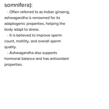
somnifera):
   - Often referred to as Indian ginseng, 
ashwagandha is renowned for its 
adaptogenic properties, helping the 
body adapt to stress.
   - It is believed to improve sperm 
count, motility, and overall sperm 
quality.
   - Ashwagandha also supports 
hormonal balance and has antioxidant 
properties.