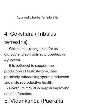
Ayurvedic herbs for infertility
4. Gokshura (Tribulus 
terrestris):
   - Gokshura is recognized for its 
diuretic and aphrodisiac properties in 
Ayurveda.
   - It is believed to support the 
production of testosterone, thus 
positively influencing sperm production 
and male reproductive health.
   - Gokshura may also help in improving 
erectile function.
5. Vidarikanda (Pueraria 