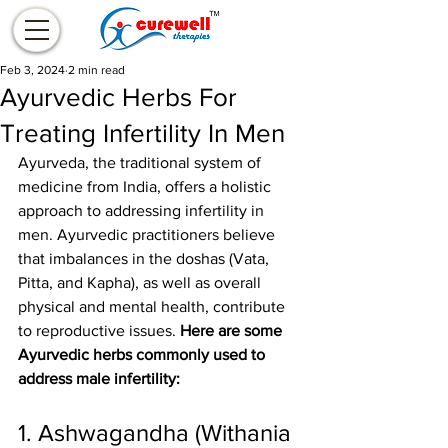
Feb 3, 2024
2 min read
Ayurvedic Herbs For
Treating Infertility In Men
Ayurveda, the traditional system of 
medicine from India, offers a holistic 
approach to addressing infertility in 
men. Ayurvedic practitioners believe 
that imbalances in the doshas (Vata, 
Pitta, and Kapha), as well as overall 
physical and mental health, contribute 
to reproductive issues. 
Here are some 
Ayurvedic herbs commonly used to 
address male infertility:
1. Ashwagandha (Withania 