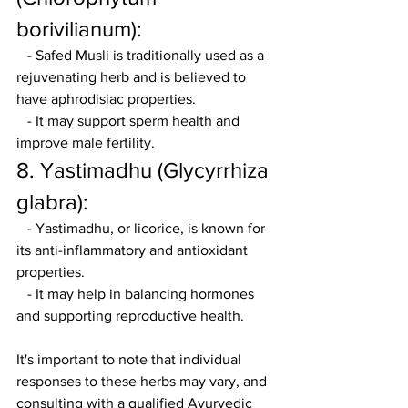
borivilianum):
   - Safed Musli is traditionally used as a 
rejuvenating herb and is believed to 
have aphrodisiac properties.
   - It may support sperm health and 
improve male fertility.
8. Yastimadhu (Glycyrrhiza 
glabra):
   - Yastimadhu, or licorice, is known for 
its anti-inflammatory and antioxidant 
properties.
   - It may help in balancing hormones 
and supporting reproductive health.
It's important to note that individual 
responses to these herbs may vary, and 
consulting with a qualified Ayurvedic 