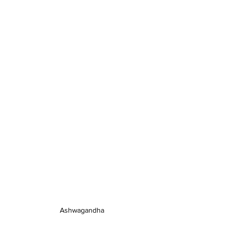
Ashwagandha