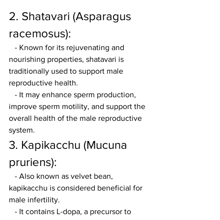
2. Shatavari (Asparagus 
racemosus):
   - Known for its rejuvenating and 
nourishing properties, shatavari is 
traditionally used to support male 
reproductive health.
   - It may enhance sperm production, 
improve sperm motility, and support the 
overall health of the male reproductive 
system.
3. Kapikacchu (Mucuna 
pruriens):
   - Also known as velvet bean, 
kapikacchu is considered beneficial for 
male infertility.
   - It contains L-dopa, a precursor to 