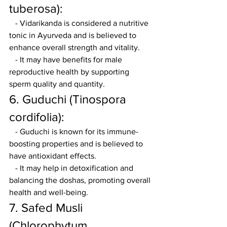
tuberosa):
   - Vidarikanda is considered a nutritive 
tonic in Ayurveda and is believed to 
enhance overall strength and vitality.
   - It may have benefits for male 
reproductive health by supporting 
sperm quality and quantity.
6. Guduchi (Tinospora 
cordifolia):
   - Guduchi is known for its immune-
boosting properties and is believed to 
have antioxidant effects.
   - It may help in detoxification and 
balancing the doshas, promoting overall 
health and well-being.
7. Safed Musli 
(Chlorophytum 