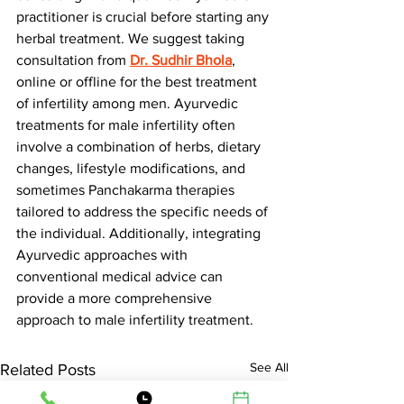
practitioner is crucial before starting any 
herbal treatment. We suggest taking 
consultation from 
Dr. Sudhir Bhola
, 
online or offline for the best treatment 
of infertility among men. Ayurvedic 
treatments for male infertility often 
involve a combination of herbs, dietary 
changes, lifestyle modifications, and 
sometimes Panchakarma therapies 
tailored to address the specific needs of 
the individual. Additionally, integrating 
Ayurvedic approaches with 
conventional medical advice can 
provide a more comprehensive 
approach to male infertility treatment.
See All
Related Posts