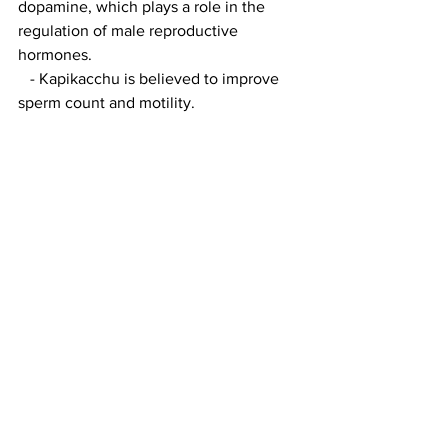
dopamine, which plays a role in the 
regulation of male reproductive 
hormones.
   - Kapikacchu is believed to improve 
sperm count and motility.