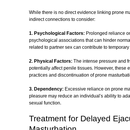
While there is no direct evidence linking prone m
indirect connections to consider:
1. Psychological Factors:
 Prolonged reliance o
psychological associations that can hinder norma
related to partner sex can contribute to temporar
2. Physical Factors: 
The intense pressure and fr
potentially affect penile tissues. However, these e
practices and discontinuation of prone masturbati
3. Dependency: 
Excessive reliance on prone ma
pleasure may reduce an individual's ability to adap
sexual function.
Treatment for Delayed Ejac
Masturbation