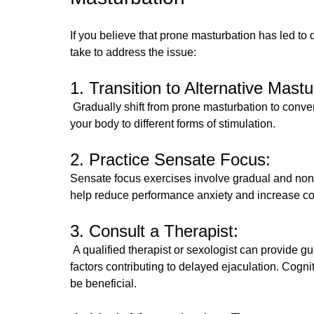
If you believe that prone masturbation has led to 
take to address the issue:
1. Transition to Alternative Mast
 Gradually shift from prone masturbation to conventional manual techniques. This can help re-sensitize 
your body to different forms of stimulation.
2. Practice Sensate Focus: 
Sensate focus exercises involve gradual and non-
help reduce performance anxiety and increase com
3. Consult a Therapist:
 A qualified therapist or sexologist can provide guidance and therapy to address any psychological 
factors contributing to delayed ejaculation. Cog
be beneficial.