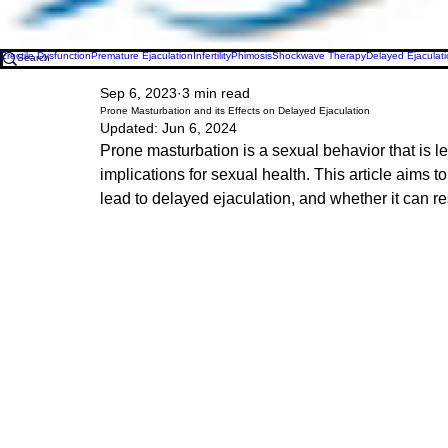
Erectile Dysfunction
Premature Ejaculation
Infertility
Phimosis
Shockwave Therapy
Delayed Ejaculat
Sep 6, 2023
3 min read
Prone Masturbation and its Effects on Delayed Ejaculation
Updated:
Jun 6, 2024
Prone masturbation is a sexual behavior that is 
implications for sexual health. This article aims t
lead to delayed ejaculation, and whether it can re