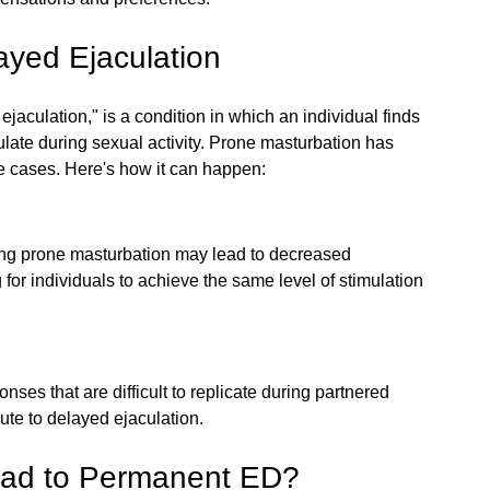
ayed Ejaculation
ejaculation," is a condition in which an individual finds 
culate during sexual activity. Prone masturbation has 
e cases. Here's how it can happen:
ing prone masturbation may lead to decreased 
 for individuals to achieve the same level of stimulation 
es that are difficult to replicate during partnered 
ute to delayed ejaculation.
ead to Permanent ED?