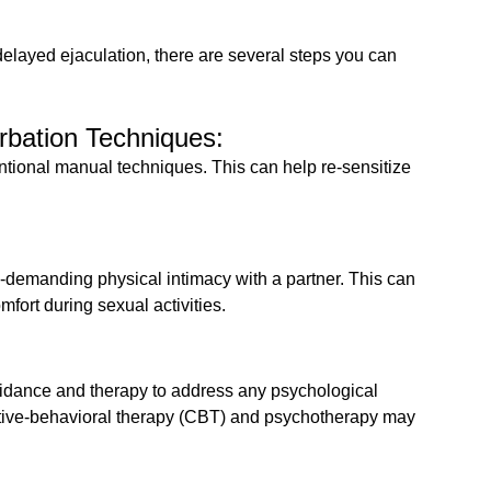
delayed ejaculation, there are several steps you can 
urbation Techniques:
demanding physical intimacy with a partner. This can 
fort during sexual activities.
nitive-behavioral therapy (CBT) and psychotherapy may 