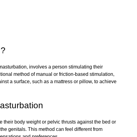
n?
sturbation, involves a person stimulating their 
tional method of manual or friction-based stimulation, 
nst a surface, such as a mattress or pillow, to achieve 
asturbation
 their body weight or pelvic thrusts against the bed or 
the genitals. This method can feel different from 
sensations and preferences.