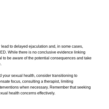
 lead to delayed ejaculation and, in some cases, 
y ED. While there is no conclusive evidence linking 
al to be aware of the potential consequences and take 
.
d your sexual health, consider transitioning to 
sate focus, consulting a therapist, limiting 
nterventions when necessary. Remember that seeking 
xual health concerns effectively.