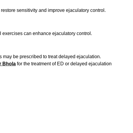
 
estore sensitivity and improve ejaculatory control. 
l exercises can enhance ejaculatory control.
r Bhola
 for the treatment of ED or delayed ejaculation 