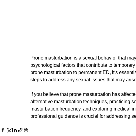
Prone masturbation is a sexual behavior that may
psychological factors that contribute to temporar
prone masturbation to permanent ED, it's essenti
steps to address any sexual issues that may arise
If you believe that prone masturbation has affecte
alternative masturbation techniques, practicing sen
masturbation frequency, and exploring medical i
professional guidance is crucial for addressing se