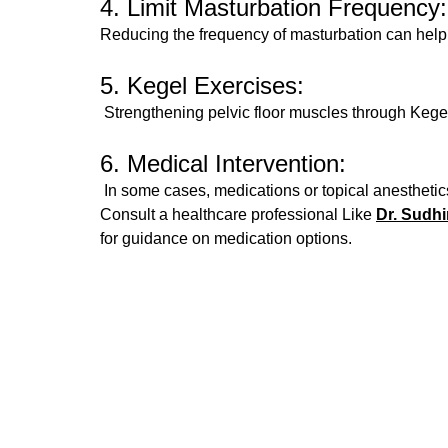
4. Limit Masturbation Frequency:
Reducing the frequency of masturbation can help r
5. Kegel Exercises:
 Strengthening pelvic floor muscles through Kege
6. Medical Intervention:
 In some cases, medications or topical anesthetics may be prescribed to treat delayed ejaculation. 
Consult a healthcare professional Like 
Dr. Sudhi
for guidance on medication options.