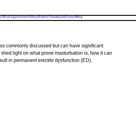
ion
Book Appointment
Videos
Patient Feedbacks
Contact
Blog
less commonly discussed but can have significant 
o shed light on what prone masturbation is, how it can 
sult in permanent erectile dysfunction (ED). 