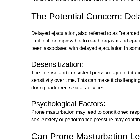
The Potential Concern: Del
Delayed ejaculation, also referred to as "retarded 
it difficult or impossible to reach orgasm and eja
been associated with delayed ejaculation in som
Desensitization: 
The intense and consistent pressure applied dur
sensitivity over time. This can make it challenging
during partnered sexual activities.
Psychological Factors: 
Prone masturbation may lead to conditioned respons
sex. Anxiety or performance pressure may contrib
Can Prone Masturbation L