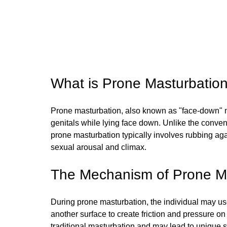
What is Prone Masturbatio
Prone masturbation, also known as "face-down" ma
genitals while lying face down. Unlike the conven
prone masturbation typically involves rubbing agai
sexual arousal and climax.
The Mechanism of Prone M
During prone masturbation, the individual may use
another surface to create friction and pressure on 
traditional masturbation and may lead to unique 