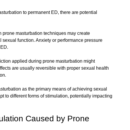
asturbation to permanent ED, there are potential 
n prone masturbation techniques may create 
l sexual function. Anxiety or performance pressure 
y ED.
iction applied during prone masturbation might 
ffects are usually reversible with proper sexual health 
on.
sturbation as the primary means of achieving sexual 
t to different forms of stimulation, potentially impacting 
ulation Caused by Prone 