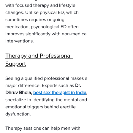
with focused therapy and lifestyle 
changes. Unlike physical ED, which 
sometimes requires ongoing 
medication, psychological ED often 
improves significantly with non-medical 
interventions.
Therapy and Professional 
Support
Seeing a qualified professional makes a 
major difference. Experts such as 
Dr. 
Dhruv Bhola, 
best sex therapist in India
, 
specialize in identifying the mental and 
emotional triggers behind erectile 
dysfunction.
Therapy sessions can help men with 