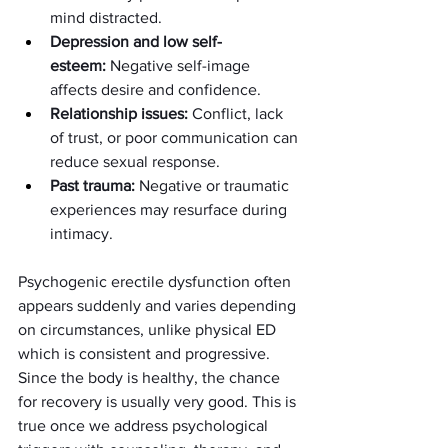
mind distracted.
Depression and low self-
esteem:
 Negative self-image 
affects desire and confidence.
Relationship issues:
 Conflict, lack 
of trust, or poor communication can 
reduce sexual response.
Past trauma:
 Negative or traumatic 
experiences may resurface during 
intimacy.
Psychogenic erectile dysfunction often 
appears suddenly and varies depending 
on circumstances, unlike physical ED 
which is consistent and progressive. 
Since the body is healthy, the chance 
for recovery is usually very good. This is 
true once we address psychological 