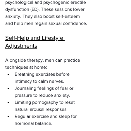
psychological and psychogenic erectile 
dysfunction (ED). These sessions lower 
anxiety. They also boost self-esteem 
and help men regain sexual confidence.
Self-Help and Lifestyle 
Adjustments
Alongside therapy, men can practice 
techniques at home:
Breathing exercises before 
intimacy to calm nerves.
Journaling feelings of fear or 
pressure to reduce anxiety.
Limiting pornography to reset 
natural arousal responses.
Regular exercise and sleep for 
hormonal balance.