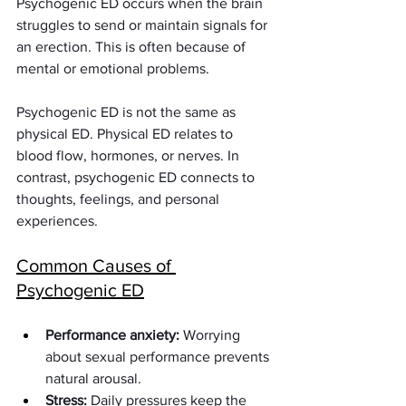
Psychogenic ED occurs when the brain 
struggles to send or maintain signals for 
an erection. This is often because of 
mental or emotional problems.
Psychogenic ED is not the same as 
physical ED. Physical ED relates to 
blood flow, hormones, or nerves. In 
contrast, psychogenic ED connects to 
thoughts, feelings, and personal 
experiences.
Common Causes of 
Psychogenic ED
Performance anxiety:
 Worrying 
about sexual performance prevents 
natural arousal.
Stress:
 Daily pressures keep the 