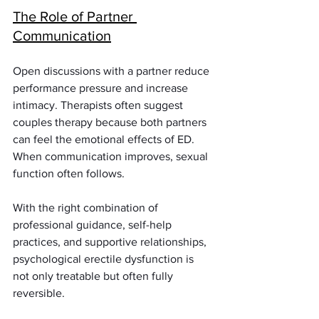
The Role of Partner 
Communication
Open discussions with a partner reduce 
performance pressure and increase 
intimacy. Therapists often suggest 
couples therapy because both partners 
can feel the emotional effects of ED. 
When communication improves, sexual 
function often follows.
With the right combination of 
professional guidance, self-help 
practices, and supportive relationships, 
psychological erectile dysfunction is 
not only treatable but often fully 
reversible.