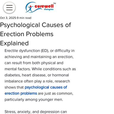
Oct 3, 2025
9 min read
Psychological Causes of
Erection Problems
Explained
Erectile dysfunction (ED), or difficulty in 
achieving and maintaining an erection, 
can result from both physical and 
mental factors. While conditions such as 
diabetes, heart disease, or hormonal 
imbalance often play a role, research 
shows that 
psychological causes of 
erection problems
 are just as common, 
particularly among younger men.
Stress, anxiety, and depression can 