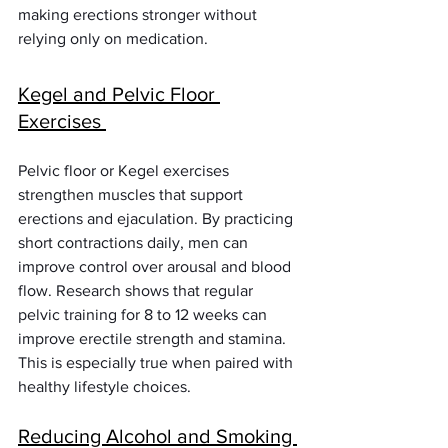
making erections stronger without 
relying only on medication.
Kegel and Pelvic Floor 
Exercises 
Pelvic floor or Kegel exercises 
strengthen muscles that support 
erections and ejaculation. By practicing 
short contractions daily, men can 
improve control over arousal and blood 
flow. Research shows that regular 
pelvic training for 8 to 12 weeks can 
improve erectile strength and stamina. 
This is especially true when paired with 
healthy lifestyle choices.
Reducing Alcohol and Smoking 