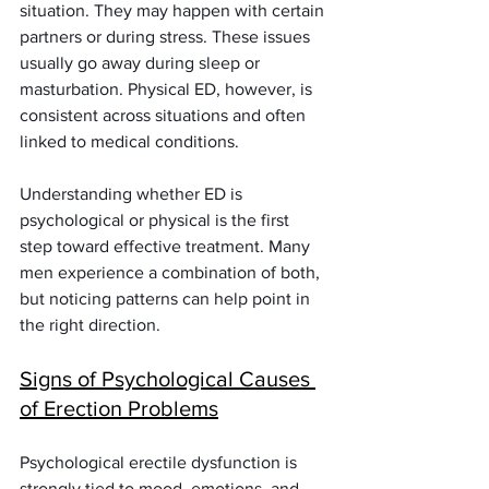
situation. They may happen with certain 
partners or during stress. These issues 
usually go away during sleep or 
masturbation. Physical ED, however, is 
consistent across situations and often 
linked to medical conditions.
Understanding whether ED is 
psychological or physical is the first 
step toward effective treatment. Many 
men experience a combination of both, 
but noticing patterns can help point in 
the right direction.
Signs of Psychological Causes 
of Erection Problems
Psychological erectile dysfunction is 
strongly tied to mood, emotions, and 