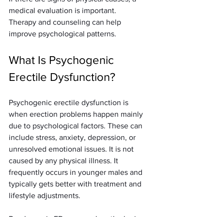
medical evaluation is important. 
Therapy and counseling can help 
improve psychological patterns.
What Is Psychogenic 
Erectile Dysfunction?
Psychogenic erectile dysfunction is 
when erection problems happen mainly 
due to psychological factors. These can 
include stress, anxiety, depression, or 
unresolved emotional issues. It is not 
caused by any physical illness. It 
frequently occurs in younger males and 
typically gets better with treatment and 
lifestyle adjustments.