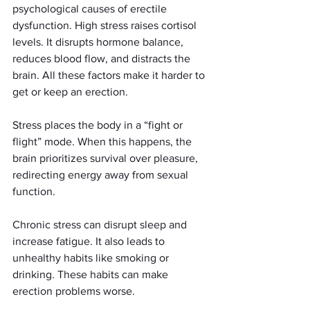
psychological causes of erectile 
dysfunction. High stress raises cortisol 
levels. It disrupts hormone balance, 
reduces blood flow, and distracts the 
brain. All these factors make it harder to 
get or keep an erection.
Stress places the body in a “fight or 
flight” mode. When this happens, the 
brain prioritizes survival over pleasure, 
redirecting energy away from sexual 
function.
Chronic stress can disrupt sleep and 
increase fatigue. It also leads to 
unhealthy habits like smoking or 
drinking. These habits can make 
erection problems worse.