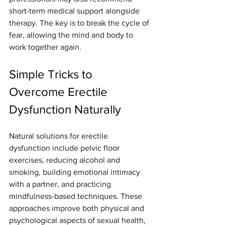
short-term medical support alongside 
therapy. The key is to break the cycle of 
fear, allowing the mind and body to 
work together again.
Simple Tricks to 
Overcome Erectile 
Dysfunction Naturally
Natural solutions for erectile 
dysfunction include pelvic floor 
exercises, reducing alcohol and 
smoking, building emotional intimacy 
with a partner, and practicing 
mindfulness-based techniques. These 
approaches improve both physical and 
psychological aspects of sexual health, 