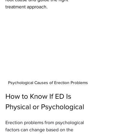
treatment approach.
Psychological Causes of Erection Problems
How to Know If ED Is 
Physical or Psychological
Erection problems from psychological 
factors can change based on the 