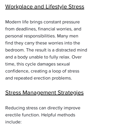
Workplace and Lifestyle Stress
Modern life brings constant pressure 
from deadlines, financial worries, and 
personal responsibilities. Many men 
find they carry these worries into the 
bedroom. The result is a distracted mind 
and a body unable to fully relax. Over 
time, this cycle damages sexual 
confidence, creating a loop of stress 
and repeated erection problems.
Stress Management Strategies
Reducing stress can directly improve 
erectile function. Helpful methods 
include: