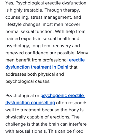
Yes. Psychological erectile dysfunction 
is highly treatable. Through therapy, 
counseling, stress management, and 
lifestyle changes, most men recover 
normal sexual function. With help from 
trained experts in sexual health and 
psychology, long-term recovery and 
renewed confidence are possible. 
Many 
men benefit from professional 
erectile 
dysfunction treatment in Delhi
 that 
addresses both physical and 
psychological causes.
Psychological or 
psychogenic erectile 
dysfunction counselling
 often responds 
well to treatment because the body is 
physically capable of erections. The 
challenge is that the brain can interfere 
with arousal signals. This can be fixed 