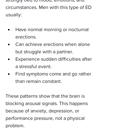
circumstances. Men with this type of ED 
usually:
Have normal morning or nocturnal 
erections.
Can achieve erections when alone 
but struggle with a partner.
Experience sudden difficulties after 
a stressful event.
Find symptoms come and go rather 
than remain constant.
These patterns show that the brain is 
blocking arousal signals. This happens 
because of anxiety, depression, or 
performance pressure, not a physical 
problem.