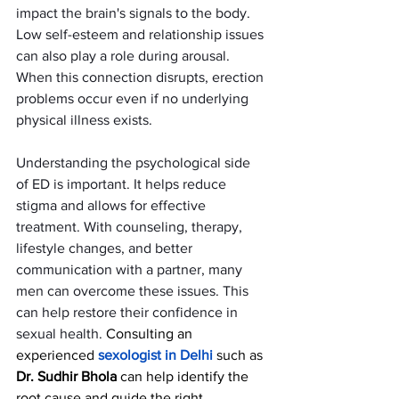
impact the brain's signals to the body. 
Low self-esteem and relationship issues 
can also play a role during arousal. 
When this connection disrupts, erection 
problems occur even if no underlying 
physical illness exists.
Understanding the psychological side 
of ED is important. It helps reduce 
stigma and allows for effective 
treatment. With counseling, therapy, 
lifestyle changes, and better 
communication with a partner, many 
men can overcome these issues. This 
can help restore their confidence in 
sexual health. 
Consulting an 
experienced 
sexologist in Delhi
such as
Dr. Sudhir Bhola
 can help identify the 
root cause and guide the right 