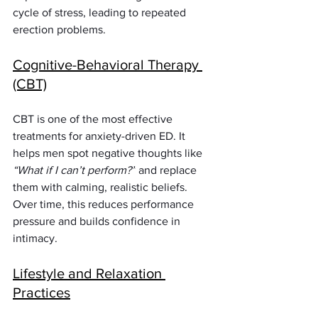
cycle of stress, leading to repeated 
erection problems.
Cognitive-Behavioral Therapy 
(CBT)
CBT is one of the most effective 
treatments for anxiety-driven ED. It 
helps men spot negative thoughts like 
“What if I can’t perform?”
 and replace 
them with calming, realistic beliefs. 
Over time, this reduces performance 
pressure and builds confidence in 
intimacy.
Lifestyle and Relaxation 
Practices