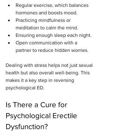
Regular exercise, which balances 
hormones and boosts mood.
Practicing mindfulness or 
meditation to calm the mind.
Ensuring enough sleep each night.
Open communication with a 
partner to reduce hidden worries.
Dealing with stress helps not just sexual 
health but also overall well-being. This 
makes it a key step in reversing 
psychological ED.
Is There a Cure for 
Psychological Erectile 
Dysfunction?