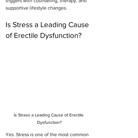
triggers with counseling, therapy, and 
supportive lifestyle changes.
Is Stress a Leading Cause 
of Erectile Dysfunction?
Is Stress a Leading Cause of Erectile 
Dysfunction?
Yes. Stress is one of the most common 