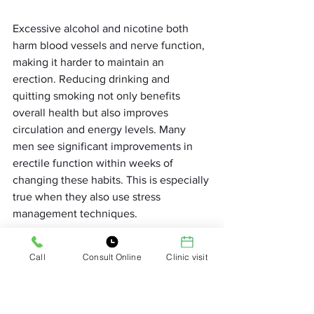
Excessive alcohol and nicotine both 
harm blood vessels and nerve function, 
making it harder to maintain an 
erection. Reducing drinking and 
quitting smoking not only benefits 
overall health but also improves 
circulation and energy levels. Many 
men see significant improvements in 
erectile function within weeks of 
changing these habits. This is especially 
true when they also use stress 
management techniques.
Building Emotional Intimacy 
Call
Consult Online
Clinic visit
Emotional closeness plays a huge role 
in sexual performance. Men who feel 