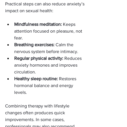
Practical steps can also reduce anxiety’s 
impact on sexual health:
Mindfulness meditation:
 Keeps 
attention focused on pleasure, not 
fear.
Breathing exercises:
 Calm the 
nervous system before intimacy.
Regular physical activity:
 Reduces 
anxiety hormones and improves 
circulation.
Healthy sleep routine:
 Restores 
hormonal balance and energy 
levels.
Combining therapy with lifestyle 
changes often produces quick 
improvements. In some cases, 
professionals may also recommend 