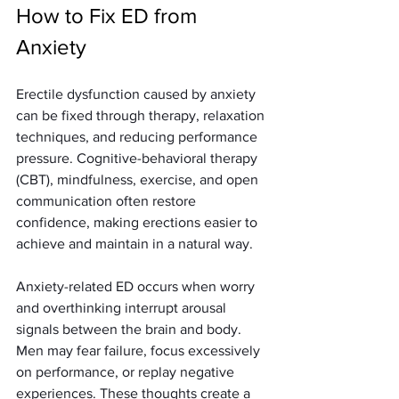
How to Fix ED from 
Anxiety
Erectile dysfunction caused by anxiety 
can be fixed through therapy, relaxation 
techniques, and reducing performance 
pressure. Cognitive-behavioral therapy 
(CBT), mindfulness, exercise, and open 
communication often restore 
confidence, making erections easier to 
achieve and maintain in a natural way.
Anxiety-related ED occurs when worry 
and overthinking interrupt arousal 
signals between the brain and body. 
Men may fear failure, focus excessively 
on performance, or replay negative 
experiences. These thoughts create a 