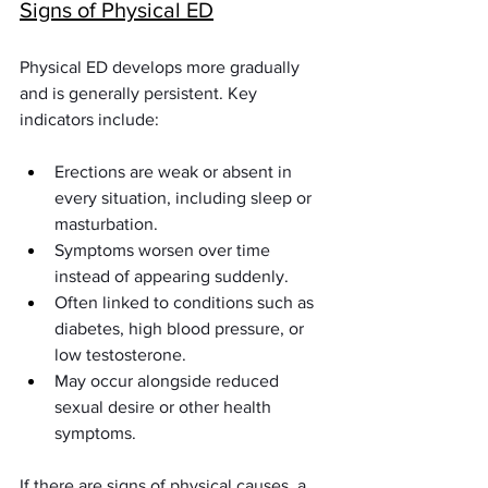
Signs of Physical ED
Physical ED develops more gradually 
and is generally persistent. Key 
indicators include:
Erections are weak or absent in 
every situation, including sleep or 
masturbation.
Symptoms worsen over time 
instead of appearing suddenly.
Often linked to conditions such as 
diabetes, high blood pressure, or 
low testosterone.
May occur alongside reduced 
sexual desire or other health 
symptoms.
If there are signs of physical causes, a 