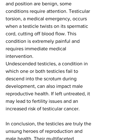
and position are benign, some 
conditions require attention. Testicular 
torsion, a medical emergency, occurs 
when a testicle twists on its spermatic 
cord, cutting off blood flow. This 
condition is extremely painful and 
requires immediate medical 
intervention.
Undescended testicles, a condition in 
which one or both testicles fail to 
descend into the scrotum during 
development, can also impact male 
reproductive health. If left untreated, it 
may lead to fertility issues and an 
increased risk of testicular cancer.
In conclusion, the testicles are truly the 
unsung heroes of reproduction and 
male health. Their multifaceted 