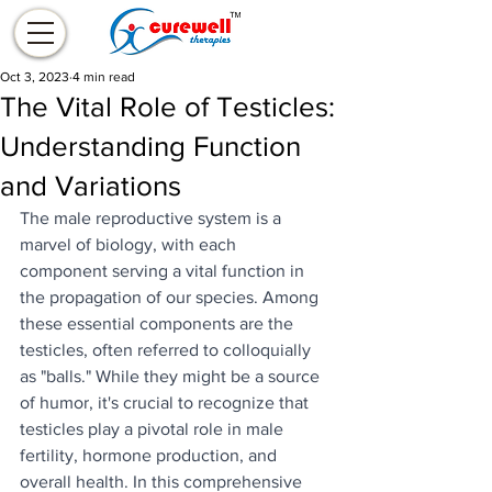
Oct 3, 2023
4 min read
The Vital Role of Testicles:
Understanding Function
and Variations
The male reproductive system is a 
marvel of biology, with each 
component serving a vital function in 
the propagation of our species. Among 
these essential components are the 
testicles, often referred to colloquially 
as "balls." While they might be a source 
of humor, it's crucial to recognize that 
testicles play a pivotal role in male 
fertility, hormone production, and 
overall health. In this comprehensive 