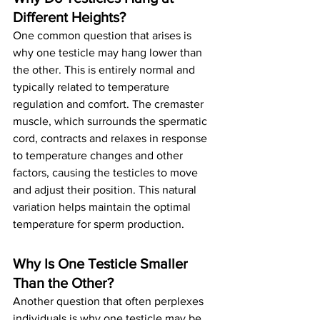
Different Heights? 
One common question that arises is 
why one testicle may hang lower than 
the other. This is entirely normal and 
typically related to temperature 
regulation and comfort. The cremaster 
muscle, which surrounds the spermatic 
cord, contracts and relaxes in response 
to temperature changes and other 
factors, causing the testicles to move 
and adjust their position. This natural 
variation helps maintain the optimal 
temperature for sperm production.
Why Is One Testicle Smaller 
Than the Other?
Another question that often perplexes 
individuals is why one testicle may be 