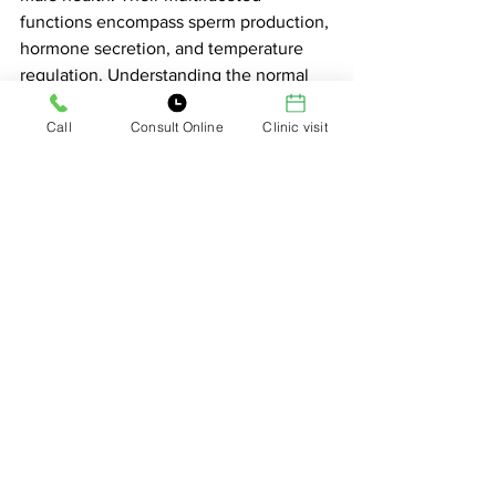
functions encompass sperm production, 
hormone secretion, and temperature 
regulation. Understanding the normal 
variations in testicle appearance and 
Call
Consult Online
Clinic visit
position is essential, as it helps alleviate 
unnecessary concerns.
Maintaining testicular health through 
regular self-exams, temperature 
regulation, a healthy lifestyle, and 
timely medical attention is crucial for 
overall well-being. By appreciating the 
vital role of testicles and addressing 
common questions and concerns, we 
can ensure that these remarkable 
organs continue to play their part in the 
perpetuation of our species and the 
maintenance of male health.