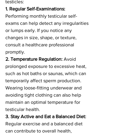
testicles:
1. Regular Self-Examinations:
Performing monthly testicular self-
exams can help detect any irregularities 
or lumps early. If you notice any 
changes in size, shape, or texture, 
consult a healthcare professional 
promptly.
2. Temperature Regulation:
 Avoid 
prolonged exposure to excessive heat, 
such as hot baths or saunas, which can 
temporarily affect sperm production. 
Wearing loose-fitting underwear and 
avoiding tight clothing can also help 
maintain an optimal temperature for 
testicular health.
3. Stay Active and Eat a Balanced Diet:
Regular exercise and a balanced diet 
can contribute to overall health, 