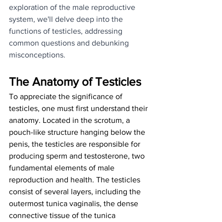
exploration of the male reproductive 
system, we'll delve deep into the 
functions of testicles, addressing 
common questions and debunking 
misconceptions.
The Anatomy of Testicles
To appreciate the significance of 
testicles, one must first understand their 
anatomy. Located in the scrotum, a 
pouch-like structure hanging below the 
penis, the testicles are responsible for 
producing sperm and testosterone, two 
fundamental elements of male 
reproduction and health. The testicles 
consist of several layers, including the 
outermost tunica vaginalis, the dense 
connective tissue of the tunica 