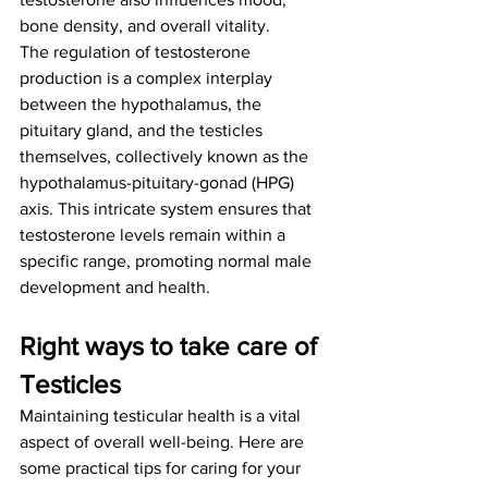
bone density, and overall vitality.
The regulation of testosterone 
production is a complex interplay 
between the hypothalamus, the 
pituitary gland, and the testicles 
themselves, collectively known as the 
hypothalamus-pituitary-gonad (HPG) 
axis. This intricate system ensures that 
testosterone levels remain within a 
specific range, promoting normal male 
development and health.
Right ways to take care of 
Testicles
Maintaining testicular health is a vital 
aspect of overall well-being. Here are 
some practical tips for caring for your 