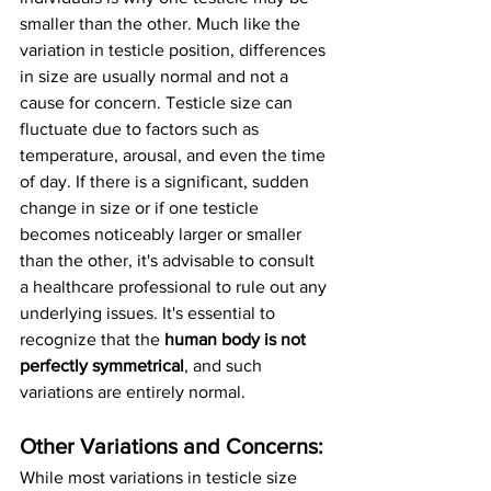
smaller than the other. Much like the 
variation in testicle position, differences 
in size are usually normal and not a 
cause for concern. Testicle size can 
fluctuate due to factors such as 
temperature, arousal, and even the time 
of day. If there is a significant, sudden 
change in size or if one testicle 
becomes noticeably larger or smaller 
than the other, it's advisable to consult 
a healthcare professional to rule out any 
underlying issues. It's essential to 
recognize that the 
human body is not 
perfectly symmetrical
, and such 
variations are entirely normal.
Other Variations and Concerns:
While most variations in testicle size 