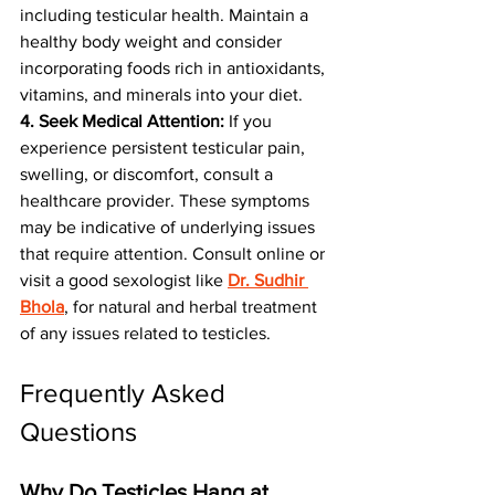
including testicular health. Maintain a 
healthy body weight and consider 
incorporating foods rich in antioxidants, 
vitamins, and minerals into your diet.
4. Seek Medical Attention:
 If you 
experience persistent testicular pain, 
swelling, or discomfort, consult a 
healthcare provider. These symptoms 
may be indicative of underlying issues 
that require attention. Consult online or 
visit a good sexologist like 
Dr. Sudhir 
Bhola
, for natural and herbal treatment 
of any issues related to testicles.
Frequently Asked 
Questions
Why Do Testicles Hang at 