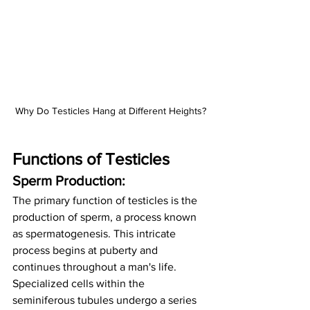
Why Do Testicles Hang at Different Heights?
Functions of Testicles
Sperm Production:
The primary function of testicles is the 
production of sperm, a process known 
as spermatogenesis. This intricate 
process begins at puberty and 
continues throughout a man's life. 
Specialized cells within the 
seminiferous tubules undergo a series 