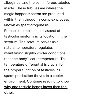
albuginea, and the seminiferous tubules 
inside. These tubules are where the 
magic happens: sperm are produced 
within them through a complex process 
known as spermatogenesis.
Perhaps the most critical aspect of 
testicular anatomy is its location in the 
scrotum. The scrotum serves as a 
natural temperature regulator, 
maintaining slightly cooler conditions 
than the body's core temperature. This 
temperature differential is crucial for 
the proper function of testicles, as 
sperm production thrives in a cooler 
environment. Continue reading to know 
why one testicle hangs lower than the 
other
.