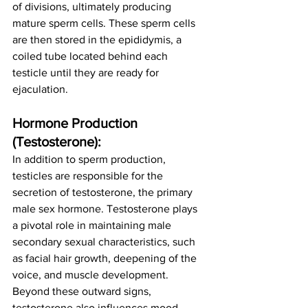
of divisions, ultimately producing 
mature sperm cells. These sperm cells 
are then stored in the epididymis, a 
coiled tube located behind each 
testicle until they are ready for 
ejaculation.
Hormone Production 
(Testosterone):
In addition to sperm production, 
testicles are responsible for the 
secretion of testosterone, the primary 
male sex hormone. Testosterone plays 
a pivotal role in maintaining male 
secondary sexual characteristics, such 
as facial hair growth, deepening of the 
voice, and muscle development. 
Beyond these outward signs, 
testosterone also influences mood, 