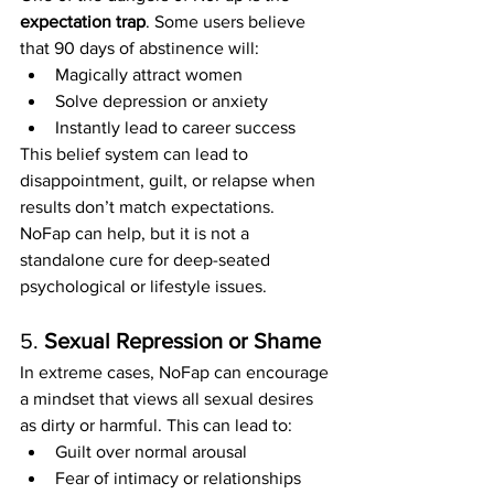
expectation trap
. Some users believe 
that 90 days of abstinence will:
Magically attract women
Solve depression or anxiety
Instantly lead to career success
This belief system can lead to 
disappointment, guilt, or relapse when 
results don’t match expectations. 
NoFap can help, but it is not a 
standalone cure for deep-seated 
psychological or lifestyle issues.
5. 
Sexual Repression or Shame
In extreme cases, NoFap can encourage 
a mindset that views all sexual desires 
as dirty or harmful. This can lead to:
Guilt over normal arousal
Fear of intimacy or relationships