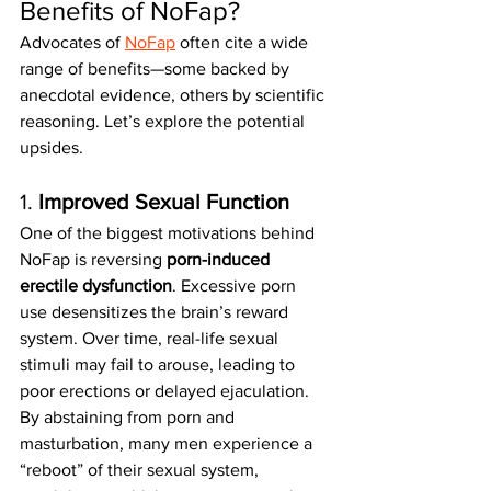
Benefits of NoFap?
Advocates of 
NoFap
 often cite a wide 
range of benefits—some backed by 
anecdotal evidence, others by scientific 
reasoning. Let’s explore the potential 
upsides.
1. 
Improved Sexual Function
One of the biggest motivations behind 
NoFap is reversing 
porn-induced 
erectile dysfunction
. Excessive porn 
use desensitizes the brain’s reward 
system. Over time, real-life sexual 
stimuli may fail to arouse, leading to 
poor erections or delayed ejaculation.
By abstaining from porn and 
masturbation, many men experience a 
“reboot” of their sexual system, 