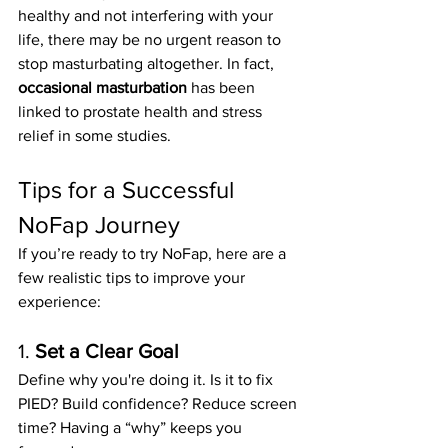
healthy and not interfering with your 
life, there may be no urgent reason to 
stop masturbating altogether. In fact, 
occasional masturbation
 has been 
linked to prostate health and stress 
relief in some studies.
Tips for a Successful 
NoFap Journey
If you’re ready to try NoFap, here are a 
few realistic tips to improve your 
experience:
1. 
Set a Clear Goal
Define why you're doing it. Is it to fix 
PIED? Build confidence? Reduce screen 
time? Having a “why” keeps you 