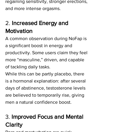
regaining sensitivity, stronger erections, 
and more intense orgasms.
2. 
Increased Energy and 
Motivation
A common observation during NoFap is 
a significant boost in energy and 
productivity. Some users claim they feel 
more “masculine,” driven, and capable 
of tackling daily tasks.
While this can be partly placebo, there 
is a hormonal explanation: after several 
days of abstinence, testosterone levels 
are believed to temporarily rise, giving 
men a natural confidence boost.
3. 
Improved Focus and Mental 
Clarity