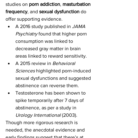
studies on 
porn addiction
, 
masturbation 
frequency
, and 
sexual dysfunction
 do 
offer supporting evidence.
A 2016 study published in 
JAMA 
Psychiatry
 found that higher porn 
consumption was linked to 
decreased gray matter in brain 
areas linked to reward sensitivity.
A 2015 review in 
Behavioral 
Sciences
 highlighted porn-induced 
sexual dysfunctions and suggested 
abstinence can reverse them.
Testosterone has been shown to 
spike temporarily after 7 days of 
abstinence, as per a study in 
Urology International
 (2003).
Though more rigorous research is 
needed, the anecdotal evidence and 
early findings suggest that there’s at 