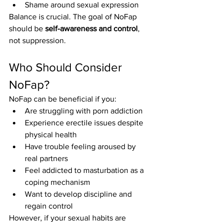
Shame around sexual expression
Balance is crucial. The goal of NoFap 
should be 
self-awareness and control
, 
not suppression.
Who Should Consider 
NoFap?
NoFap can be beneficial if you:
Are struggling with porn addiction
Experience erectile issues despite 
physical health
Have trouble feeling aroused by 
real partners
Feel addicted to masturbation as a 
coping mechanism
Want to develop discipline and 
regain control
However, if your sexual habits are 