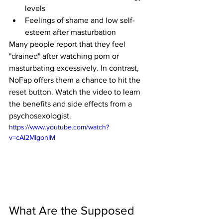
levels
Feelings of shame and low self-
esteem after masturbation
Many people report that they feel 
"drained" after watching porn or 
masturbating excessively. In contrast, 
NoFap offers them a chance to hit the 
reset button. Watch the video to learn 
the benefits and side effects from a 
psychosexologist.
https://www.youtube.com/watch?
v=cAI2MIgonIM
What Are the Supposed 