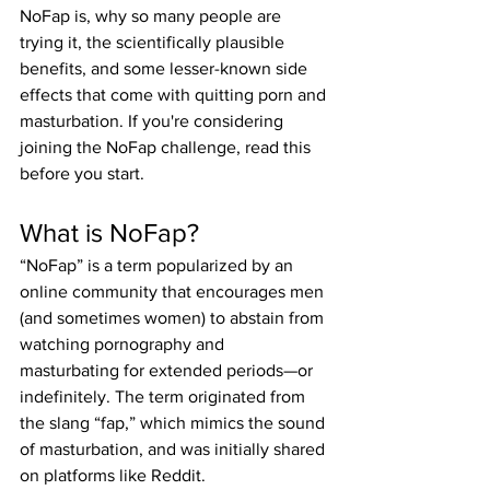
NoFap is, why so many people are 
trying it, the scientifically plausible 
benefits, and some lesser-known side 
effects that come with quitting porn and 
masturbation. If you're considering 
joining the NoFap challenge, read this 
before you start.
What is NoFap?
“NoFap” is a term popularized by an 
online community that encourages men 
(and sometimes women) to abstain from 
watching pornography and 
masturbating for extended periods—or 
indefinitely. The term originated from 
the slang “fap,” which mimics the sound 
of masturbation, and was initially shared 
on platforms like Reddit.