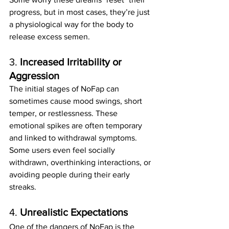
progress, but in most cases, they’re just 
a physiological way for the body to 
release excess semen.
3. 
Increased Irritability or 
Aggression
The initial stages of NoFap can 
sometimes cause mood swings, short 
temper, or restlessness. These 
emotional spikes are often temporary 
and linked to withdrawal symptoms.
Some users even feel socially 
withdrawn, overthinking interactions, or 
avoiding people during their early 
streaks.
4. 
Unrealistic Expectations
One of the dangers of NoFap is the 