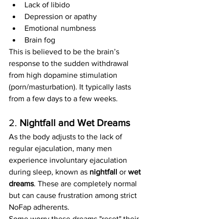
Lack of libido
Depression or apathy
Emotional numbness
Brain fog
This is believed to be the brain’s 
response to the sudden withdrawal 
from high dopamine stimulation 
(porn/masturbation). It typically lasts 
from a few days to a few weeks.
2. 
Nightfall and Wet Dreams
As the body adjusts to the lack of 
regular ejaculation, many men 
experience involuntary ejaculation 
during sleep, known as 
nightfall
 or 
wet 
dreams
. These are completely normal 
but can cause frustration among strict 
NoFap adherents.
Some worry these dreams "reset" their 