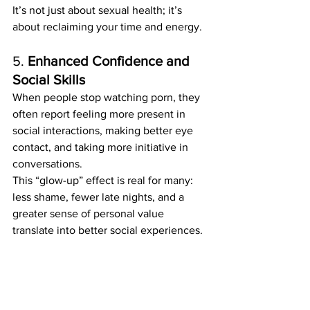
It’s not just about sexual health; it’s 
about reclaiming your time and energy.
5. 
Enhanced Confidence and 
Social Skills
When people stop watching porn, they 
often report feeling more present in 
social interactions, making better eye 
contact, and taking more initiative in 
conversations.
This “glow-up” effect is real for many: 
less shame, fewer late nights, and a 
greater sense of personal value 
translate into better social experiences.