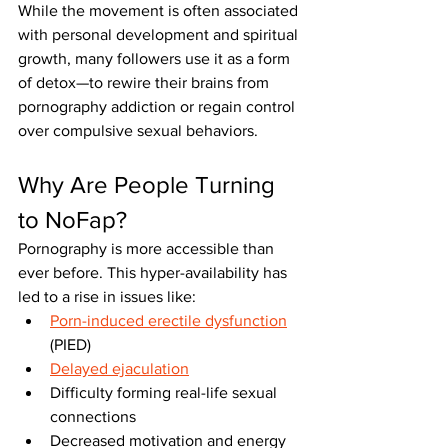
While the movement is often associated 
with personal development and spiritual 
growth, many followers use it as a form 
of detox—to rewire their brains from 
pornography addiction or regain control 
over compulsive sexual behaviors.
Why Are People Turning 
to NoFap?
Pornography is more accessible than 
ever before. This hyper-availability has 
led to a rise in issues like:
Porn-induced erectile dysfunction
(PIED)
Delayed ejaculation
Difficulty forming real-life sexual 
connections
Decreased motivation and energy 