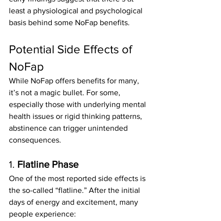
least a physiological and psychological 
basis behind some NoFap benefits.
Potential Side Effects of 
NoFap
While NoFap offers benefits for many, 
it’s not a magic bullet. For some, 
especially those with underlying mental 
health issues or rigid thinking patterns, 
abstinence can trigger unintended 
consequences.
1. 
Flatline Phase
One of the most reported side effects is 
the so-called “flatline.” After the initial 
days of energy and excitement, many 
people experience: