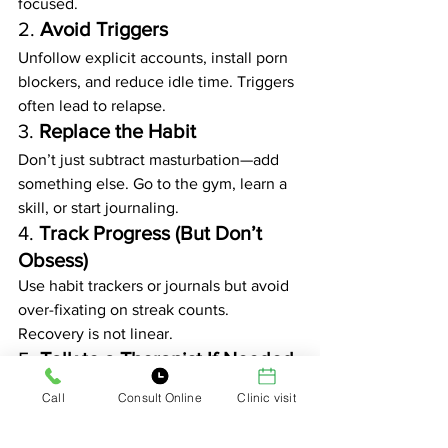
focused.
2. 
Avoid Triggers
Unfollow explicit accounts, install porn 
blockers, and reduce idle time. Triggers 
often lead to relapse.
3. 
Replace the Habit
Don’t just subtract masturbation—add 
something else. Go to the gym, learn a 
skill, or start journaling.
4. 
Track Progress (But Don’t 
Obsess)
Use habit trackers or journals but avoid 
over-fixating on streak counts. 
Recovery is not linear.
5. 
Talk to a Therapist If Needed
If porn use is rooted in trauma, anxiety, 
Call
Consult Online
Clinic visit
or depression, therapy can offer deeper 
solutions than NoFap alone.