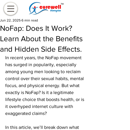
Jun 22, 2025
6 min read
NoFap: Does It Work?
Learn About the Benefits
and Hidden Side Effects.
In recent years, the NoFap movement 
has surged in popularity, especially 
among young men looking to reclaim 
control over their sexual habits, mental 
focus, and physical energy. But what 
exactly is NoFap? Is it a legitimate 
lifestyle choice that boosts health, or is 
it overhyped internet culture with 
exaggerated claims?
In this article, we’ll break down what 