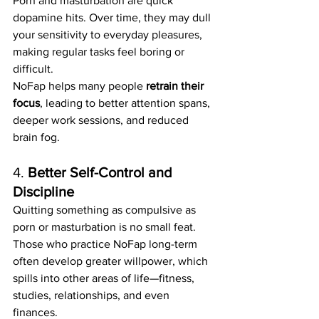
Porn and masturbation are quick 
dopamine hits. Over time, they may dull 
your sensitivity to everyday pleasures, 
making regular tasks feel boring or 
difficult.
NoFap helps many people 
retrain their 
focus
, leading to better attention spans, 
deeper work sessions, and reduced 
brain fog.
4. 
Better Self-Control and 
Discipline
Quitting something as compulsive as 
porn or masturbation is no small feat. 
Those who practice NoFap long-term 
often develop greater willpower, which 
spills into other areas of life—fitness, 
studies, relationships, and even 
finances.