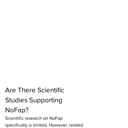
Are There Scientific 
Studies Supporting 
NoFap?
Scientific research on NoFap 
specifically is limited. However, related 