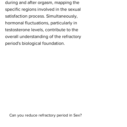
during and after orgasm, mapping the 
specific regions involved in the sexual 
satisfaction process. Simultaneously, 
hormonal fluctuations, particularly in 
testosterone levels, contribute to the 
overall understanding of the refractory 
period's biological foundation.
Can you reduce refractory period in Sex?