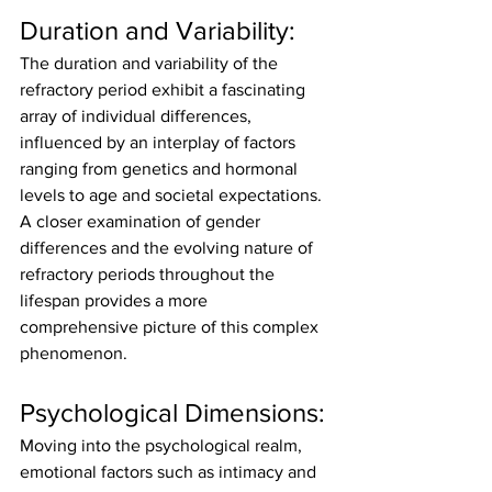
Duration and Variability:
The duration and variability of the 
refractory period exhibit a fascinating 
array of individual differences, 
influenced by an interplay of factors 
ranging from genetics and hormonal 
levels to age and societal expectations. 
A closer examination of gender 
differences and the evolving nature of 
refractory periods throughout the 
lifespan provides a more 
comprehensive picture of this complex 
phenomenon.
Psychological Dimensions:
Moving into the psychological realm, 
emotional factors such as intimacy and 