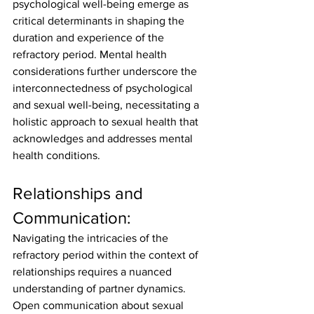
psychological well-being emerge as 
critical determinants in shaping the 
duration and experience of the 
refractory period. Mental health 
considerations further underscore the 
interconnectedness of psychological 
and sexual well-being, necessitating a 
holistic approach to sexual health that 
acknowledges and addresses mental 
health conditions.
Relationships and 
Communication:
Navigating the intricacies of the 
refractory period within the context of 
relationships requires a nuanced 
understanding of partner dynamics. 
Open communication about sexual 