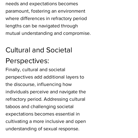
needs and expectations becomes 
paramount, fostering an environment 
where differences in refractory period 
lengths can be navigated through 
mutual understanding and compromise.
Cultural and Societal 
Perspectives:
Finally, cultural and societal 
perspectives add additional layers to 
the discourse, influencing how 
individuals perceive and navigate the 
refractory period. Addressing cultural 
taboos and challenging societal 
expectations becomes essential in 
cultivating a more inclusive and open 
understanding of sexual response.