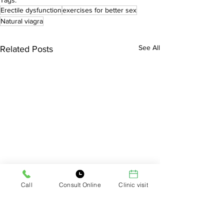
Tags:
Erectile dysfunction
exercises for better sex
Natural viagra
See All
Related Posts
Call
Consult Online
Clinic visit