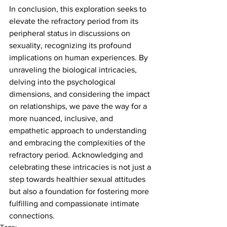
In conclusion, this exploration seeks to 
elevate the refractory period from its 
peripheral status in discussions on 
sexuality, recognizing its profound 
implications on human experiences. By 
unraveling the biological intricacies, 
delving into the psychological 
dimensions, and considering the impact 
on relationships, we pave the way for a 
more nuanced, inclusive, and 
empathetic approach to understanding 
and embracing the complexities of the 
refractory period. Acknowledging and 
celebrating these intricacies is not just a 
step towards healthier sexual attitudes 
but also a foundation for fostering more 
fulfilling and compassionate intimate 
connections.