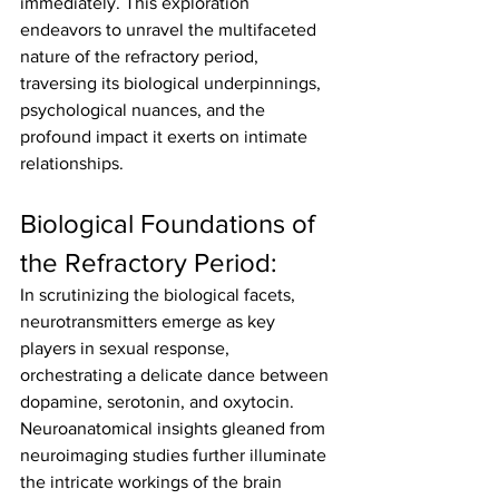
immediately. This exploration 
endeavors to unravel the multifaceted 
nature of the refractory period, 
traversing its biological underpinnings, 
psychological nuances, and the 
profound impact it exerts on intimate 
relationships.
Biological Foundations of 
the Refractory Period:
In scrutinizing the biological facets, 
neurotransmitters emerge as key 
players in sexual response, 
orchestrating a delicate dance between 
dopamine, serotonin, and oxytocin. 
Neuroanatomical insights gleaned from 
neuroimaging studies further illuminate 
the intricate workings of the brain 