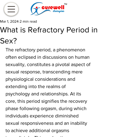
Mar 1, 2024
2 min read
What is Refractory Period in
Sex?
The refractory period, a phenomenon 
often eclipsed in discussions on human 
sexuality, constitutes a pivotal aspect of 
sexual response, transcending mere 
physiological considerations and 
extending into the realms of 
psychology and relationships. At its 
core, this period signifies the recovery 
phase following orgasm, during which 
individuals experience diminished 
sexual responsiveness and an inability 
to achieve additional orgasms 