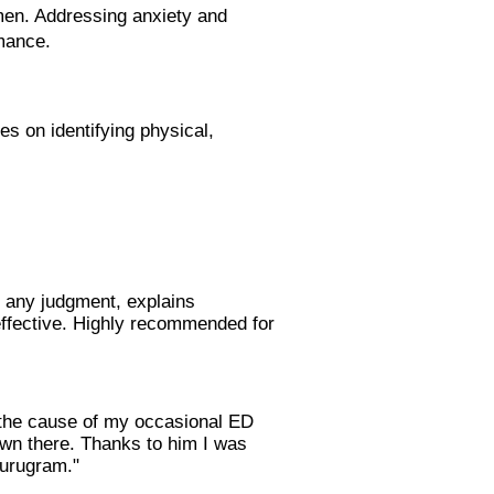
men. Addressing anxiety and
rmance.
es on identifying physical,
t any judgment, explains
 effective. Highly recommended for
s the cause of my occasional ED
own there. Thanks to him I was
Gurugram."