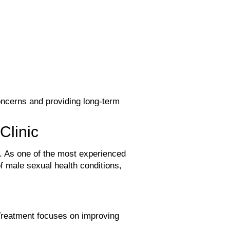
oncerns and providing long-term
Clinic
ife. As one of the most experienced
f male sexual health conditions,
Treatment focuses on improving