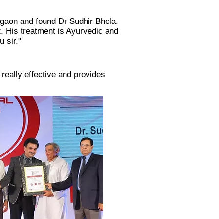
urgaon and found Dr Sudhir Bhola.
. His treatment is Ayurvedic and
 sir."​
 really effective and provides