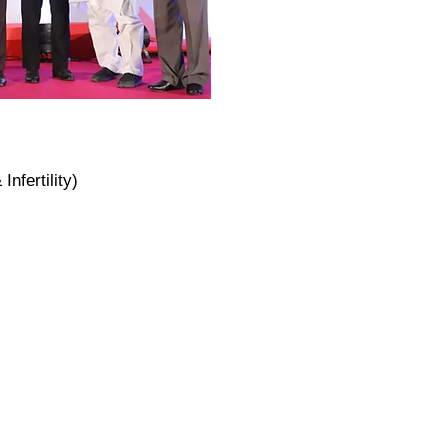
nfertility)