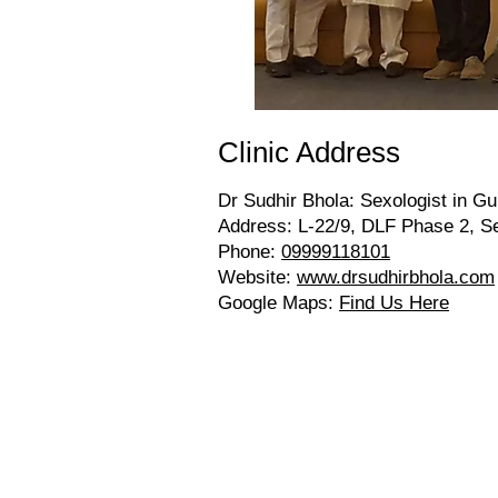
Clinic Address
Dr Sudhir Bhola: Sexologist in Gu
Address: L-22/9, DLF Phase 2, S
Phone:
09999118101
Website:
www.drsudhirbhola.com
Google Maps:
Find Us Here