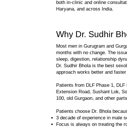
both in-clinic and online consult
Haryana, and across India.
Why Dr. Sudhir Bh
Most men in Gurugram and Gurgaon 
months with no change. The issue
sleep, digestion, relationship dy
Dr. Sudhir Bhola is the best sex
approach works better and faste
Patients from DLF Phase 1, DLF
Extension Road, Sushant Lok, So
100, old Gurgaon, and other part
Patients choose Dr. Bhola becaus
3 decade of experience in male s
Focus is always on treating the r