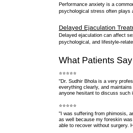
Performance anxiety is a common
psychological stress often plays
Delayed Ejaculation Trea
Delayed ejaculation can affect se
psychological, and lifestyle-relat
What Patients Say
⭐⭐⭐⭐⭐
"Dr. Sudhir Bhola is a very profe
everything clearly, and maintains
anyone hesitant to discuss such i
⭐⭐⭐⭐⭐
"I was suffering from phimosis, 
as well because my foreskin was c
able to recover without surgery. 