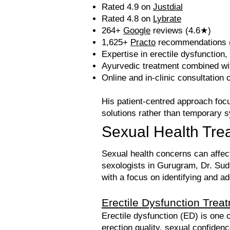
Rated 4.9 on
Justdial
Rated 4.8 on
Lybrate
264+
Google
reviews (4.6★)
1,625+
Practo
recommendations (
Expertise in erectile dysfunction,
Ayurvedic treatment combined wit
Online and in-clinic consultation 
His patient-centred approach focu
solutions rather than temporar
Sexual Health Tre
Sexual health concerns can affect 
sexologists in Gurugram, Dr. Sudh
with a focus on identifying and a
Erectile Dysfunction Trea
Erectile dysfunction (ED) is on
erection quality, sexual confiden