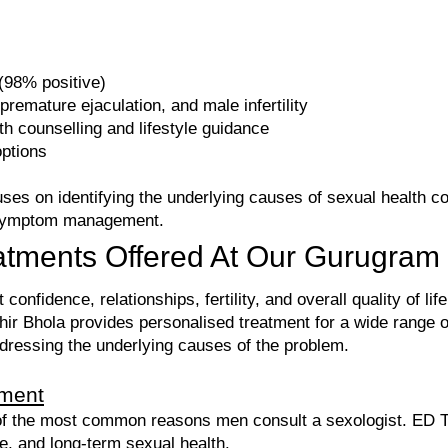
98% positive)
 premature ejaculation, and male infertility
h counselling and lifestyle guidance
options
ses on identifying the underlying causes of sexual health c
y symptom management.
atments Offered At Our Gurugram 
confidence, relationships, fertility, and overall quality of l
ir Bhola provides personalised treatment for a wide range o
ddressing the underlying causes of the problem.
tment
e of the most common reasons men consult a sexologist. ED 
ce, and long-term sexual health.