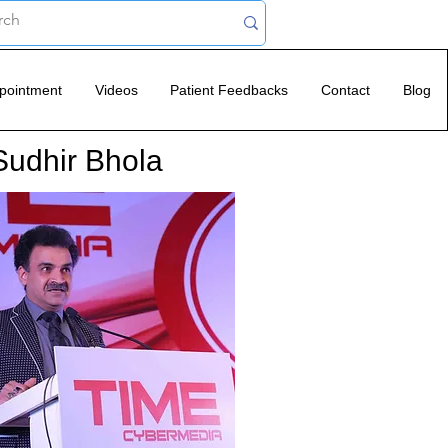
pointment
Videos
Patient Feedbacks
Contact
Blog
Sudhir Bhola