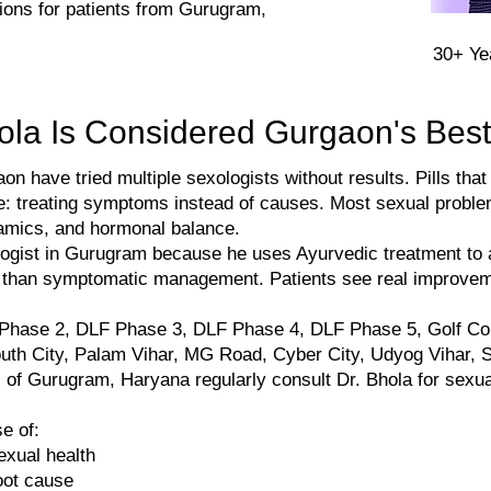
ations for patients from Gurugram,
​30+ Y
ola Is Considered Gurgaon's Best
have tried multiple sexologists without results. Pills that
: treating symptoms instead of causes. Most sexual proble
namics, and hormonal balance.
ologist in Gurugram because he uses Ayurvedic treatment to 
r than symptomatic management. Patients see real improvem
 Phase 2, DLF Phase 3, DLF Phase 4, DLF Phase 5, Golf Co
uth City, Palam Vihar, MG Road, Cyber City, Udyog Vihar, S
s of Gurugram, Haryana regularly consult Dr. Bhola for sexua
e of:
exual health
oot cause