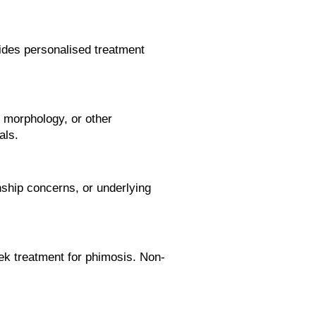
vides personalised treatment
 morphology, or other
als.
nship concerns, or underlying
eek treatment for phimosis. Non-