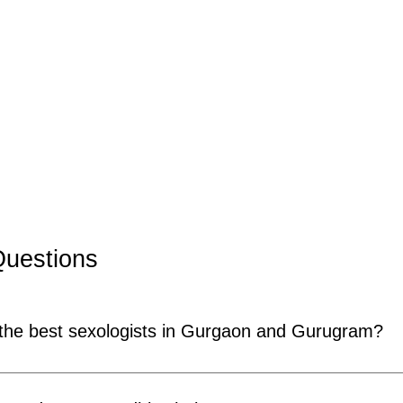
Questions
 the best sexologists in Gurgaon and Gurugram?
ognised as one of the most experienced sexologists in Gurg
ual health and more than 150,000 patients treated throughou