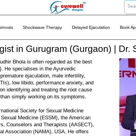
imosis
Shockwave Therapy
Delayed Ejaculation
Book Ap
gist in Gurugram (Gurgaon) | Dr. 
dhir Bhola is often regarded as the best
. He specialises in the Ayurvedic
premature ejaculation, male infertility,
TIs), low libido, performance anxiety, and
n identifying and treating the root cause
r than simply working on its symptoms.
rnational Society for Sexual Medicine
r Sexual Medicine (ESSM), the American
ors, Counselors and Therapists (AASECT),
cal Association (NAMA), USA. He offers