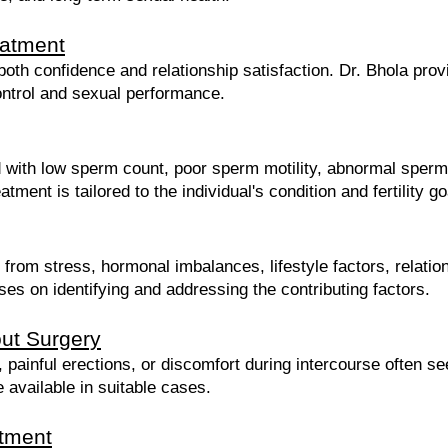
eatment
both confidence and relationship satisfaction. Dr. Bhola pro
ontrol and sexual performance.
ed with low sperm count, poor sperm motility, abnormal sperm
ment is tailored to the individual's condition and fertility go
from stress, hormonal imbalances, lifestyle factors, relatio
ses on identifying and addressing the contributing factors.
ut Surgery
, painful erections, or discomfort during intercourse often s
 available in suitable cases.
tment