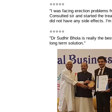
⭐⭐⭐⭐⭐
"I was facing erection problems f
Consulted sir and started the tr
did not have any side effects. I'm 
⭐⭐⭐⭐⭐
"Dr Sudhir Bhola is really the be
long term solution."