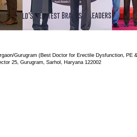
rgaon/Gurugram (Best Doctor for Erectile Dysfunction, PE & I
ector 25, Gurugram, Sarhol, Haryana 122002