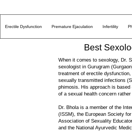
Erectile Dysfunction
Premature Ejaculation
Infertility
Ph
Best Sexolo
When it comes to sexology, Dr. Su
sexologist in Gurugram (Gurgaon)
treatment of erectile dysfunction, 
sexually transmitted infections (S
phimosis. His approach is based o
of a sexual health concern rathe
Dr. Bhola is a member of the Inte
(ISSM), the European Society fo
Association of Sexuality Educat
and the National Ayurvedic Medi