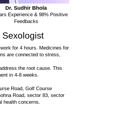
Dr. Sudhir Bhola
ears Experience & 98% Positive
Feedbacks
 Sexologist
 work for 4 hours. Medicines for
ms are connected to stress,
address the root cause. This
ent in 4-8 weeks.
urse Road, Golf Course
ohna Road, sector 83, sector
l health concerns.