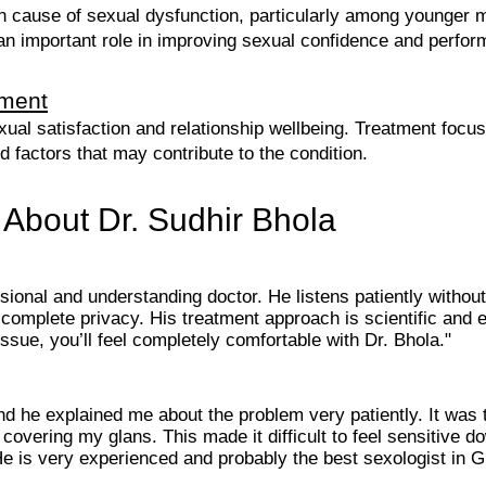
 cause of sexual dysfunction, particularly among younger 
 an important role in improving sexual confidence and perfo
tment
xual satisfaction and relationship wellbeing. Treatment focus
ed factors that may contribute to the condition.
 About Dr. Sudhir Bhola
ssional and understanding doctor. He listens patiently withou
 complete privacy. His treatment approach is scientific and
ssue, you’ll feel completely comfortable with Dr. Bhola."
and he explained me about the problem very patiently. It wa
overing my glans. This made it difficult to feel sensitive d
He is very experienced and probably the best sexologist in 