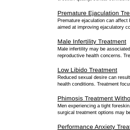
Premature Ejaculation Tr
Premature ejaculation can affect 
aimed at improving ejaculatory c
Male Infertility Treatment
Male infertility may be associat
reproductive health concerns. Treat
Low Libido Treatment
Reduced sexual desire can result 
health conditions. Treatment focu
Phimosis Treatment Witho
Men experiencing a tight foreskin
surgical treatment options may be
Performance Anxiety Trea