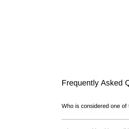
Frequently Asked 
Who is considered one of
Dr. Sudhir Bhola is widely rec
years of experience in male sex