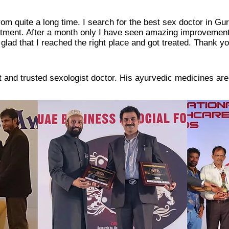
rom quite a long time. I search for the best sex doctor in G
eatment. After a month only I have seen amazing improvement
glad that I reached the right place and got treated. Thank you
st and trusted sexologist doctor. His ayurvedic medicines are