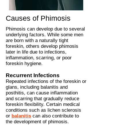
Causes of Phimosis
Phimosis can develop due to several
underlying factors. While some men
are born with a naturally tight
foreskin, others develop phimosis
later in life due to infections,
inflammation, scarring, or poor
foreskin hygiene.
Recurrent Infections
Repeated infections of the foreskin or
glans, including balanitis and
posthitis, can cause inflammation
and scarring that gradually reduce
foreskin flexibility.
Certain medical
conditions such as lichen sclerosis
or
balanitis
can also contribute to
the development of phimosis.