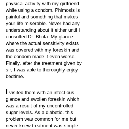
physical activity with my girlfriend
while using a condom. Phimosis is
painful and something that makes
your life miserable. Never had any
understanding about it either until I
consulted Dr. Bhola. My glance
where the actual sensitivity exists
was covered with my foreskin and
the condom made it even worse.
Finally, after the treatment given by
sir, I was able to thoroughly enjoy
bedtime.
I
visited them with an infectious
glance and swollen foreskin which
was a result of my uncontrolled
sugar levels. As a diabetic, this
problem was common for me but
never knew treatment was simple