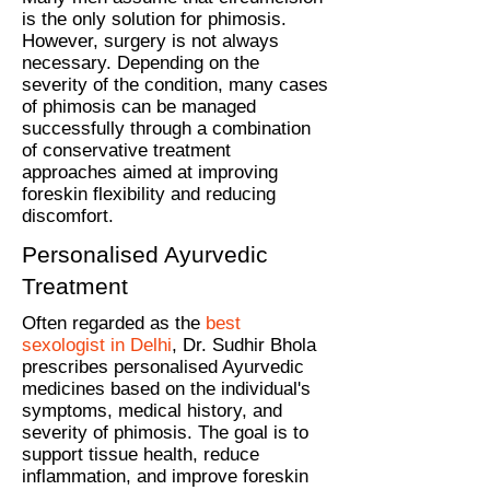
is the only solution for phimosis.
However, surgery is not always
necessary. Depending on the
severity of the condition, many cases
of phimosis can be managed
successfully through a combination
of conservative treatment
approaches aimed at improving
foreskin flexibility and reducing
discomfort.
Personalised Ayurvedic
Treatment
Often regarded as the
best
sexologist in Delhi
, Dr. Sudhir Bhola
prescribes personalised Ayurvedic
medicines based on the individual's
symptoms, medical history, and
severity of phimosis. The goal is to
support tissue health, reduce
inflammation, and improve foreskin