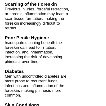
Scarring of the Foreskin
Previous injuries, forceful retraction,
or chronic inflammation may lead to
scar tissue formation, making the
foreskin increasingly difficult to
retract.
Poor Penile Hygiene
Inadequate cleaning beneath the
foreskin can lead to irritation,
infection, and inflammation,
increasing the risk of developing
phimosis over time.
Diabetes
Men with uncontrolled diabetes are
more prone to recurrent fungal
infections and inflammation of the
foreskin, making phimosis more
common.
Skin Conditions