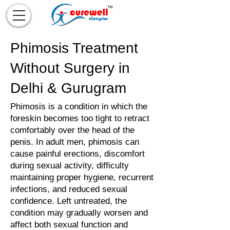
Phimosis Treatment
Without Surgery in
Delhi & Gurugram
Phimosis is a condition in which the
foreskin becomes too tight to retract
comfortably over the head of the
penis. In adult men, phimosis can
cause painful erections, discomfort
during sexual activity, difficulty
maintaining proper hygiene, recurrent
infections, and reduced sexual
confidence. Left untreated, the
condition may gradually worsen and
affect both sexual function and