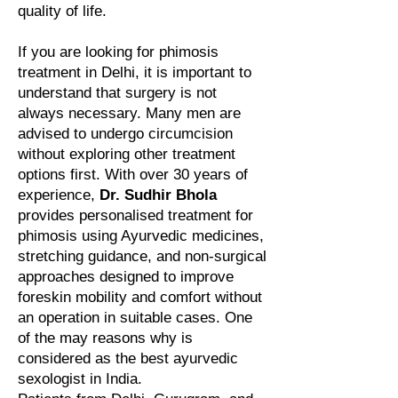
quality of life.
If you are looking for phimosis
treatment in Delhi, it is important to
understand that surgery is not
always necessary. Many men are
advised to undergo circumcision
without exploring other treatment
options first. With over 30 years of
experience,
Dr. Sudhir Bhola
provides personalised treatment for
phimosis using Ayurvedic medicines,
stretching guidance, and non-surgical
approaches designed to improve
foreskin mobility and comfort without
an operation in suitable cases. One
of the may reasons why is
considered as the best ayurvedic
sexologist in India.