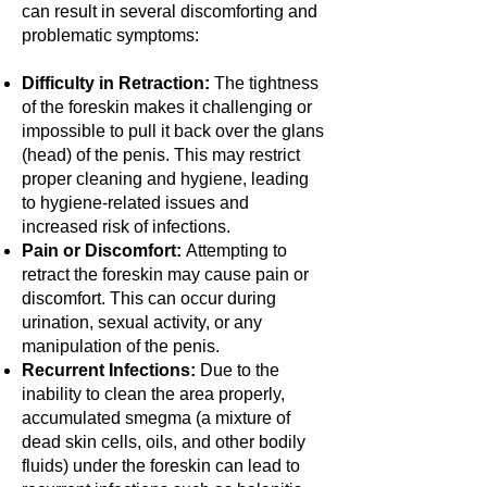
can result in several discomforting and
problematic symptoms:
Difficulty in Retraction:
The tightness
of the foreskin makes it challenging or
impossible to pull it back over the glans
(head) of the penis. This may restrict
proper cleaning and hygiene, leading
to hygiene-related issues and
increased risk of infections.
Pain or Discomfort:
Attempting to
retract the foreskin may cause pain or
discomfort. This can occur during
urination, sexual activity, or any
manipulation of the penis.
Recurrent Infections:
Due to the
inability to clean the area properly,
accumulated smegma (a mixture of
dead skin cells, oils, and other bodily
fluids) under the foreskin can lead to