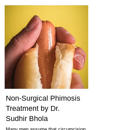
Non-Surgical Phimosis
Treatment by Dr.
Sudhir Bhola
Many men assume that circumcision