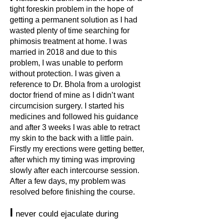
tight foreskin problem in the hope of
getting a permanent solution as I had
wasted plenty of time searching for
phimosis treatment at home. I was
married in 2018 and due to this
problem, I was unable to perform
without protection. I was given a
reference to Dr. Bhola from a urologist
doctor friend of mine as I didn’t want
circumcision surgery. I started his
medicines and followed his guidance
and after 3 weeks I was able to retract
my skin to the back with a little pain.
Firstly my erections were getting better,
after which my timing was improving
slowly after each intercourse session.
After a few days, my problem was
resolved before finishing the course.
I
never could ejaculate during