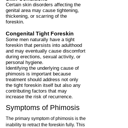
Certain skin disorders affecting the
genital area may cause tightening,
thickening, or scarring of the
foreskin.
Congenital Tight Foreskin
Some men naturally have a tight
foreskin that persists into adulthood
and may eventually cause discomfort
during erections, sexual activity, or
personal hygiene.
Identifying the underlying cause of
phimosis is important because
treatment should address not only
the tight foreskin itself but also any
contributing factors that may
increase the risk of recurrence.
Symptoms of Phimosis
The primary symptom of phimosis is the
inability to retract the foreskin fully. This