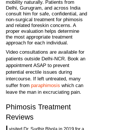
mobility naturally. Patients from
Delhi, Gurugram, and across India
consult him for safe, confidential, and
non-surgical treatment for phimosis
and related foreskin concerns. A
proper evaluation helps determine
the most appropriate treatment
approach for each individual.
Video consultations are available for
patients outside Delhi-NCR. Book an
appointment ASAP to prevent
potential erectile issues during
intercourse. If left untreated, many
suffer from
paraphimosis
which can
leave the man in excruciating pain.
Phimosis Treatment
Reviews
I
visited Dr. Sudhir Bhola in 2019 for a