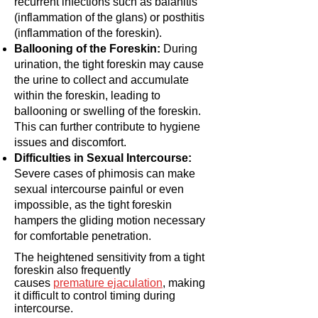
recurrent infections such as balanitis
(inflammation of the glans) or posthitis
(inflammation of the foreskin).
Ballooning of the Foreskin:
During
urination, the tight foreskin may cause
the urine to collect and accumulate
within the foreskin, leading to
ballooning or swelling of the foreskin.
This can further contribute to hygiene
issues and discomfort.
Difficulties in Sexual Intercourse:
Severe cases of phimosis can make
sexual intercourse painful or even
impossible, as the tight foreskin
hampers the gliding motion necessary
for comfortable penetration.
The heightened sensitivity from a tight
foreskin also frequently
causes
premature ejaculation
, making
it difficult to control timing during
intercourse.