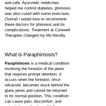
and safe. Ayurvedic medicines
helped me control diabetes, phimosis
was also cured with some exercises.
Overall I would love to recommend
these doctors for phimosis and its
complications. Treatment at Curewell
Therapies changed my life literally.
What is Paraphimosis?
is a medical condition
Paraphimosis
involving the foreskin of the penis
that requires prompt attention. It
occurs when the foreskin, once
retracted, becomes stuck behind the
glans penis and cannot be returned
to its normal position. This condition
can cause pain, discomfort, and