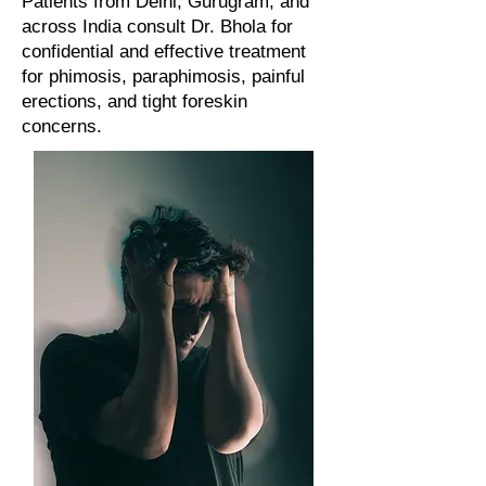
Patients from Delhi, Gurugram, and
across India consult Dr. Bhola for
confidential and effective treatment
for phimosis, paraphimosis, painful
erections, and tight foreskin
concerns.