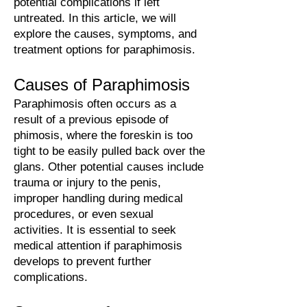
potential complications if left
untreated. In this article, we will
explore the causes, symptoms, and
treatment options for paraphimosis.
Causes
of Para
phi
mo
sis
Paraphimosis often occurs as a
result of a previous episode of
phimosis, where the foreskin is too
tight to be easily pulled back over the
glans. Other potential causes include
trauma or injury to the penis,
improper handling during medical
procedures, or even sexual
activities. It is essential to seek
medical attention if paraphimosis
develops to prevent further
complications.