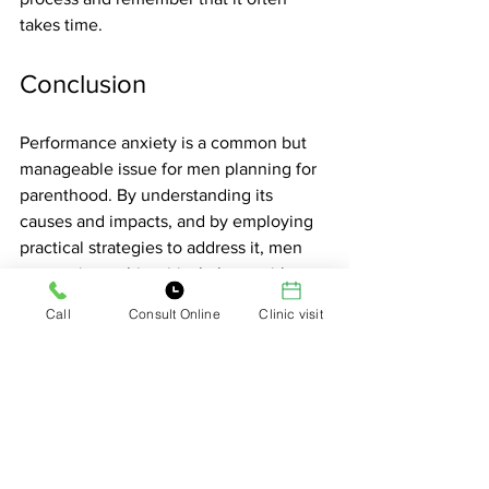
takes time.
Conclusion
Performance anxiety is a common but 
manageable issue for men planning for 
parenthood. By understanding its 
causes and impacts, and by employing 
practical strategies to address it, men 
can navigate this critical phase with 
greater ease and confidence. 
Call
Consult Online
Clinic visit
Remember, the journey to parenthood 
is a shared experience, and open 
communication, mutual support, and 
professional help can make all the 
difference. Embrace this journey with 
patience and compassion for yourself 
and your partner, and look forward to 