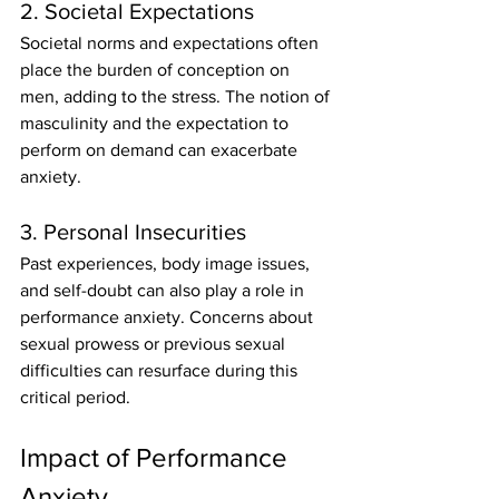
2. Societal Expectations
Societal norms and expectations often 
place the burden of conception on 
men, adding to the stress. The notion of 
masculinity and the expectation to 
perform on demand can exacerbate 
anxiety.
3. Personal Insecurities
Past experiences, body image issues, 
and self-doubt can also play a role in 
performance anxiety. Concerns about 
sexual prowess or previous sexual 
difficulties can resurface during this 
critical period.
Impact of Performance 
Anxiety