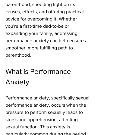
parenthood, shedding light on its 
causes, effects, and offering practical 
advice for overcoming it. Whether 
you're a first-time dad-to-be or 
expanding your family, addressing 
performance anxiety can help ensure a 
smoother, more fulfilling path to 
parenthood.
What is Performance 
Anxiety
Performance anxiety, specifically sexual 
performance anxiety, occurs when the 
pressure to perform sexually leads to 
stress and apprehension, affecting 
sexual function. This anxiety is 
particularly common during the period 