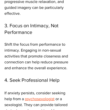
progressive muscle relaxation, and 
guided imagery can be particularly 
effective.
3. Focus on Intimacy, Not 
Performance
Shift the focus from performance to 
intimacy. Engaging in non-sexual 
activities that promote closeness and 
connection can help reduce pressure 
and enhance the overall experience.
4. Seek Professional Help
If anxiety persists, consider seeking 
help from a 
psychosexologist
 or a 
sexologist. They can provide tailored 