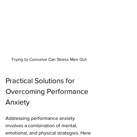
Trying to Conceive Can Stress Men Out
Practical Solutions for 
Overcoming Performance 
Anxiety
Addressing performance anxiety 
involves a combination of mental, 
emotional, and physical strategies. Here 