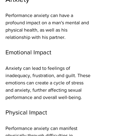
Performance anxiety can have a 
profound impact on a man's mental and 
physical health, as well as his 
relationship with his partner.
Emotional Impact
Anxiety can lead to feelings of 
inadequacy, frustration, and guilt. These 
emotions can create a cycle of stress 
and anxiety, further affecting sexual 
performance and overall well-being.
Physical Impact
Performance anxiety can manifest 
physically through difficulties in 