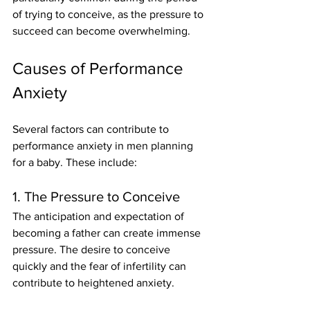
of trying to conceive, as the pressure to 
succeed can become overwhelming.
Causes of Performance 
Anxiety
Several factors can contribute to 
performance anxiety in men planning 
for a baby. These include:
1. The Pressure to Conceive
The anticipation and expectation of 
becoming a father can create immense 
pressure. The desire to conceive 
quickly and the fear of infertility can 
contribute to heightened anxiety.