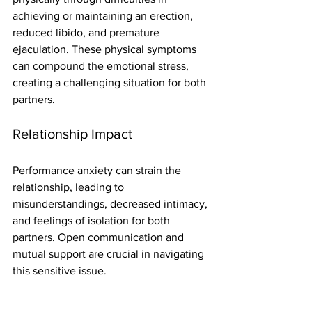
achieving or maintaining an erection, 
reduced libido, and premature 
ejaculation. These physical symptoms 
can compound the emotional stress, 
creating a challenging situation for both 
partners.
Relationship Impact
Performance anxiety can strain the 
relationship, leading to 
misunderstandings, decreased intimacy, 
and feelings of isolation for both 
partners. Open communication and 
mutual support are crucial in navigating 
this sensitive issue.