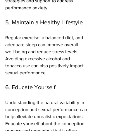
strategies and support to address 
performance anxiety.
5. Maintain a Healthy Lifestyle
Regular exercise, a balanced diet, and 
adequate sleep can improve overall 
well-being and reduce stress levels. 
Avoiding excessive alcohol and 
tobacco use can also positively impact 
sexual performance.
6. Educate Yourself
Understanding the natural variability in 
conception and sexual performance can 
help alleviate unrealistic expectations. 
Educate yourself about the conception 
process and remember that it often 