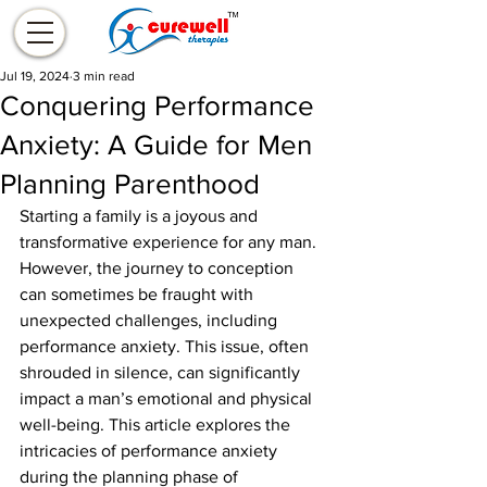
Jul 19, 2024
3 min read
Conquering Performance
Anxiety: A Guide for Men
Planning Parenthood
Starting a family is a joyous and 
transformative experience for any man. 
However, the journey to conception 
can sometimes be fraught with 
unexpected challenges, including 
performance anxiety. This issue, often 
shrouded in silence, can significantly 
impact a man’s emotional and physical 
well-being. This article explores the 
intricacies of performance anxiety 
during the planning phase of 