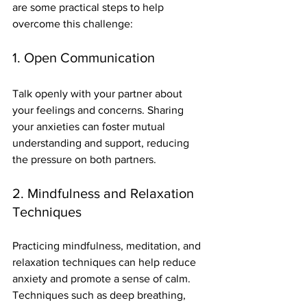
are some practical steps to help 
overcome this challenge:
1. Open Communication
Talk openly with your partner about 
your feelings and concerns. Sharing 
your anxieties can foster mutual 
understanding and support, reducing 
the pressure on both partners.
2. Mindfulness and Relaxation 
Techniques
Practicing mindfulness, meditation, and 
relaxation techniques can help reduce 
anxiety and promote a sense of calm. 
Techniques such as deep breathing, 