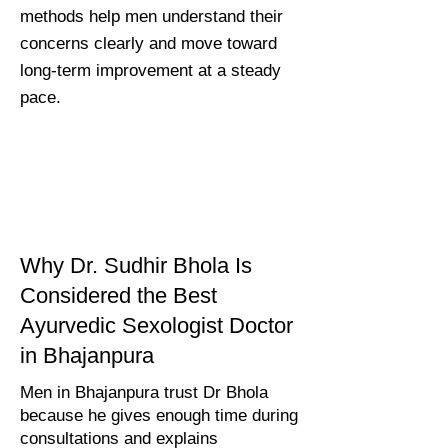
methods help men understand their
concerns clearly and move toward
long-term improvement at a steady
pace.
Why Dr. Sudhir Bhola Is
Considered the Best
Ayurvedic Sexologist Doctor
in Bhajanpura
Men in Bhajanpura trust Dr Bhola
because he gives enough time during
consultations and explains