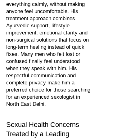
everything calmly, without making
anyone feel uncomfortable. His
treatment approach combines
Ayurvedic support, lifestyle
improvement, emotional clarity and
non-surgical solutions that focus on
long-term healing instead of quick
fixes. Many men who felt lost or
confused finally feel understood
when they speak with him. His
respectful communication and
complete privacy make him a
preferred choice for those searching
for an experienced sexologist in
North East Delhi.
Sexual Health Concerns
Treated by a Leading