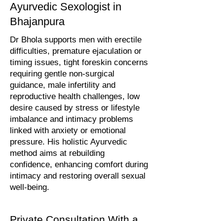
Ayurvedic Sexologist in
Bhajanpura
Dr Bhola supports men with erectile
difficulties, premature ejaculation or
timing issues, tight foreskin concerns
requiring gentle non-surgical
guidance, male infertility and
reproductive health challenges, low
desire caused by stress or lifestyle
imbalance and intimacy problems
linked with anxiety or emotional
pressure. His holistic Ayurvedic
method aims at rebuilding
confidence, enhancing comfort during
intimacy and restoring overall sexual
well-being.
Private Consultation With a