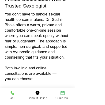
Trusted Sexologist
You don’t have to handle sexual
health concerns alone. Dr. Sudhir
Bhola offers a warm, private and
comfortable one-on-one session
where you can speak openly without
fear or judgement. The approach is
simple, non-surgical, and supported
with Ayurvedic guidance and
counselling that fits your situation.
Both in-clinic and online
consultations are available —
you can choose:
In-clinic visit (full privacy)
Online audio consultation
Call
Consult Online
Clinic visit
Online video consultation