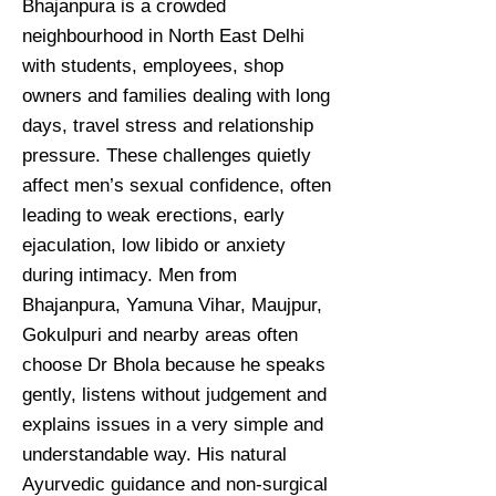
Bhajanpura is a crowded
neighbourhood in North East Delhi
with students, employees, shop
owners and families dealing with long
days, travel stress and relationship
pressure. These challenges quietly
affect men’s sexual confidence, often
leading to weak erections, early
ejaculation, low libido or anxiety
during intimacy. Men from
Bhajanpura, Yamuna Vihar, Maujpur,
Gokulpuri and nearby areas often
choose Dr Bhola because he speaks
gently, listens without judgement and
explains issues in a very simple and
understandable way. His natural
Ayurvedic guidance and non-surgical