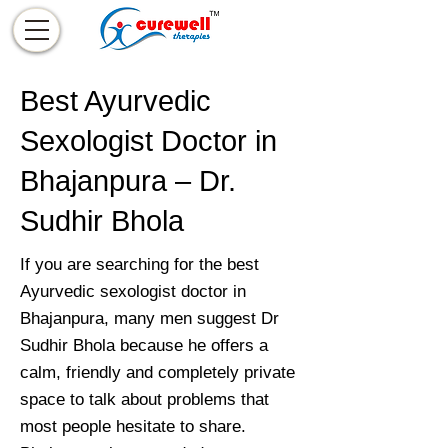
Best Ayurvedic
Sexologist Doctor in
Bhajanpura – Dr.
Sudhir Bhola
If you are searching for the best
Ayurvedic sexologist doctor in
Bhajanpura, many men suggest Dr
Sudhir Bhola because he offers a
calm, friendly and completely private
space to talk about problems that
most people hesitate to share.