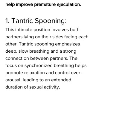
help improve premature ejaculation.
1. Tantric Spooning:
This intimate position involves both 
partners lying on their sides facing each 
other. Tantric spooning emphasizes 
deep, slow breathing and a strong 
connection between partners. The 
focus on synchronized breathing helps 
promote relaxation and control over-
arousal, leading to an extended 
duration of sexual activity.