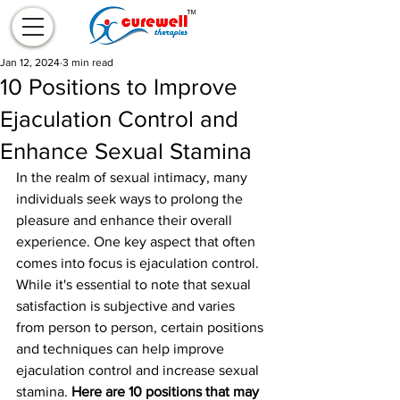
Jan 12, 2024
3 min read
10 Positions to Improve
Ejaculation Control and
Enhance Sexual Stamina
In the realm of sexual intimacy, many 
individuals seek ways to prolong the 
pleasure and enhance their overall 
experience. One key aspect that often 
comes into focus is ejaculation control. 
While it's essential to note that sexual 
satisfaction is subjective and varies 
from person to person, certain positions 
and techniques can help improve 
ejaculation control and increase sexual 
stamina. 
Here are 10 positions that may 