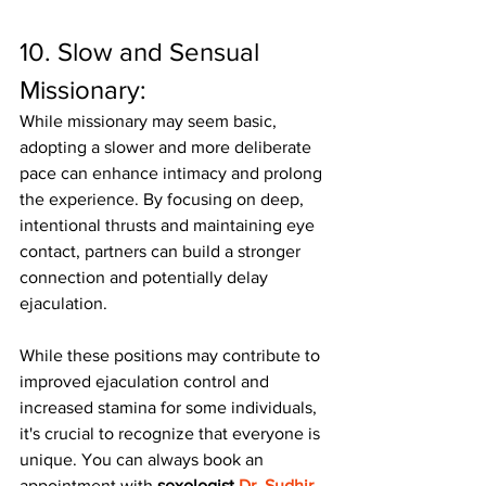
10. Slow and Sensual 
Missionary:
While missionary may seem basic, 
adopting a slower and more deliberate 
pace can enhance intimacy and prolong 
the experience. By focusing on deep, 
intentional thrusts and maintaining eye 
contact, partners can build a stronger 
connection and potentially delay 
ejaculation.
While these positions may contribute to 
improved ejaculation control and 
increased stamina for some individuals, 
it's crucial to recognize that everyone is 
unique. You can always book an 
appointment with 
sexologist 
Dr. Sudhir 