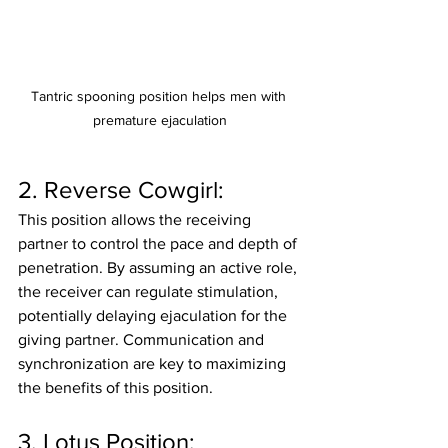
Tantric spooning position helps men with 
premature ejaculation
2. Reverse Cowgirl:
This position allows the receiving 
partner to control the pace and depth of 
penetration. By assuming an active role, 
the receiver can regulate stimulation, 
potentially delaying ejaculation for the 
giving partner. Communication and 
synchronization are key to maximizing 
the benefits of this position.
3. Lotus Position: