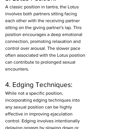
A classic position in tantra, the Lotus 
involves both partners sitting facing 
each other with the receiving partner 
sitting on the giving partner's lap. This 
position encourages a deep emotional 
connection, promoting relaxation and 
control over arousal. The slower pace 
often associated with the Lotus position 
can contribute to prolonged sexual 
encounters.
4. Edging Techniques:
While not a specific position, 
incorporating edging techniques into 
any sexual position can be highly 
effective in improving ejaculation 
control. Edging involves intentionally 
delaying orgasm by slowing down or 