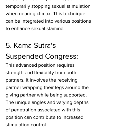
temporarily stopping sexual stimulation 
when nearing climax. This technique 
can be integrated into various positions 
to enhance sexual stamina.
5. Kama Sutra's 
Suspended Congress:
This advanced position requires 
strength and flexibility from both 
partners. It involves the receiving 
partner wrapping their legs around the 
giving partner while being supported. 
The unique angles and varying depths 
of penetration associated with this 
position can contribute to increased 
stimulation control.