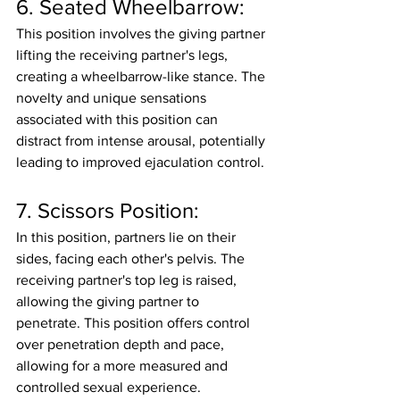
6. Seated Wheelbarrow:
This position involves the giving partner 
lifting the receiving partner's legs, 
creating a wheelbarrow-like stance. The 
novelty and unique sensations 
associated with this position can 
distract from intense arousal, potentially 
leading to improved ejaculation control.
7. Scissors Position:
In this position, partners lie on their 
sides, facing each other's pelvis. The 
receiving partner's top leg is raised, 
allowing the giving partner to 
penetrate. This position offers control 
over penetration depth and pace, 
allowing for a more measured and 
controlled sexual experience.