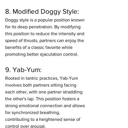
8. Modified Doggy Style:
Doggy style is a popular position known 
for its deep penetration. By modifying 
this position to reduce the intensity and 
speed of thrusts, partners can enjoy the 
benefits of a classic favorite while 
promoting better ejaculation control.
9. Yab-Yum:
Rooted in tantric practices, Yab-Yum 
involves both partners sitting facing 
each other, with one partner straddling 
the other's lap. This position fosters a 
strong emotional connection and allows 
for synchronized breathing, 
contributing to a heightened sense of 
control over arousal.