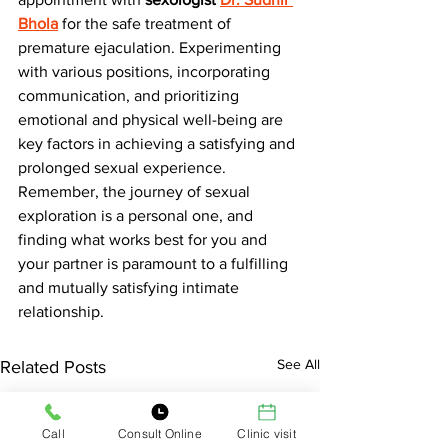
Bhola
for the safe treatment of 
premature ejaculation. Experimenting 
with various positions, incorporating 
communication, and prioritizing 
emotional and physical well-being are 
key factors in achieving a satisfying and 
prolonged sexual experience. 
Remember, the journey of sexual 
exploration is a personal one, and 
finding what works best for you and 
your partner is paramount to a fulfilling 
and mutually satisfying intimate 
relationship.
See All
Related Posts
Call
Consult Online
Clinic visit