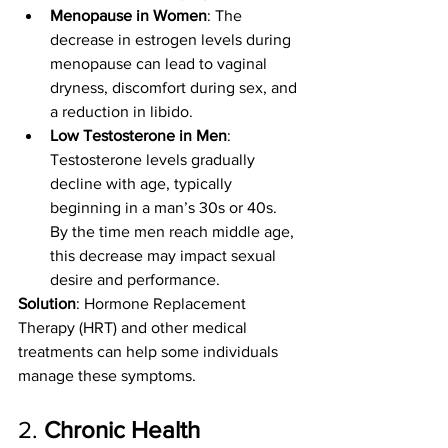
Menopause in Women
: The 
decrease in estrogen levels during 
menopause can lead to vaginal 
dryness, discomfort during sex, and 
a reduction in libido.
Low Testosterone in Men
: 
Testosterone levels gradually 
decline with age, typically 
beginning in a man’s 30s or 40s. 
By the time men reach middle age, 
this decrease may impact sexual 
desire and performance.
Solution
: Hormone Replacement 
Therapy (HRT) and other medical 
treatments can help some individuals 
manage these symptoms.
2. 
Chronic Health 