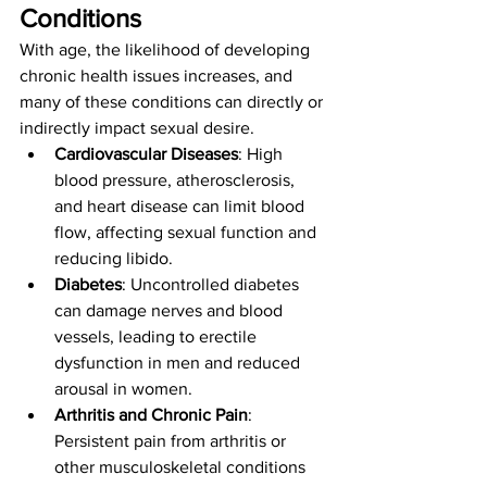
Conditions
With age, the likelihood of developing 
chronic health issues increases, and 
many of these conditions can directly or 
indirectly impact sexual desire.
Cardiovascular Diseases
: High 
blood pressure, atherosclerosis, 
and heart disease can limit blood 
flow, affecting sexual function and 
reducing libido.
Diabetes
: Uncontrolled diabetes 
can damage nerves and blood 
vessels, leading to erectile 
dysfunction in men and reduced 
arousal in women.
Arthritis and Chronic Pain
: 
Persistent pain from arthritis or 
other musculoskeletal conditions 