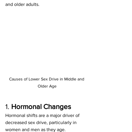
and older adults.
Causes of Lower Sex Drive in Middle and 
Older Age
1. 
Hormonal Changes
Hormonal shifts are a major driver of 
decreased sex drive, particularly in 
women and men as they age.