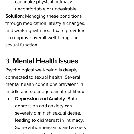
can make physical intimacy 
uncomfortable or undesirable.
Solution
: Managing these conditions 
through medication, lifestyle changes, 
and working with healthcare providers 
can improve overall well-being and 
sexual function.
3. 
Mental Health Issues
Psychological well-being is deeply 
connected to sexual health. Several 
mental health conditions prevalent in 
middle and older age can affect libido.
Depression and Anxiety
: Both 
depression and anxiety can 
severely diminish sexual desire, 
leading to disinterest in intimacy. 
Some antidepressants and anxiety 