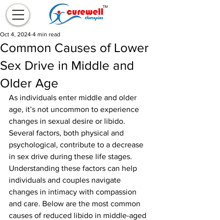
Oct 4, 2024
4 min read
Common Causes of Lower
Sex Drive in Middle and
Older Age
As individuals enter middle and older 
age, it’s not uncommon to experience 
changes in sexual desire or libido. 
Several factors, both physical and 
psychological, contribute to a decrease 
in sex drive during these life stages. 
Understanding these factors can help 
individuals and couples navigate 
changes in intimacy with compassion 
and care. Below are the most common 
causes of reduced libido in middle-aged 