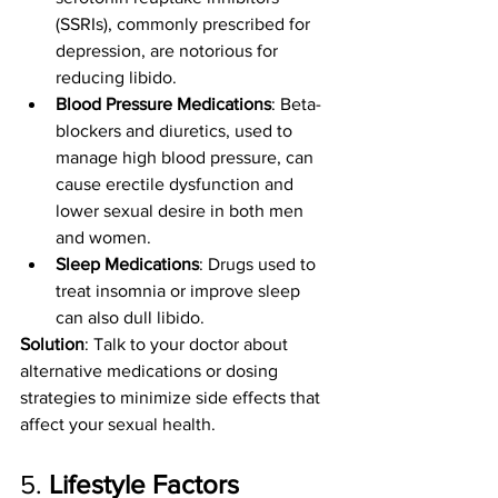
(SSRIs), commonly prescribed for 
depression, are notorious for 
reducing libido.
Blood Pressure Medications
: Beta-
blockers and diuretics, used to 
manage high blood pressure, can 
cause erectile dysfunction and 
lower sexual desire in both men 
and women.
Sleep Medications
: Drugs used to 
treat insomnia or improve sleep 
can also dull libido.
Solution
: Talk to your doctor about 
alternative medications or dosing 
strategies to minimize side effects that 
affect your sexual health.
5. 
Lifestyle Factors