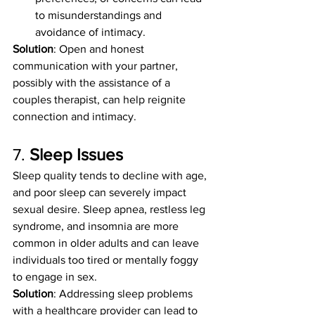
to misunderstandings and 
avoidance of intimacy.
Solution
: Open and honest 
communication with your partner, 
possibly with the assistance of a 
couples therapist, can help reignite 
connection and intimacy.
7. 
Sleep Issues
Sleep quality tends to decline with age, 
and poor sleep can severely impact 
sexual desire. Sleep apnea, restless leg 
syndrome, and insomnia are more 
common in older adults and can leave 
individuals too tired or mentally foggy 
to engage in sex.
Solution
: Addressing sleep problems 
with a healthcare provider can lead to 