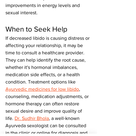
improvements in energy levels and 
sexual interest.
When to Seek Help
If decreased libido is causing distress or 
affecting your relationship, it may be 
time to consult a healthcare provider. 
They can help identify the root cause, 
whether it's hormonal imbalances, 
medication side effects, or a health 
condition. Treatment options like 
Ayurvedic medicines for low libido
, 
counseling, medication adjustments, or 
hormone therapy can often restore 
sexual desire and improve quality of 
life. 
Dr. Sudhir Bhola
, a well-known 
Ayurveda sexologist can be consulted 
in the clinic or online for diagnosis and 