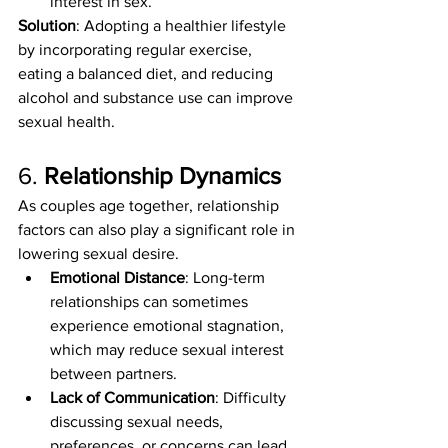
interest in sex.
Solution
: Adopting a healthier lifestyle 
by incorporating regular exercise, 
eating a balanced diet, and reducing 
alcohol and substance use can improve 
sexual health.
6. 
Relationship Dynamics
As couples age together, relationship 
factors can also play a significant role in 
lowering sexual desire.
Emotional Distance
: Long-term 
relationships can sometimes 
experience emotional stagnation, 
which may reduce sexual interest 
between partners.
Lack of Communication
: Difficulty 
discussing sexual needs, 
preferences, or concerns can lead 