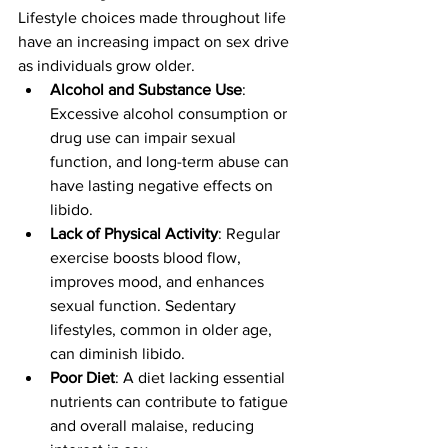
Lifestyle choices made throughout life 
have an increasing impact on sex drive 
as individuals grow older.
Alcohol and Substance Use
: 
Excessive alcohol consumption or 
drug use can impair sexual 
function, and long-term abuse can 
have lasting negative effects on 
libido.
Lack of Physical Activity
: Regular 
exercise boosts blood flow, 
improves mood, and enhances 
sexual function. Sedentary 
lifestyles, common in older age, 
can diminish libido.
Poor Diet
: A diet lacking essential 
nutrients can contribute to fatigue 
and overall malaise, reducing 