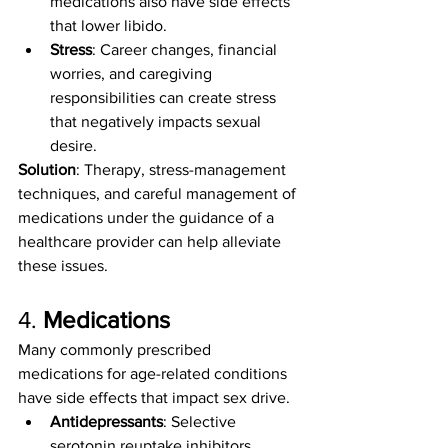
medications also have side effects 
that lower libido.
Stress
: Career changes, financial 
worries, and caregiving 
responsibilities can create stress 
that negatively impacts sexual 
desire.
Solution
: Therapy, stress-management 
techniques, and careful management of 
medications under the guidance of a 
healthcare provider can help alleviate 
these issues.
4. 
Medications
Many commonly prescribed 
medications for age-related conditions 
have side effects that impact sex drive.
Antidepressants
: Selective 
serotonin reuptake inhibitors 