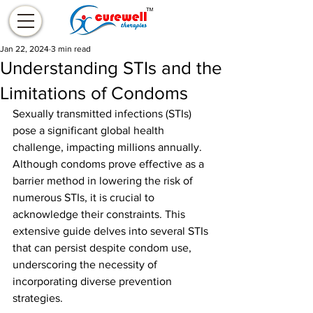
Jan 22, 2024
3 min read
Understanding STIs and the
Limitations of Condoms
Sexually transmitted infections (STIs) 
pose a significant global health 
challenge, impacting millions annually. 
Although condoms prove effective as a 
barrier method in lowering the risk of 
numerous STIs, it is crucial to 
acknowledge their constraints. This 
extensive guide delves into several STIs 
that can persist despite condom use, 
underscoring the necessity of 
incorporating diverse prevention 
strategies.