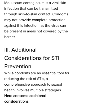
Molluscum contagiosum is a viral skin 
infection that can be transmitted 
through skin-to-skin contact. Condoms 
may not provide complete protection 
against this infection, as the virus can 
be present in areas not covered by the 
barrier.
III. Additional 
Considerations for STI 
Prevention
While condoms are an essential tool for 
reducing the risk of STIs, a 
comprehensive approach to sexual 
health involves multiple strategies. 
Here are some additional 
considerations: