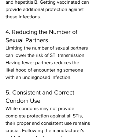
and hepatitis B. Getting vaccinated can 
provide additional protection against 
these infections.
4. Reducing the Number of 
Sexual Partners
Limiting the number of sexual partners 
can lower the risk of STI transmission. 
Having fewer partners reduces the 
likelihood of encountering someone 
with an undiagnosed infection.
5. Consistent and Correct 
Condom Use
While condoms may not provide 
complete protection against all STIs, 
their proper and consistent use remains 
crucial. Following the manufacturer's 