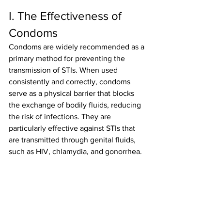
I. The Effectiveness of 
Condoms
Condoms are widely recommended as a 
primary method for preventing the 
transmission of STIs. When used 
consistently and correctly, condoms 
serve as a physical barrier that blocks 
the exchange of bodily fluids, reducing 
the risk of infections. They are 
particularly effective against STIs that 
are transmitted through genital fluids, 
such as HIV, chlamydia, and gonorrhea.