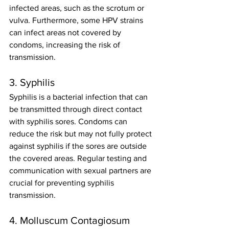
infected areas, such as the scrotum or 
vulva. Furthermore, some HPV strains 
can infect areas not covered by 
condoms, increasing the risk of 
transmission.
3. Syphilis
Syphilis is a bacterial infection that can 
be transmitted through direct contact 
with syphilis sores. Condoms can 
reduce the risk but may not fully protect 
against syphilis if the sores are outside 
the covered areas. Regular testing and 
communication with sexual partners are 
crucial for preventing syphilis 
transmission.
4. Molluscum Contagiosum