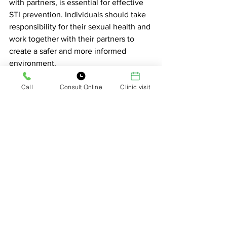
with partners, is essential for effective 
STI prevention. Individuals should take 
responsibility for their sexual health and 
work together with their partners to 
create a safer and more informed 
environment.
Call
Consult Online
Clinic visit
See All
Related Posts