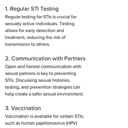
1. Regular STI Testing
Regular testing for STIs is crucial for 
sexually active individuals. Testing 
allows for early detection and 
treatment, reducing the risk of 
transmission to others.
2. Communication with Partners
Open and honest communication with 
sexual partners is key to preventing 
STIs. Discussing sexual histories, 
testing, and prevention strategies can 
help create a safer sexual environment.
3. Vaccination
Vaccination is available for certain STIs, 
such as human papillomavirus (HPV) 