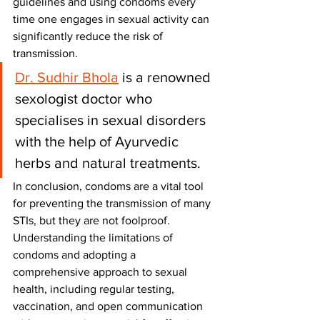
guidelines and using condoms every 
time one engages in sexual activity can 
significantly reduce the risk of 
transmission.
Dr. Sudhir Bhola
 is a renowned 
sexologist doctor who 
specialises in sexual disorders 
with the help of Ayurvedic 
herbs and natural treatments.
In conclusion, condoms are a vital tool 
for preventing the transmission of many 
STIs, but they are not foolproof. 
Understanding the limitations of 
condoms and adopting a 
comprehensive approach to sexual 
health, including regular testing, 
vaccination, and open communication 