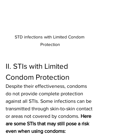
STD infections with Limited Condom 
Protection
II. STIs with Limited 
Condom Protection
Despite their effectiveness, condoms 
do not provide complete protection 
against all STIs. Some infections can be 
transmitted through skin-to-skin contact 
or areas not covered by condoms. 
Here 
are some STIs that may still pose a risk 
even when using condoms: