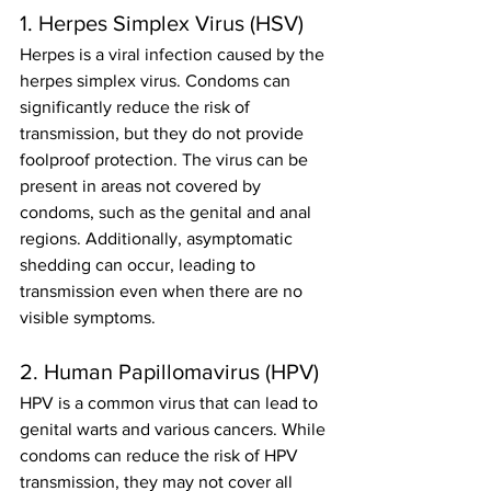
1. Herpes Simplex Virus (HSV)
Herpes is a viral infection caused by the 
herpes simplex virus. Condoms can 
significantly reduce the risk of 
transmission, but they do not provide 
foolproof protection. The virus can be 
present in areas not covered by 
condoms, such as the genital and anal 
regions. Additionally, asymptomatic 
shedding can occur, leading to 
transmission even when there are no 
visible symptoms.
2. Human Papillomavirus (HPV)
HPV is a common virus that can lead to 
genital warts and various cancers. While 
condoms can reduce the risk of HPV 
transmission, they may not cover all 