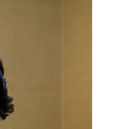
performance