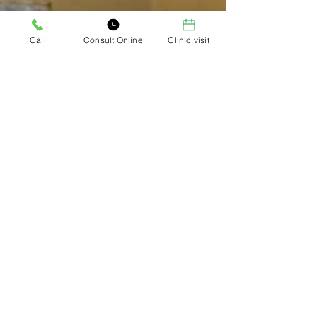
Call
Consult Online
Clinic visit