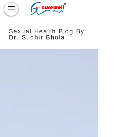
Sexual Health Blog By
Dr. Sudhir Bhola