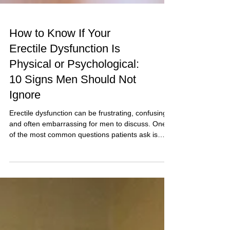
How to Know If Your
Erectile Dysfunction Is
Physical or Psychological:
10 Signs Men Should Not
Ignore
Erectile dysfunction can be frustrating, confusing,
and often embarrassing for men to discuss. One
of the most common questions patients ask is
whether their erection problem is physical or
psychological. The answer matters because
treatment depends on identifying the underlying
cause. While some men develop erectile
dysfunction due to blood vessel disease, diabetes,
hormonal problems, or medication side effects,
others experience erection difficulties because of