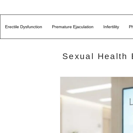
Erectile Dysfunction
Premature Ejaculation
Infertility
Ph
Sexual Health 