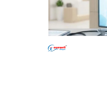
Popular Treatment
Erectile Dysfunct
Premature Ejacul
Male Infertility T
Phimosis Treatme
Shockwave ED Th
Delayed Ejaculat
Nightfall Treatme
Performance Anxi
Gurugram (Gurgaon) Clinic
Address: L-22/9, DLF Phase 2
Sector 25, Gurugram, Sarhol,