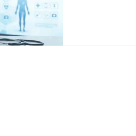
focuses on fixing the root ca
support. Doctors now combin
targeted therapy, and lifestyl
and longer lasting results. 
age, cause, and overall healt
s
Popular Locati
ion Treatment
Sexologist in De
ation Treatment
Best sexologist
reatment
Sexologist in R
nt
Sexologist in Fa
erapy
ion Treatment
nt
ety Treatment
Delhi Clinic
Address: 350, Sultanpur, Behind
,
Sultanpur Metro Station, M.G
M
Road, New Delhi - 110030