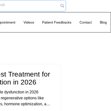
pointment
Videos
Patient Feedbacks
Contact
Blog
st Treatment for
tion in 2026
ile dysfunction in 2026
regenerative options like
s, hormone optimization, and
. Modern ED treatment