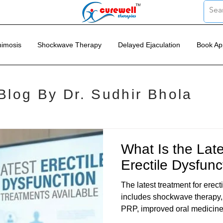
imosis
Shockwave Therapy
Delayed Ejaculation
Book Ap
Blog By Dr. Sudhir Bhola
What Is the Late
Erectile Dysfunc
The latest treatment for erect
includes shockwave therapy, 
PRP, improved oral medicine
lifestyle based medical care