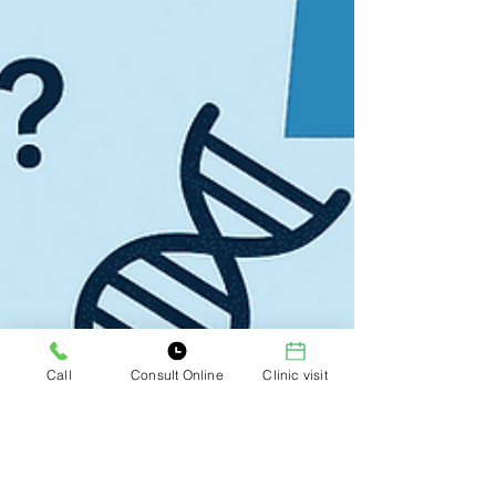
Call
Consult Online
Clinic visit