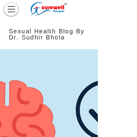
Sexual Health Blog By
Dr. Sudhir Bhola