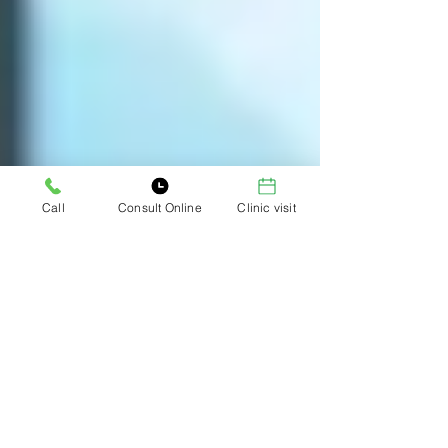
Call
Consult Online
Clinic visit