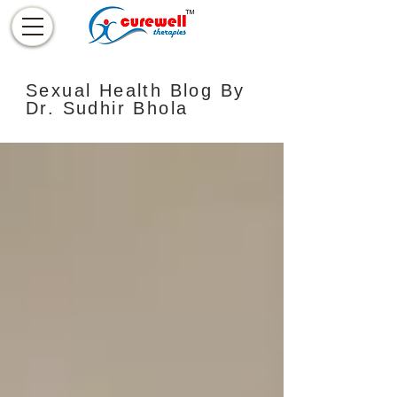
Sexual Health Blog By
Dr. Sudhir Bhola