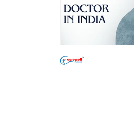
Popular Treatment
Erectile Dysfunct
Premature Ejacul
Male Infertility T
Phimosis Treatme
Shockwave ED Th
Delayed Ejaculat
Nightfall Treatme
Performance Anxi
Gurugram (Gurgaon) Clinic
Address: L-22/9, DLF Phase 2
Sector 25, Gurugram, Sarhol,