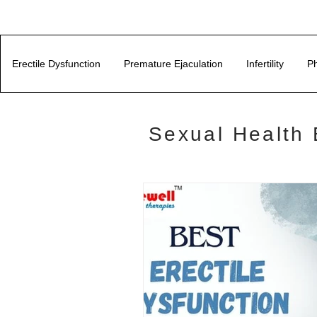
Erectile Dysfunction
Premature Ejaculation
Infertility
Ph
Sexual Health 