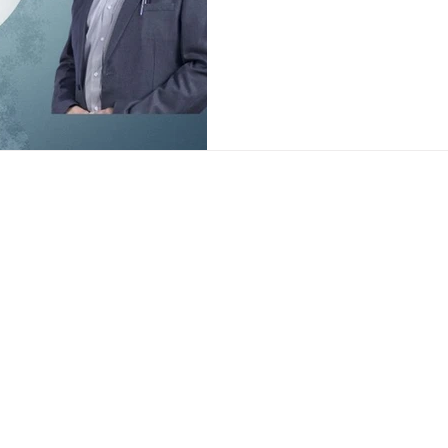
chemical pills that offer temp
medicine focuses on identifyi
causes of erection issues su
imbalance, poor blood flow, o
s
Popular Locati
ion Treatment
Sexologist in De
ation Treatment
Sexologist in G
reatment
Sexologist in R
nt
Sexologist in Fa
erapy
ion Treatment
nt
ety Treatment
Delhi Clinic
Address: 350, Sultanpur, Behind
,
Sultanpur Metro Station, M.G
M
Road, New Delhi - 110030