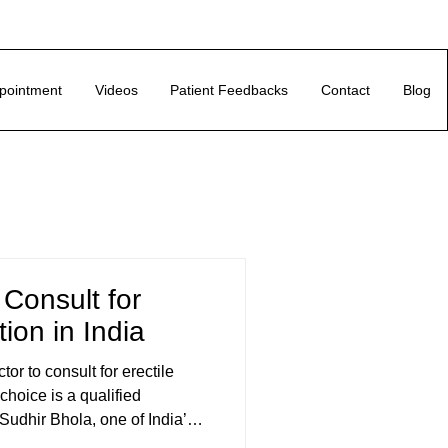
pointment
Videos
Patient Feedbacks
Contact
Blog
 Consult for
tion in India
or to consult for erectile
 choice is a qualified
 Sudhir Bhola, one of India’s
 sexual health. Unlike