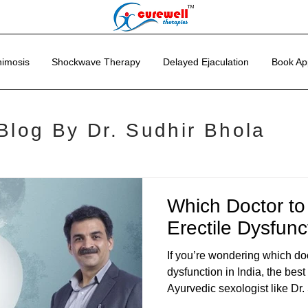
imosis
Shockwave Therapy
Delayed Ejaculation
Book Ap
Blog By Dr. Sudhir Bhola
Which Doctor to
Erectile Dysfunc
If you’re wondering which doct
dysfunction in India, the best
Ayurvedic sexologist like Dr.
leading experts in Ayurvedic