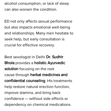
alcohol consumption, or lack of sleep 
can also worsen the condition.
ED not only affects sexual performance 
but also impacts emotional well-being 
and relationships. Many men hesitate to 
seek help, but early consultation is 
crucial for effective recovery.
Best sexologist in Delhi 
Dr. Sudhir 
Bhola
 provides a 
holistic Ayurvedic 
solution
 focusing on the root 
cause through 
herbal medicines and 
confidential counseling
. His treatments 
help restore natural erection function, 
improve stamina, and bring back 
confidence — without side effects or 
dependency on chemical medications.