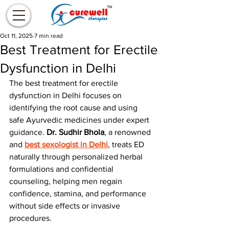
Oct 11, 2025
7 min read
Best Treatment for Erectile
Dysfunction in Delhi
The best treatment for erectile 
dysfunction in Delhi focuses on 
identifying the root cause and using 
safe Ayurvedic medicines under expert 
guidance. 
Dr. Sudhir Bhola
, a renowned 
and 
best sexologist in Delhi
, treats ED 
naturally through personalized herbal 
formulations and confidential 
counseling, helping men regain 
confidence, stamina, and performance 
without side effects or invasive 
procedures.