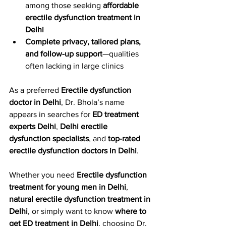
among those seeking 
affordable 
erectile dysfunction treatment in 
Delhi
Complete privacy, tailored plans, 
and follow-up support
—qualities 
often lacking in large clinics
As a preferred 
Erectile dysfunction 
doctor in Delhi
, Dr. Bhola’s name 
appears in searches for 
ED treatment 
experts Delhi
, 
Delhi erectile 
dysfunction specialists
, and 
top-rated 
erectile dysfunction doctors in Delhi
.
Whether you need 
Erectile dysfunction 
treatment for young men in Delhi
, 
natural erectile dysfunction treatment in 
Delhi
, or simply want to know 
where to 
get ED treatment in Delhi
, choosing Dr. 