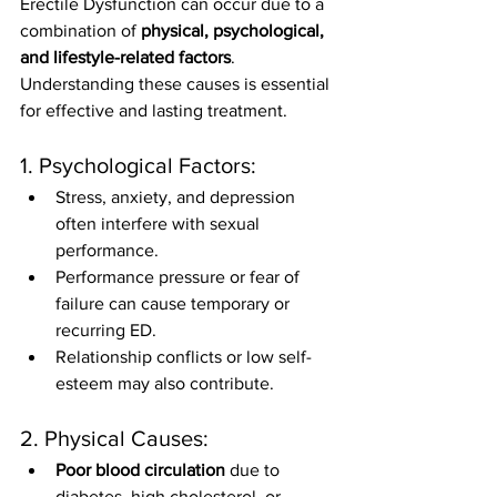
Erectile Dysfunction can occur due to a 
combination of 
physical, psychological, 
and lifestyle-related factors
. 
Understanding these causes is essential 
for effective and lasting treatment.
1. Psychological Factors:
Stress, anxiety, and depression 
often interfere with sexual 
performance.
Performance pressure or fear of 
failure can cause temporary or 
recurring ED.
Relationship conflicts or low self-
esteem may also contribute.
2. Physical Causes:
Poor blood circulation
 due to 
diabetes, high cholesterol, or 