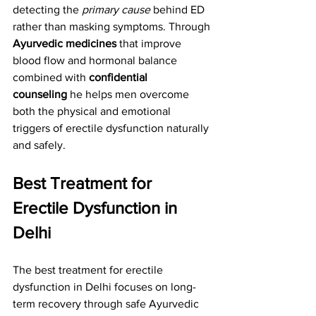
detecting the 
primary cause
 behind ED 
rather than masking symptoms. Through 
Ayurvedic medicines
 that improve 
blood flow and hormonal balance 
combined with 
confidential 
counseling
 he helps men overcome 
both the physical and emotional 
triggers of erectile dysfunction naturally 
and safely.
Best Treatment for 
Erectile Dysfunction in 
Delhi
The best treatment for erectile 
dysfunction in Delhi focuses on long-
term recovery through safe Ayurvedic 