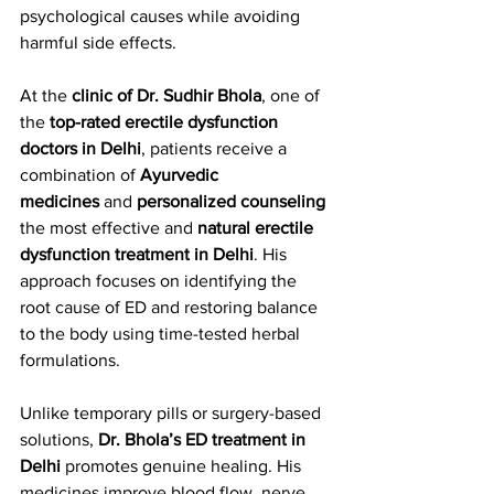
psychological causes while avoiding 
harmful side effects.
At the 
clinic of Dr. Sudhir Bhola
, one of 
the 
top-rated erectile dysfunction 
doctors in Delhi
, patients receive a 
combination of 
Ayurvedic 
medicines
 and 
personalized counseling
the most effective and 
natural erectile 
dysfunction treatment in Delhi
. His 
approach focuses on identifying the 
root cause of ED and restoring balance 
to the body using time-tested herbal 
formulations.
Unlike temporary pills or surgery-based 
solutions, 
Dr. Bhola’s ED treatment in 
Delhi
 promotes genuine healing. His 
medicines improve blood flow, nerve 