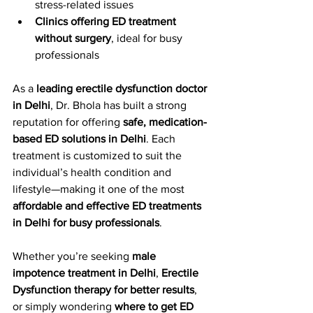
stress-related issues
Clinics offering ED treatment 
without surgery
, ideal for busy 
professionals
As a 
leading erectile dysfunction doctor 
in Delhi
, Dr. Bhola has built a strong 
reputation for offering 
safe, medication-
based ED solutions in Delhi
. Each 
treatment is customized to suit the 
individual’s health condition and 
lifestyle—making it one of the most 
affordable and effective ED treatments 
in Delhi for busy professionals
.
Whether you’re seeking 
male 
impotence treatment in Delhi
, 
Erectile 
Dysfunction therapy for better results
, 
or simply wondering 
where to get ED 