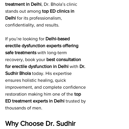
treatment in Delhi
, Dr. Bhola’s clinic 
stands out among 
top ED clinics in 
Delhi
 for its professionalism, 
confidentiality, and results.
If you’re looking for 
Delhi-based 
erectile dysfunction experts offering 
safe treatments
 with long-term 
recovery, book your 
best consultation 
for erectile dysfunction in Delhi
 with 
Dr. 
Sudhir Bhola
 today. His expertise 
ensures holistic healing, quick 
improvement, and complete confidence 
restoration making him one of the 
top 
ED treatment experts in Delhi
 trusted by 
thousands of men.
Why Choose Dr. Sudhir 