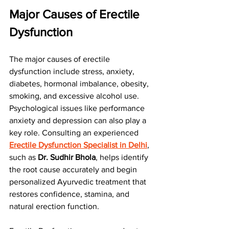
Major Causes of Erectile 
Dysfunction
The major causes of erectile 
dysfunction include stress, anxiety, 
diabetes, hormonal imbalance, obesity, 
smoking, and excessive alcohol use. 
Psychological issues like performance 
anxiety and depression can also play a 
key role. Consulting an experienced 
Erectile Dysfunction Specialist in Delhi
, 
such as 
Dr. Sudhir Bhola
, helps identify 
the root cause accurately and begin 
personalized Ayurvedic treatment that 
restores confidence, stamina, and 
natural erection function.