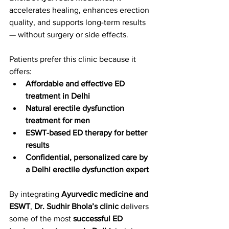
accelerates healing, enhances erection 
quality, and supports long-term results 
— without surgery or side effects.
Patients prefer this clinic because it 
offers:
Affordable and effective ED 
treatment in Delhi
Natural erectile dysfunction 
treatment for men
ESWT-based ED therapy for better 
results
Confidential, personalized care by 
a Delhi erectile dysfunction expert
By integrating 
Ayurvedic medicine and 
ESWT
, 
Dr. Sudhir Bhola’s clinic
 delivers 
some of the most 
successful ED 