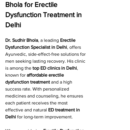
Bhola for Erectile 
Dysfunction Treatment in 
Delhi
Dr. Sudhir Bhola
, a leading 
Erectile 
Dysfunction Specialist in Delhi
, offers 
Ayurvedic, side-effect-free solutions for 
men seeking lasting recovery. His clinic 
is among the 
top ED clinics in Delhi
, 
known for 
affordable erectile 
dysfunction treatment
 and a high 
success rate. With personalized 
medicines and counseling, he ensures 
each patient receives the most 
effective and natural 
ED treatment in 
Delhi
 for long-term improvement.