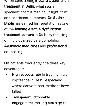
When considering 
Erectile Dysfunction 
treatment in Delhi
, what sets a 
specialist apart is medical insight, trust, 
and consistent outcomes. 
Dr. Sudhir 
Bhola
 has earned his reputation as one 
of the 
leading erectile dysfunction 
treatment centers in Delhi
 by focusing 
on individualized care combining 
Ayurvedic medicines
 and 
professional 
counseling
.
His patients frequently cite three key 
advantages:
High success rate
 in treating male 
impotence in Delhi, especially 
where conventional methods have 
failed
Transparent, affordable 
engagement
, making him a go-to 