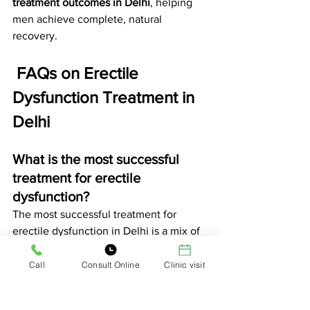
treatment outcomes in Delhi
, helping 
men achieve complete, natural 
recovery.
 FAQs on Erectile 
Dysfunction Treatment in 
Delhi
What is the most successful 
treatment for erectile 
dysfunction?
The most successful treatment for 
erectile dysfunction in Delhi is a mix of 
Ayurvedic medicines and ESWT 
(shockwave therapy)
. At 
Dr. Sudhir 
Call
Consult Online
Clinic visit
Bhola’s Clinic
, these methods improve 
blood flow, stamina, and confidence 