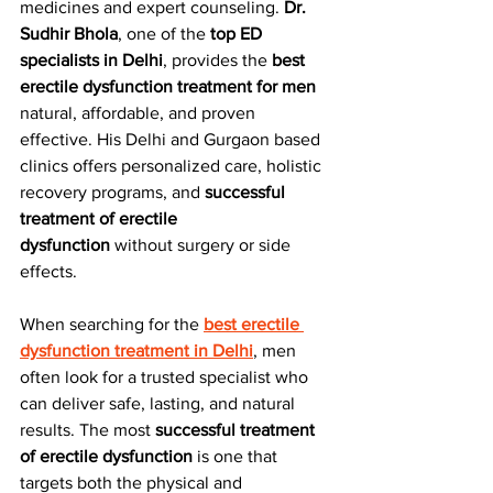
medicines and expert counseling. 
Dr. 
Sudhir Bhola
, one of the 
top ED 
specialists in Delhi
, provides the 
best 
erectile dysfunction treatment for men
natural, affordable, and proven 
effective. His Delhi and Gurgaon based 
clinics offers personalized care, holistic 
recovery programs, and 
successful 
treatment of erectile 
dysfunction
 without surgery or side 
effects.
When searching for the 
best erectile 
dysfunction treatment in Delhi
, men 
often look for a trusted specialist who 
can deliver safe, lasting, and natural 
results. The most 
successful treatment 
of erectile dysfunction
 is one that 
targets both the physical and 