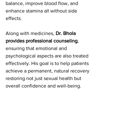
balance, improve blood flow, and 
enhance stamina all without side 
effects.
Along with medicines, 
Dr. Bhola 
provides professional counseling
, 
ensuring that emotional and 
psychological aspects are also treated 
effectively. His goal is to help patients 
achieve a permanent, natural recovery 
restoring not just sexual health but 
overall confidence and well-being.