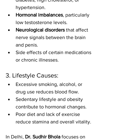
hypertension.
Hormonal imbalances
, particularly 
low testosterone levels.
Neurological disorders
 that affect 
nerve signals between the brain 
and penis.
Side effects of certain medications 
or chronic illnesses.
3. Lifestyle Causes:
Excessive smoking, alcohol, or 
drug use reduces blood flow.
Sedentary lifestyle and obesity 
contribute to hormonal changes.
Poor diet and lack of exercise 
reduce stamina and overall vitality.
In Delhi, 
Dr. Sudhir Bhola
 focuses on 