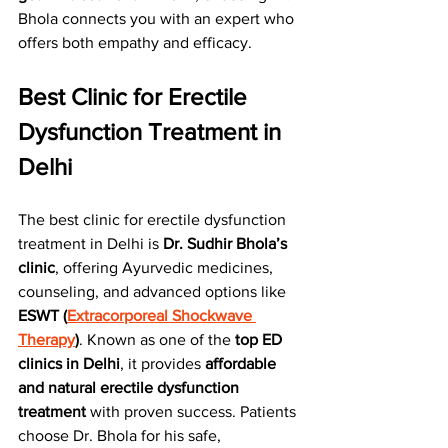
Bhola connects you with an expert who 
offers both empathy and efficacy.
Best Clinic for Erectile 
Dysfunction Treatment in 
Delhi
The best clinic for erectile dysfunction 
treatment in Delhi is 
Dr. Sudhir Bhola’s 
clinic
, offering Ayurvedic medicines, 
counseling, and advanced options like 
ESWT (
Extracorporeal Shockwave 
Therapy
)
. Known as one of the 
top ED 
clinics in Delhi
, it provides 
affordable 
and natural erectile dysfunction 
treatment
 with proven success. Patients 
choose Dr. Bhola for his safe, 