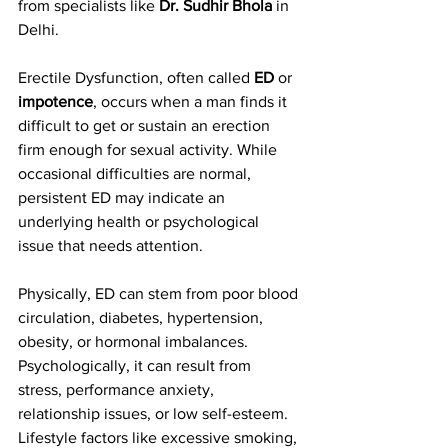
from specialists like 
Dr. Sudhir Bhola
 in 
Delhi.
Erectile Dysfunction, often called 
ED
 or 
impotence
, occurs when a man finds it 
difficult to get or sustain an erection 
firm enough for sexual activity. While 
occasional difficulties are normal, 
persistent ED may indicate an 
underlying health or psychological 
issue that needs attention.
Physically, ED can stem from poor blood 
circulation, diabetes, hypertension, 
obesity, or hormonal imbalances. 
Psychologically, it can result from 
stress, performance anxiety, 
relationship issues, or low self-esteem. 
Lifestyle factors like excessive smoking, 