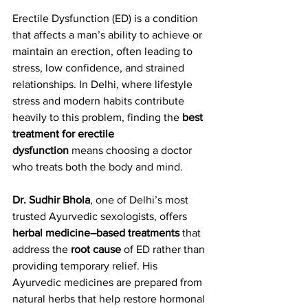
Erectile Dysfunction (ED) is a condition 
that affects a man’s ability to achieve or 
maintain an erection, often leading to 
stress, low confidence, and strained 
relationships. In Delhi, where lifestyle 
stress and modern habits contribute 
heavily to this problem, finding the 
best 
treatment for erectile 
dysfunction
 means choosing a doctor 
who treats both the body and mind.
Dr. Sudhir Bhola
, one of Delhi’s most 
trusted Ayurvedic sexologists, offers 
herbal medicine–based treatments
 that 
address the 
root cause
 of ED rather than 
providing temporary relief. His 
Ayurvedic medicines are prepared from 
natural herbs that help restore hormonal 