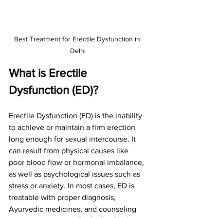
Best Treatment for Erectile Dysfunction in 
Delhi
What is Erectile 
Dysfunction (ED)?
Erectile Dysfunction (ED) is the inability 
to achieve or maintain a firm erection 
long enough for sexual intercourse. It 
can result from physical causes like 
poor blood flow or hormonal imbalance, 
as well as psychological issues such as 
stress or anxiety. In most cases, ED is 
treatable with proper diagnosis, 
Ayurvedic medicines, and counseling 