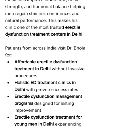
strength, and hormonal balance helping 
men regain stamina, confidence, and 
natural performance. This makes his 
clinic one of the most trusted 
erectile 
dysfunction treatment centers in Delhi
.
Patients from across India visit Dr. Bhola 
for:
Affordable erectile dysfunction 
treatment in Delhi
 without invasive 
procedures
Holistic ED treatment clinics in 
Delhi
 with proven success rates
Erectile dysfunction management 
programs
 designed for lasting 
improvement
Erectile dysfunction treatment for 
young men in Delhi
 experiencing 