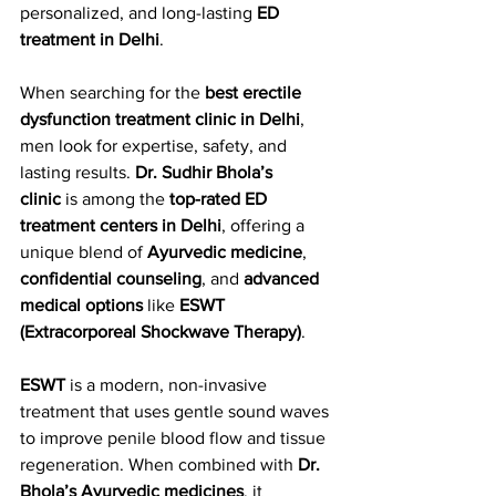
personalized, and long-lasting 
ED 
treatment in Delhi
.
When searching for the 
best erectile 
dysfunction treatment clinic in Delhi
, 
men look for expertise, safety, and 
lasting results. 
Dr. Sudhir Bhola’s 
clinic
 is among the 
top-rated ED 
treatment centers in Delhi
, offering a 
unique blend of 
Ayurvedic medicine
, 
confidential counseling
, and 
advanced 
medical options
 like 
ESWT 
(Extracorporeal Shockwave Therapy)
.
ESWT
 is a modern, non-invasive 
treatment that uses gentle sound waves 
to improve penile blood flow and tissue 
regeneration. When combined with 
Dr. 
Bhola’s Ayurvedic medicines
, it 