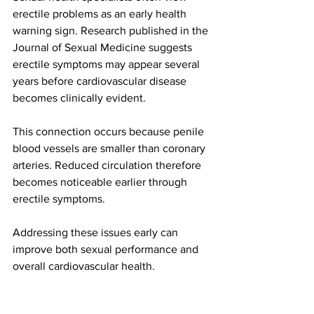
erectile problems as an early health 
warning sign. Research published in the 
Journal of Sexual Medicine suggests 
erectile symptoms may appear several 
years before cardiovascular disease 
becomes clinically evident.
This connection occurs because penile 
blood vessels are smaller than coronary 
arteries. Reduced circulation therefore 
becomes noticeable earlier through 
erectile symptoms.
Addressing these issues early can 
improve both sexual performance and 
overall cardiovascular health.