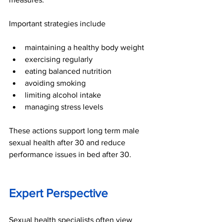
Important strategies include
maintaining a healthy body weight
exercising regularly
eating balanced nutrition
avoiding smoking
limiting alcohol intake
managing stress levels
These actions support long term male 
sexual health after 30 and reduce 
performance issues in bed after 30.
Expert Perspective
Sexual health specialists often view 