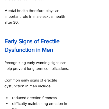
Mental health therefore plays an 
important role in male sexual health 
after 30.
Early Signs of Erectile 
Dysfunction in Men
Recognizing early warning signs can 
help prevent long term complications.
Common early signs of erectile 
dysfunction in men include
reduced erection firmness
difficulty maintaining erection in 