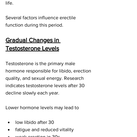
life.
Several factors influence erectile 
function during this period.
Gradual Changes in 
Testosterone Levels
Testosterone is the primary male 
hormone responsible for libido, erection 
quality, and sexual energy. Research 
indicates testosterone levels after 30 
decline slowly each year.
Lower hormone levels may lead to
low libido after 30
fatigue and reduced vitality
weak erection in 30s