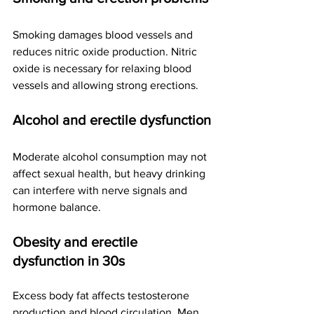
Smoking damages blood vessels and 
reduces nitric oxide production. Nitric 
oxide is necessary for relaxing blood 
vessels and allowing strong erections.
Alcohol and erectile dysfunction
Moderate alcohol consumption may not 
affect sexual health, but heavy drinking 
can interfere with nerve signals and 
hormone balance.
Obesity and erectile 
dysfunction in 30s
Excess body fat affects testosterone 
production and blood circulation. Men 