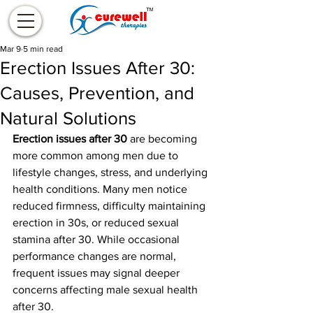
Mar 9
5 min read
Erection Issues After 30:
Causes, Prevention, and
Natural Solutions
Erection issues after 30
 are becoming 
more common among men due to 
lifestyle changes, stress, and underlying 
health conditions. Many men notice 
reduced firmness, difficulty maintaining 
erection in 30s, or reduced sexual 
stamina after 30. While occasional 
performance changes are normal, 
frequent issues may signal deeper 
concerns affecting male sexual health 
after 30.