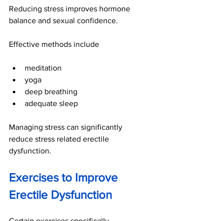
Reducing stress improves hormone 
balance and sexual confidence.
Effective methods include
meditation
yoga
deep breathing
adequate sleep
Managing stress can significantly 
reduce stress related erectile 
dysfunction.
Exercises to Improve 
Erectile Dysfunction
Certain exercises specifically 