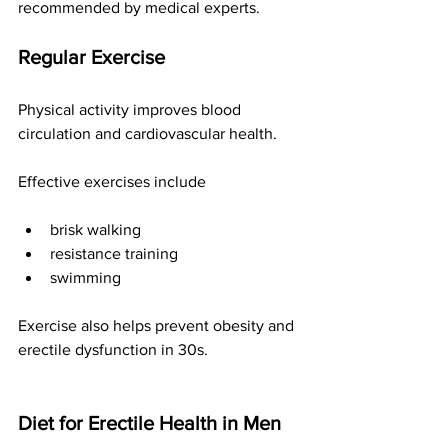
recommended by medical experts.
Regular Exercise
Physical activity improves blood 
circulation and cardiovascular health.
Effective exercises include
brisk walking
resistance training
swimming
Exercise also helps prevent obesity and 
erectile dysfunction in 30s.
Diet for Erectile Health in Men