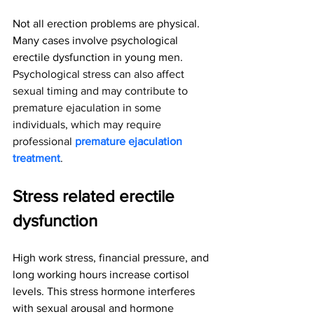
Not all erection problems are physical. 
Many cases involve psychological 
erectile dysfunction in young men. 
Psychological stress can also affect 
sexual timing and may contribute to 
premature ejaculation in some 
individuals, which may require 
professional 
premature ejaculation 
treatment
.
Stress related erectile 
dysfunction
High work stress, financial pressure, and 
long working hours increase cortisol 
levels. This stress hormone interferes 
with sexual arousal and hormone 