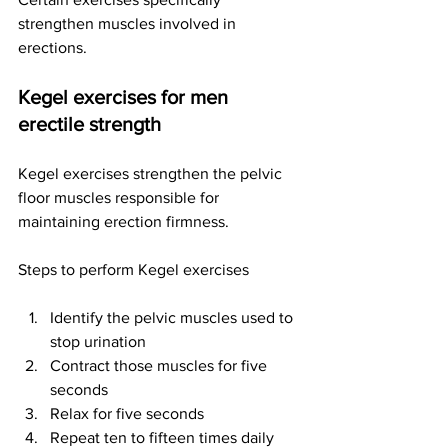
strengthen muscles involved in 
erections.
Kegel exercises for men 
erectile strength
Kegel exercises strengthen the pelvic 
floor muscles responsible for 
maintaining erection firmness.
Steps to perform Kegel exercises
Identify the pelvic muscles used to 
stop urination
Contract those muscles for five 
seconds
Relax for five seconds
Repeat ten to fifteen times daily