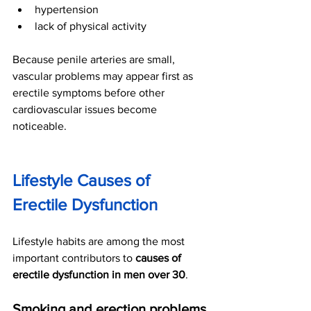
hypertension
lack of physical activity
Because penile arteries are small, 
vascular problems may appear first as 
erectile symptoms before other 
cardiovascular issues become 
noticeable.
Lifestyle Causes of 
Erectile Dysfunction
Lifestyle habits are among the most 
important contributors to 
causes of 
erectile dysfunction in men over 30
.
Smoking and erection problems