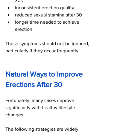
30s
inconsistent erection quality
reduced sexual stamina after 30
longer time needed to achieve 
erection
These symptoms should not be ignored, 
particularly if they occur frequently.
Natural Ways to Improve 
Erections After 30
Fortunately, many cases improve 
significantly with healthy lifestyle 
changes.
The following strategies are widely 