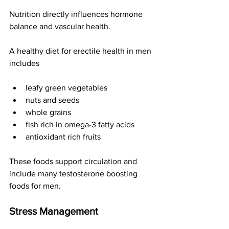
Nutrition directly influences hormone 
balance and vascular health.
A healthy diet for erectile health in men 
includes
leafy green vegetables
nuts and seeds
whole grains
fish rich in omega-3 fatty acids
antioxidant rich fruits
These foods support circulation and 
include many testosterone boosting 
foods for men.
Stress Management