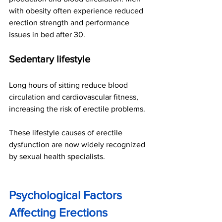
with obesity often experience reduced 
erection strength and performance 
issues in bed after 30.
Sedentary lifestyle
Long hours of sitting reduce blood 
circulation and cardiovascular fitness, 
increasing the risk of erectile problems.
These lifestyle causes of erectile 
dysfunction are now widely recognized 
by sexual health specialists.
Psychological Factors 
Affecting Erections