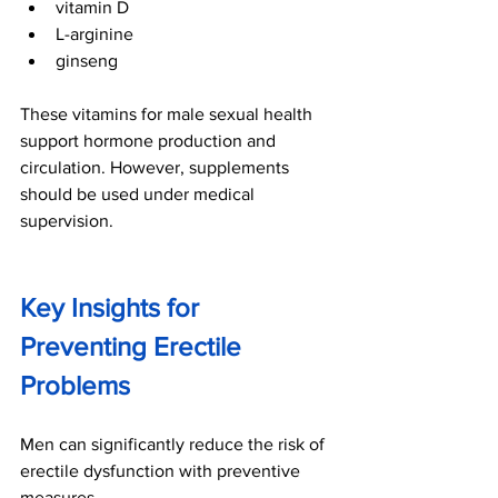
vitamin D
L-arginine
ginseng
These vitamins for male sexual health 
support hormone production and 
circulation. However, supplements 
should be used under medical 
supervision.
Key Insights for 
Preventing Erectile 
Problems
Men can significantly reduce the risk of 
erectile dysfunction with preventive 
measures.