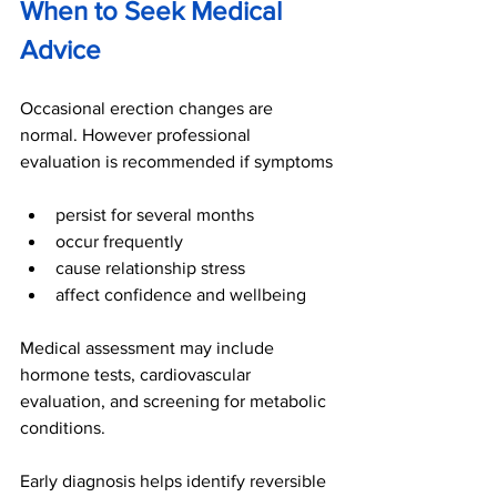
When to Seek Medical 
Advice
Occasional erection changes are 
normal. However professional 
evaluation is recommended if symptoms
persist for several months
occur frequently
cause relationship stress
affect confidence and wellbeing
Medical assessment may include 
hormone tests, cardiovascular 
evaluation, and screening for metabolic 
conditions.
Early diagnosis helps identify reversible 