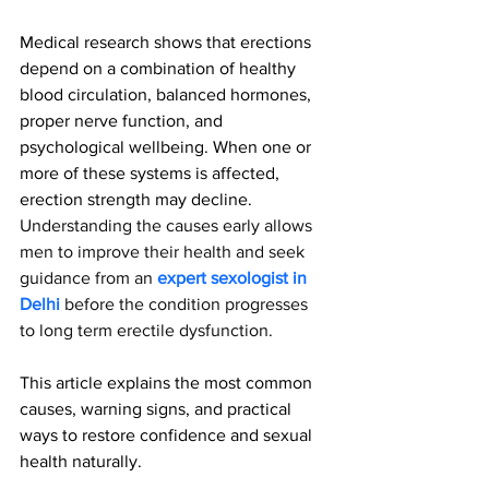
Medical research shows that erections 
depend on a combination of healthy 
blood circulation, balanced hormones, 
proper nerve function, and 
psychological wellbeing. When one or 
more of these systems is affected, 
erection strength may decline. 
Understanding the causes early allows 
men to improve their health and seek 
guidance from an 
expert sexologist in 
Delhi
 before the condition progresses 
to long term erectile dysfunction.
This article explains the most common 
causes, warning signs, and practical 
ways to restore confidence and sexual 
health naturally.