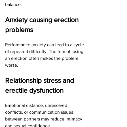
balance.
Anxiety causing erection 
problems
Performance anxiety can lead to a cycle 
of repeated difficulty. The fear of losing 
an erection often makes the problem 
worse.
Relationship stress and 
erectile dysfunction
Emotional distance, unresolved 
conflicts, or communication issues 
between partners may reduce intimacy 
and sexual confidence.