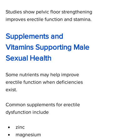
Studies show pelvic floor strengthening 
improves erectile function and stamina.
Supplements and 
Vitamins Supporting Male 
Sexual Health
Some nutrients may help improve 
erectile function when deficiencies 
exist.
Common supplements for erectile 
dysfunction include
zinc
magnesium