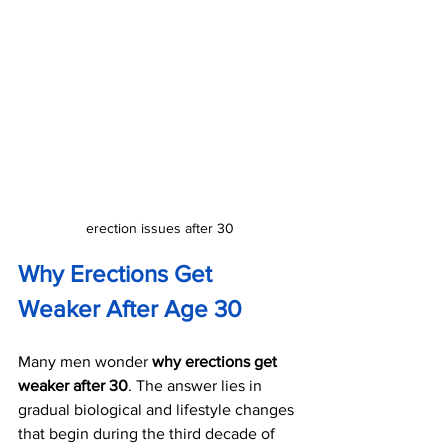
erection issues after 30
Why Erections Get 
Weaker After Age 30
Many men wonder 
why erections get 
weaker after 30
. The answer lies in 
gradual biological and lifestyle changes 
that begin during the third decade of 