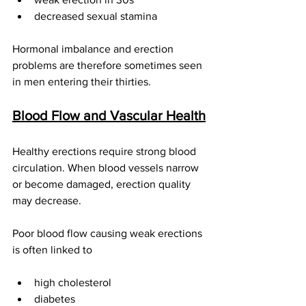
decreased sexual stamina
Hormonal imbalance and erection 
problems are therefore sometimes seen 
in men entering their thirties.
Blood Flow and Vascular Health
Healthy erections require strong blood 
circulation. When blood vessels narrow 
or become damaged, erection quality 
may decrease.
Poor blood flow causing weak erections 
is often linked to
high cholesterol
diabetes