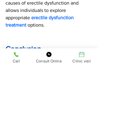
causes of erectile dysfunction and 
allows individuals to explore 
appropriate 
erectile dysfunction 
treatment
 options.
Conclusion
Call
Consult Online
Clinic visit
Erection issues after 30
 are often linked 
to lifestyle habits, psychological stress, 
and gradual hormonal changes. While 
these problems may feel concerning, 
many cases improve significantly with 
healthy lifestyle choices.
Regular exercise, balanced nutrition, 
stress management, and proper sleep 
can help restore sexual vitality. 