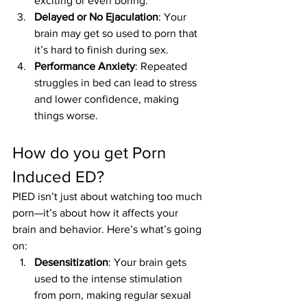
exciting or even boring.
Delayed or No Ejaculation
: Your 
brain may get so used to porn that 
it’s hard to finish during sex.
Performance Anxiety
: Repeated 
struggles in bed can lead to stress 
and lower confidence, making 
things worse.
How do you get Porn 
Induced ED?
PIED isn’t just about watching too much 
porn—it’s about how it affects your 
brain and behavior. Here’s what’s going 
on:
Desensitization
: Your brain gets 
used to the intense stimulation 
from porn, making regular sexual 