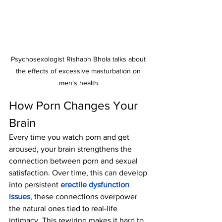
Psychosexologist Rishabh Bhola talks about 
the effects of excessive masturbation on 
men's health.
How Porn Changes Your 
Brain
Every time you watch porn and get 
aroused, your brain strengthens the 
connection between porn and sexual 
satisfaction. 
Over time, this can develop 
into persistent 
erectile dysfunction 
issues
, these connections overpower 
the natural ones tied to real-life 
intimacy. This rewiring makes it hard to 