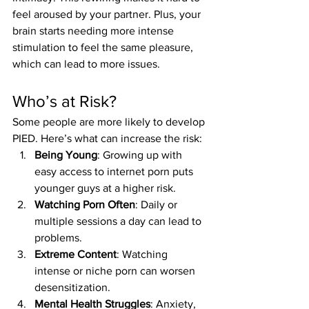
feel aroused by your partner. Plus, your 
brain starts needing more intense 
stimulation to feel the same pleasure, 
which can lead to more issues.
Who’s at Risk?
Some people are more likely to develop 
PIED. Here’s what can increase the risk:
Being Young
: Growing up with 
easy access to internet porn puts 
younger guys at a higher risk.
Watching Porn Often
: Daily or 
multiple sessions a day can lead to 
problems.
Extreme Content
: Watching 
intense or niche porn can worsen 
desensitization.
Mental Health Struggles
: Anxiety, 