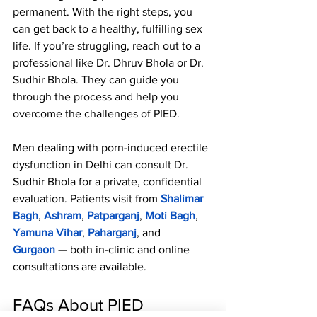
permanent. With the right steps, you 
can get back to a healthy, fulfilling sex 
life. If you’re struggling, reach out to a 
professional like Dr. Dhruv Bhola or Dr. 
Sudhir Bhola. They can guide you 
through the process and help you 
overcome the challenges of PIED.
Men dealing with porn-induced erectile 
dysfunction in Delhi can consult Dr. 
Sudhir Bhola for a private, confidential 
evaluation. Patients visit from 
Shalimar 
Bagh
, 
Ashram
, 
Patparganj
, 
Moti Bagh
, 
Yamuna Vihar
, 
Paharganj
, and 
Gurgaon
 — both in-clinic and online 
consultations are available.
FAQs About PIED