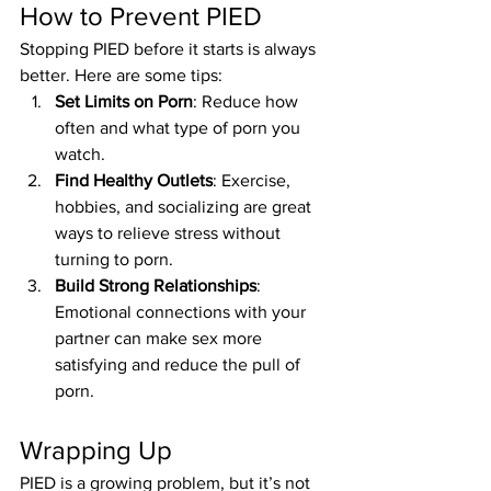
How to Prevent PIED
Stopping PIED before it starts is always 
better. Here are some tips:
Set Limits on Porn
: Reduce how 
often and what type of porn you 
watch.
Find Healthy Outlets
: Exercise, 
hobbies, and socializing are great 
ways to relieve stress without 
turning to porn.
Build Strong Relationships
: 
Emotional connections with your 
partner can make sex more 
satisfying and reduce the pull of 
porn.
Wrapping Up
PIED is a growing problem, but it’s not 