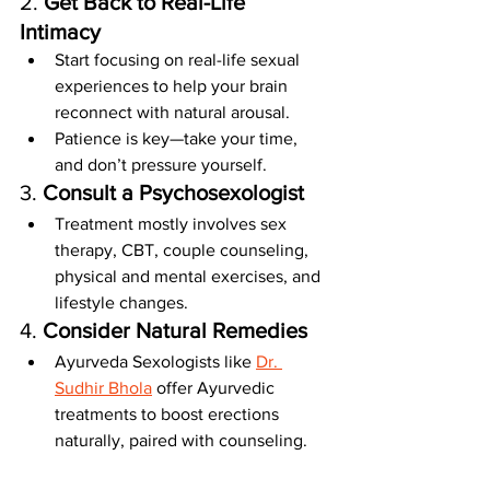
2. 
Get Back to Real-Life 
Intimacy
Start focusing on real-life sexual 
experiences to help your brain 
reconnect with natural arousal.
Patience is key—take your time, 
and don’t pressure yourself.
3. 
Consult a Psychosexologist
Treatment mostly involves sex 
therapy, CBT, couple counseling, 
physical and mental exercises, and 
lifestyle changes. 
4. 
Consider Natural Remedies
Ayurveda Sexologists like 
Dr. 
Sudhir Bhola
 offer Ayurvedic 
treatments to boost erections 
naturally, paired with counseling.