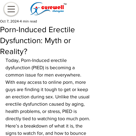
Oct 7, 2024
4 min read
Porn-Induced Erectile
Dysfunction: Myth or
Reality?
Today, Porn-Induced erectile 
dysfunction (PIED) is becoming a 
common issue for men everywhere. 
With easy access to online porn, more 
guys are finding it tough to get or keep 
an erection during sex. Unlike the usual 
erectile dysfunction caused by aging, 
health problems, or stress, PIED is 
directly tied to watching too much porn. 
Here’s a breakdown of what it is, the 
signs to watch for, and how to bounce 