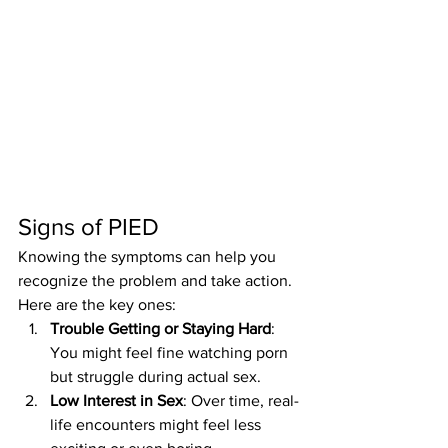
Signs of PIED
Knowing the symptoms can help you 
recognize the problem and take action. 
Here are the key ones:
Trouble Getting or Staying Hard
: 
You might feel fine watching porn 
but struggle during actual sex.
Low Interest in Sex
: Over time, real-
life encounters might feel less 