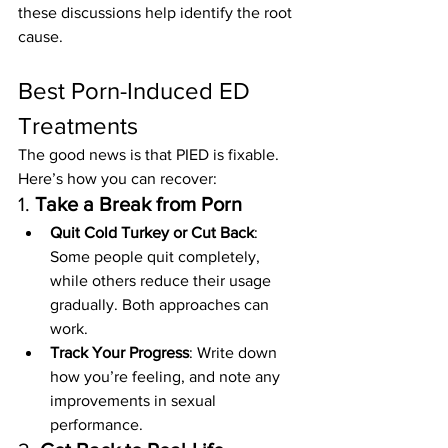
these discussions help identify the root 
cause.
Best Porn-Induced ED 
Treatments
The good news is that PIED is fixable. 
Here’s how you can recover:
1. 
Take a Break from Porn
Quit Cold Turkey or Cut Back
: 
Some people quit completely, 
while others reduce their usage 
gradually. Both approaches can 
work.
Track Your Progress
: Write down 
how you’re feeling, and note any 
improvements in sexual 
performance.