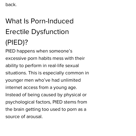
back.
What Is Porn-Induced 
Erectile Dysfunction 
(PIED)?
PIED happens when someone’s 
excessive porn habits mess with their 
ability to perform in real-life sexual 
situations. This is especially common in 
younger men who’ve had unlimited 
internet access from a young age. 
Instead of being caused by physical or 
psychological factors, PIED stems from 
the brain getting too used to porn as a 
source of arousal.