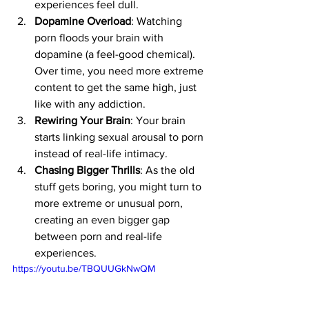
experiences feel dull.
Dopamine Overload
: Watching 
porn floods your brain with 
dopamine (a feel-good chemical). 
Over time, you need more extreme 
content to get the same high, just 
like with any addiction.
Rewiring Your Brain
: Your brain 
starts linking sexual arousal to porn 
instead of real-life intimacy.
Chasing Bigger Thrills
: As the old 
stuff gets boring, you might turn to 
more extreme or unusual porn, 
creating an even bigger gap 
between porn and real-life 
experiences.
https://youtu.be/TBQUUGkNwQM