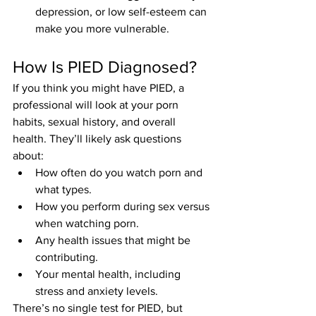
depression, or low self-esteem can 
make you more vulnerable.
How Is PIED Diagnosed?
If you think you might have PIED, a 
professional will look at your porn 
habits, sexual history, and overall 
health. They’ll likely ask questions 
about:
How often do you watch porn and 
what types.
How you perform during sex versus 
when watching porn.
Any health issues that might be 
contributing.
Your mental health, including 
stress and anxiety levels.
There’s no single test for PIED, but 